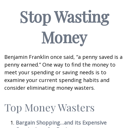
Stop Wasting
Money
Benjamin Franklin once said, “a penny saved is a
penny earned.” One way to find the money to
meet your spending or saving needs is to
examine your current spending habits and
consider eliminating money wasters.
Top Money Wasters
Bargain Shopping…and its Expensive