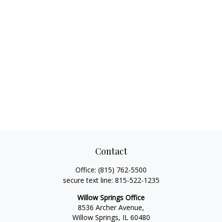
Contact
Office:
(815) 762-5500
secure text line:
815-522-1235
Willow Springs Office
8536 Archer Avenue,
Willow Springs,
IL
60480