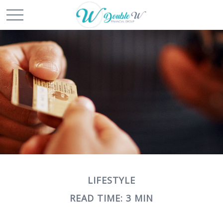
LIFESTYLE
READ TIME: 3 MIN