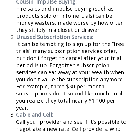
Cousin, Impulse Buying:
Fire sales and impulse buying (such as
products sold on infomercials) can be
money wasters, made worse by how often
they sit idly in a closet or drawer.
Unused Subscription Services:
It can be tempting to sign up for the “free
trials” many subscription services offer,
but don’t forget to cancel after your trial
period is up. Forgotten subscription
services can eat away at your wealth when
you don't value the subscription anymore.
For example, three $30-per-month
subscriptions don't sound like much until
you realize they total nearly $1,100 per
year.
Cable and Cell:
Call your provider and see if it’s possible to
negotiate a new rate. Cell providers, who