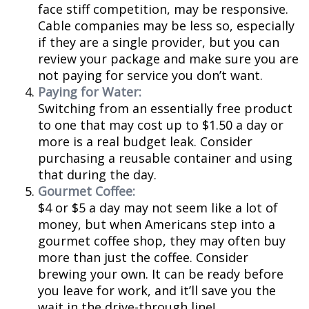
face stiff competition, may be responsive.
Cable companies may be less so, especially
if they are a single provider, but you can
review your package and make sure you are
not paying for service you don’t want.
Paying for Water:
Switching from an essentially free product
to one that may cost up to $1.50 a day or
more is a real budget leak. Consider
purchasing a reusable container and using
that during the day.
Gourmet Coffee:
$4 or $5 a day may not seem like a lot of
money, but when Americans step into a
gourmet coffee shop, they may often buy
more than just the coffee. Consider
brewing your own. It can be ready before
you leave for work, and it’ll save you the
wait in the drive-through line!