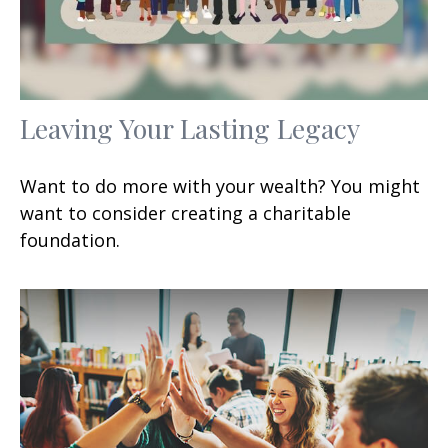
Leaving Your Lasting Legacy
Want to do more with your wealth? You might
want to consider creating a charitable
foundation.