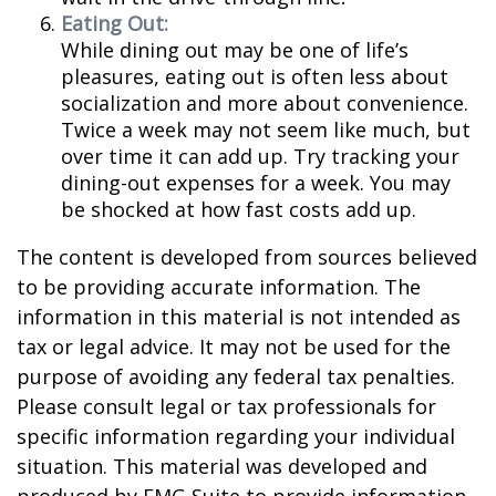
Eating Out:
While dining out may be one of life’s
pleasures, eating out is often less about
socialization and more about convenience.
Twice a week may not seem like much, but
over time it can add up. Try tracking your
dining-out expenses for a week. You may
be shocked at how fast costs add up.
The content is developed from sources believed
to be providing accurate information. The
information in this material is not intended as
tax or legal advice. It may not be used for the
purpose of avoiding any federal tax penalties.
Please consult legal or tax professionals for
specific information regarding your individual
situation. This material was developed and