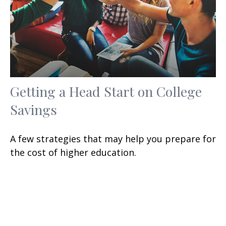
Getting a Head Start on College
Savings
A few strategies that may help you prepare for
the cost of higher education.