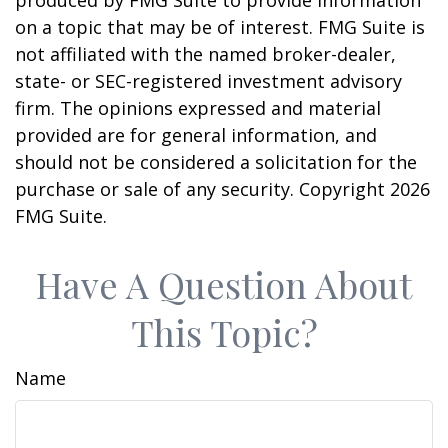
produced by FMG Suite to provide information
on a topic that may be of interest. FMG Suite is
not affiliated with the named broker-dealer,
state- or SEC-registered investment advisory
firm. The opinions expressed and material
provided are for general information, and
should not be considered a solicitation for the
purchase or sale of any security. Copyright
2026
FMG Suite.
Have A Question About
This Topic?
Name