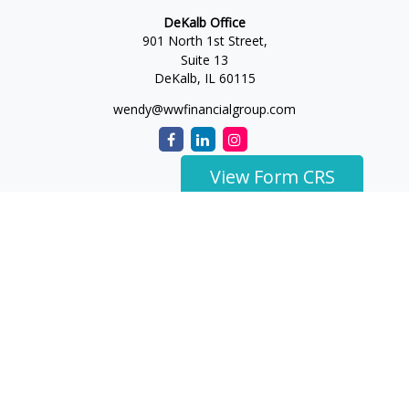
DeKalb Office
901 North 1st Street,
Suite 13
DeKalb,
IL
60115
wendy@wwfinancialgroup.com
View Form CRS
The content is developed from sources believed to be
providing accurate information. The information in this
material is not intended as tax or legal advice. Please consult
legal or tax professionals for specific information regarding
your individual situation. Some of this material was developed
and produced by FMG Suite to provide information on a topic
that may be of interest. FMG Suite is not affiliated with the
named representative, broker - dealer, state - or SEC -
registered investment advisory firm. The opinions expressed
and material provided are for general information, and should
not be considered a solicitation for the purchase or sale of any