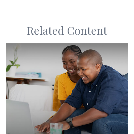
Related Content