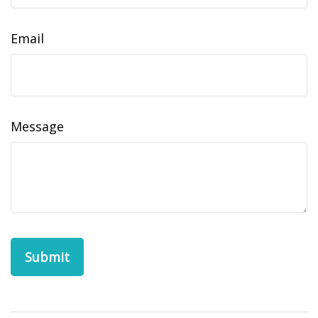
Email
Message