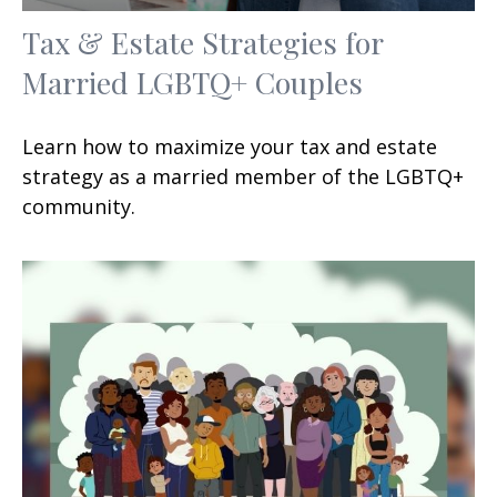
Tax & Estate Strategies for
Married LGBTQ+ Couples
Learn how to maximize your tax and estate
strategy as a married member of the LGBTQ+
community.