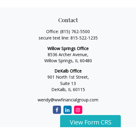
Contact
Office:
(815) 762-5500
secure text line:
815-522-1235
Willow Springs Office
8536 Archer Avenue,
Willow Springs,
IL
60480
DeKalb Office
901 North 1st Street,
Suite 13
DeKalb,
IL
60115
wendy@wwfinancialgroup.com
View Form CRS
The content is developed from sources believed to be