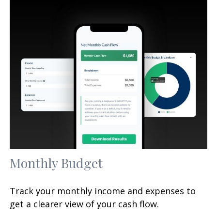
Monthly Budget
Track your monthly income and expenses to
get a clearer view of your cash flow.