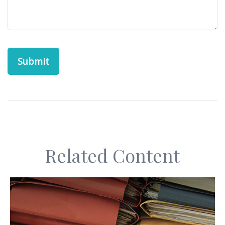
Related Content