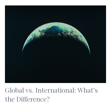
Global vs. International: What’s
the Difference?