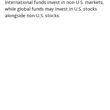
International funds invest in non-U.S. markets,
while global funds may invest in U.S. stocks
alongside non-U.S. stocks.