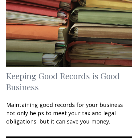
Keeping Good Records is Good
Business
Maintaining good records for your business
not only helps to meet your tax and legal
obligations, but it can save you money.