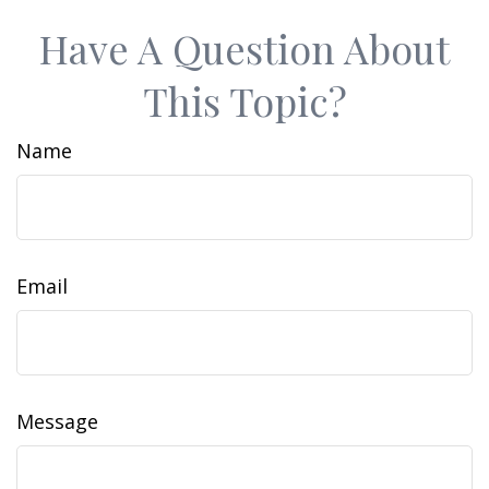
Have A Question About
This Topic?
Name
Email
Message