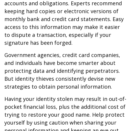
accounts and obligations. Experts recommend
keeping hard copies or electronic versions of
monthly bank and credit card statements. Easy
access to this information may make it easier
to dispute a transaction, especially if your
signature has been forged.
Government agencies, credit card companies,
and individuals have become smarter about
protecting data and identifying perpetrators.
But identity thieves consistently devise new
strategies to obtain personal information.
Having your identity stolen may result in out-of-
pocket financial loss, plus the additional cost of
trying to restore your good name. Help protect
yourself by using caution when sharing your
personal information and keeping an eye out