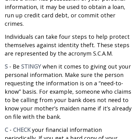
information, it may be used to obtain a loan,
run up credit card debt, or commit other
crimes.
Individuals can take four steps to help protect
themselves against identity theft. These steps
are represented by the acronym S.C.A.M.
S
- Be
STINGY
when it comes to giving out your
personal information. Make sure the person
requesting the information is on a “need-to-
know” basis. For example, someone who claims
to be calling from your bank does not need to
know your mother’s maiden name if it’s already
on file with the bank.
C
-
CHECK
your financial information
periodically. If you get a hard copy of your