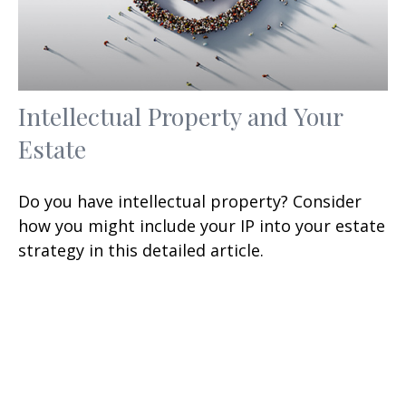
Intellectual Property and Your
Estate
Do you have intellectual property? Consider
how you might include your IP into your estate
strategy in this detailed article.