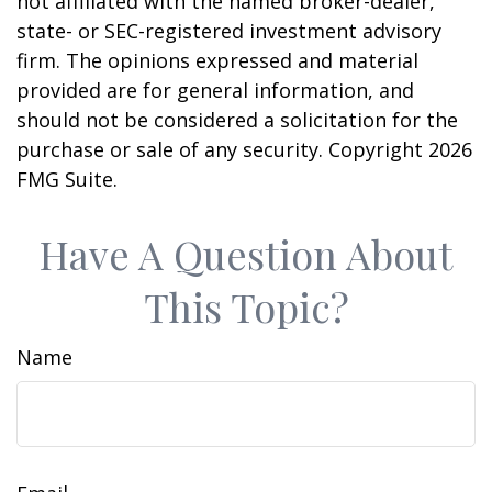
not affiliated with the named broker-dealer,
state- or SEC-registered investment advisory
firm. The opinions expressed and material
provided are for general information, and
should not be considered a solicitation for the
purchase or sale of any security. Copyright
2026
FMG Suite.
Have A Question About
This Topic?
Name