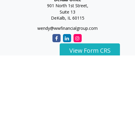
901 North 1st Street,
Suite 13
DeKalb,
IL
60115
wendy@wwfinancialgroup.com
View Form CRS
The content is developed from sources believed to be
providing accurate information. The information in this
material is not intended as tax or legal advice. Please consult
legal or tax professionals for specific information regarding
your individual situation. Some of this material was developed
and produced by FMG Suite to provide information on a topic
that may be of interest. FMG Suite is not affiliated with the
named representative, broker - dealer, state - or SEC -
registered investment advisory firm. The opinions expressed
and material provided are for general information, and should
not be considered a solicitation for the purchase or sale of any
security.