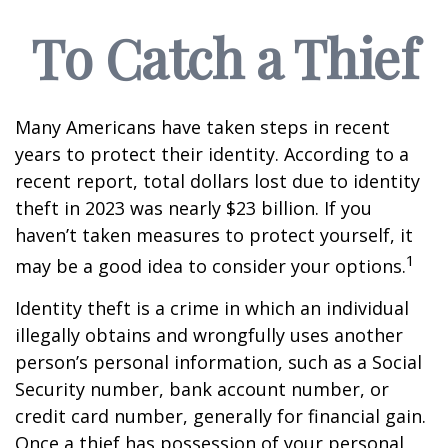
To Catch a Thief
Many Americans have taken steps in recent
years to protect their identity. According to a
recent report, total dollars lost due to identity
theft in 2023 was nearly $23 billion. If you
haven’t taken measures to protect yourself, it
1
may be a good idea to consider your options.
Identity theft is a crime in which an individual
illegally obtains and wrongfully uses another
person’s personal information, such as a Social
Security number, bank account number, or
credit card number, generally for financial gain.
Once a thief has possession of your personal