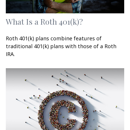
What Is a Roth 401(k)?
Roth 401(k) plans combine features of
traditional 401(k) plans with those of a Roth
IRA.