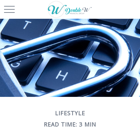
LIFESTYLE
READ TIME: 3 MIN