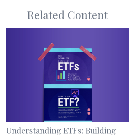
Related Content
Understanding ETFs: Building