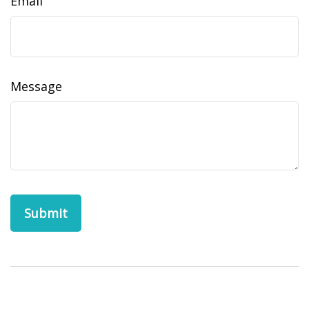
Email
Message