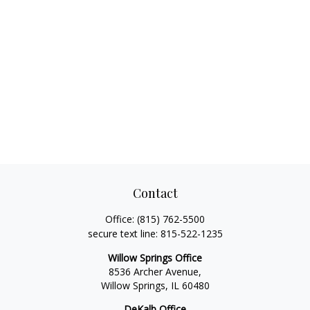
Contact
Office:
(815) 762-5500
secure text line:
815-522-1235
Willow Springs Office
8536 Archer Avenue,
Willow Springs,
IL
60480
DeKalb Office