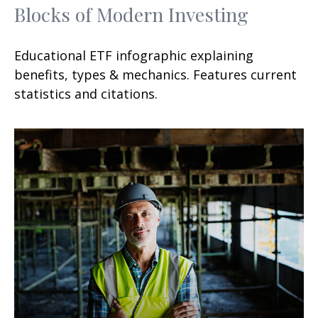
Blocks of Modern Investing
Educational ETF infographic explaining
benefits, types & mechanics. Features current
statistics and citations.