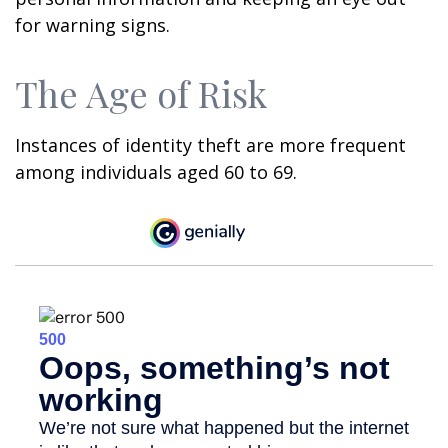
for warning signs.
The Age of Risk
Instances of identity theft are more frequent
among individuals aged 60 to 69.