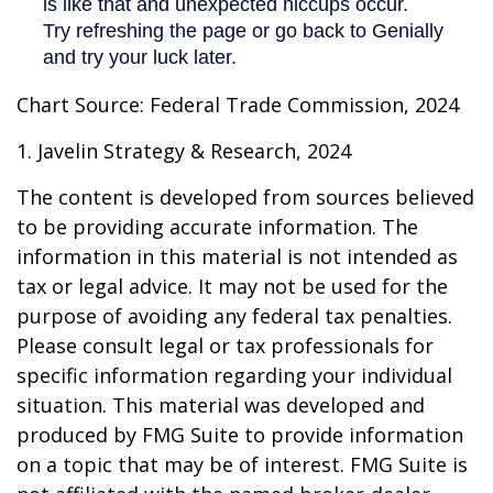
Chart Source: Federal Trade Commission, 2024
1. Javelin Strategy & Research, 2024
The content is developed from sources believed
to be providing accurate information. The
information in this material is not intended as
tax or legal advice. It may not be used for the
purpose of avoiding any federal tax penalties.
Please consult legal or tax professionals for
specific information regarding your individual
situation. This material was developed and
produced by FMG Suite to provide information
on a topic that may be of interest. FMG Suite is