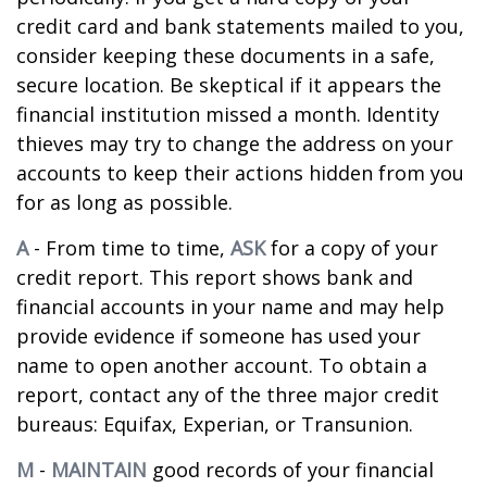
credit card and bank statements mailed to you,
consider keeping these documents in a safe,
secure location. Be skeptical if it appears the
financial institution missed a month. Identity
thieves may try to change the address on your
accounts to keep their actions hidden from you
for as long as possible.
A
- From time to time,
ASK
for a copy of your
credit report. This report shows bank and
financial accounts in your name and may help
provide evidence if someone has used your
name to open another account. To obtain a
report, contact any of the three major credit
bureaus: Equifax, Experian, or Transunion.
M
-
MAINTAIN
good records of your financial