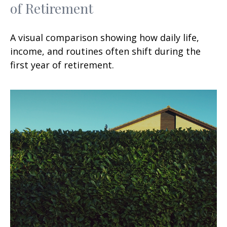
of Retirement
A visual comparison showing how daily life,
income, and routines often shift during the
first year of retirement.