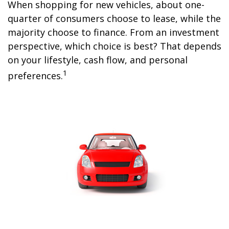
When shopping for new vehicles, about one-
quarter of consumers choose to lease, while the
majority choose to finance. From an investment
perspective, which choice is best? That depends
on your lifestyle, cash flow, and personal
1
preferences.