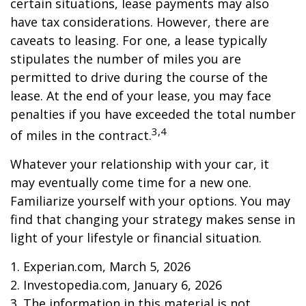
certain situations, lease payments may also
have tax considerations. However, there are
caveats to leasing. For one, a lease typically
stipulates the number of miles you are
permitted to drive during the course of the
lease. At the end of your lease, you may face
penalties if you have exceeded the total number
3,4
of miles in the contract.
Whatever your relationship with your car, it
may eventually come time for a new one.
Familiarize yourself with your options. You may
find that changing your strategy makes sense in
light of your lifestyle or financial situation.
1. Experian.com, March 5, 2026
2. Investopedia.com, January 6, 2026
3. The information in this material is not