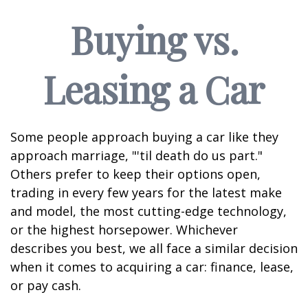
Buying vs.
Leasing a Car
Some people approach buying a car like they
approach marriage, "'til death do us part."
Others prefer to keep their options open,
trading in every few years for the latest make
and model, the most cutting-edge technology,
or the highest horsepower. Whichever
describes you best, we all face a similar decision
when it comes to acquiring a car: finance, lease,
or pay cash.