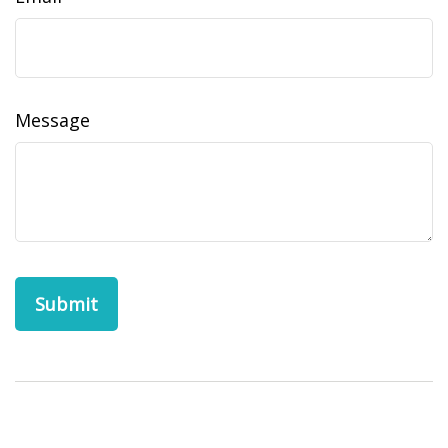
Message