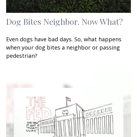
Dog Bites Neighbor. Now What?
Even dogs have bad days. So, what happens
when your dog bites a neighbor or passing
pedestrian?