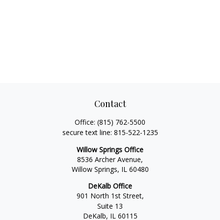
Contact
Office:
(815) 762-5500
secure text line:
815-522-1235
Willow Springs Office
8536 Archer Avenue,
Willow Springs,
IL
60480
DeKalb Office
901 North 1st Street,
Suite 13
DeKalb,
IL
60115