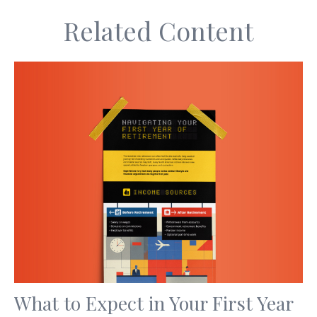
Related Content
What to Expect in Your First Year