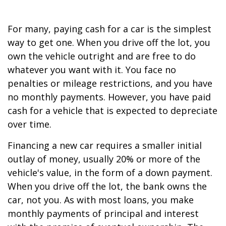
For many, paying cash for a car is the simplest
way to get one. When you drive off the lot, you
own the vehicle outright and are free to do
whatever you want with it. You face no
penalties or mileage restrictions, and you have
no monthly payments. However, you have paid
cash for a vehicle that is expected to depreciate
over time.
Financing a new car requires a smaller initial
outlay of money, usually 20% or more of the
vehicle's value, in the form of a down payment.
When you drive off the lot, the bank owns the
car, not you. As with most loans, you make
monthly payments of principal and interest