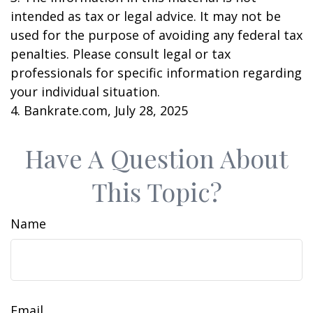
intended as tax or legal advice. It may not be
used for the purpose of avoiding any federal tax
penalties. Please consult legal or tax
professionals for specific information regarding
your individual situation.
4. Bankrate.com, July 28, 2025
Have A Question About
This Topic?
Name
Email