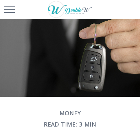
MONEY
READ TIME: 3 MIN