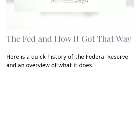
The Fed and How It Got That Way
Here is a quick history of the Federal Reserve
and an overview of what it does.