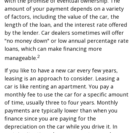
with the promise of eventual ownership. The
amount of your payment depends on a variety
of factors, including the value of the car, the
length of the loan, and the interest rate offered
by the lender. Car dealers sometimes will offer
"no money down" or low annual percentage rate
loans, which can make financing more
2
manageable.
If you like to have a new car every few years,
leasing is an approach to consider. Leasing a
car is like renting an apartment. You pay a
monthly fee to use the car for a specific amount
of time, usually three to four years. Monthly
payments are typically lower than when you
finance since you are paying for the
depreciation on the car while you drive it. In