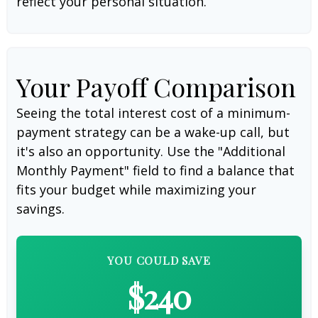
reflect your personal situation.
Your Payoff Comparison
Seeing the total interest cost of a minimum-
payment strategy can be a wake-up call, but
it's also an opportunity. Use the "Additional
Monthly Payment" field to find a balance that
fits your budget while maximizing your
savings.
YOU COULD SAVE
$240