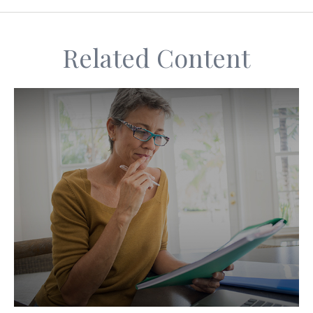
Related Content