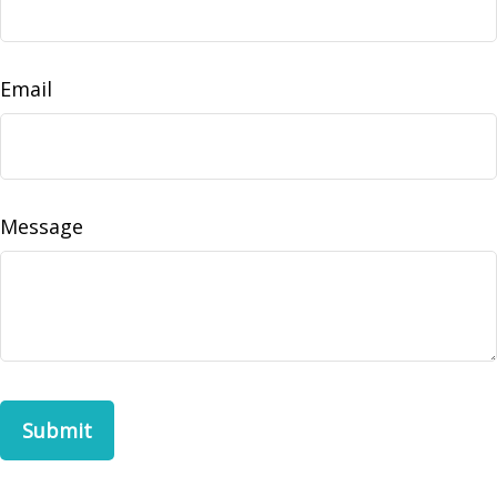
Email
Message