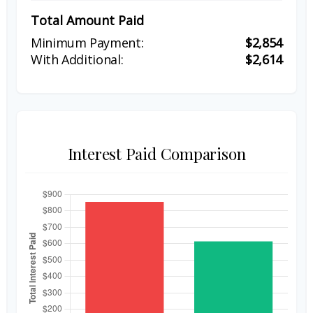
Total Amount Paid
$2,854
$2,614
Interest Paid Comparison