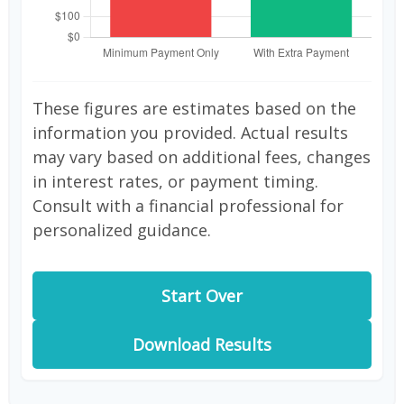
These figures are estimates based on the
information you provided. Actual results
may vary based on additional fees, changes
in interest rates, or payment timing.
Consult with a financial professional for
personalized guidance.
Start Over
Download Results