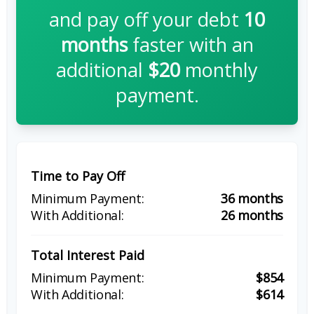
and pay off your debt
10
months
faster with an
additional
$20
monthly
payment.
Time to Pay Off
36 months
26 months
Total Interest Paid
$854
$614