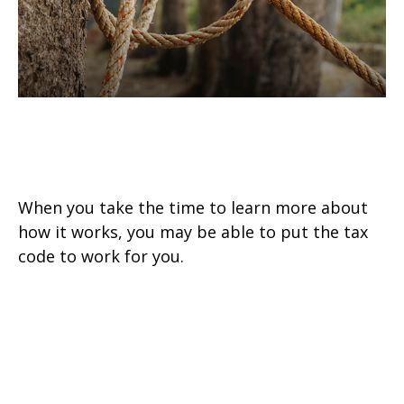
How to Make the Tax Code Work
for You
When you take the time to learn more about
how it works, you may be able to put the tax
code to work for you.