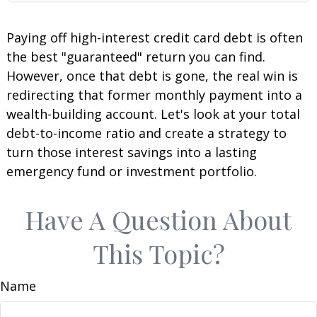
Paying off high-interest credit card debt is often
the best "guaranteed" return you can find.
However, once that debt is gone, the real win is
redirecting that former monthly payment into a
wealth-building account. Let's look at your total
debt-to-income ratio and create a strategy to
turn those interest savings into a lasting
emergency fund or investment portfolio.
Have A Question About
This Topic?
Name