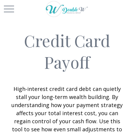
Credit Card
Payoff
High-interest credit card debt can quietly
stall your long-term wealth building. By
understanding how your payment strategy
affects your total interest cost, you can
regain control of your cash flow. Use this
tool to see how even small adjustments to