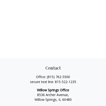
Contact
Office:
(815) 762-5500
secure text line:
815-522-1235
Willow Springs Office
8536 Archer Avenue,
Willow Springs,
IL
60480