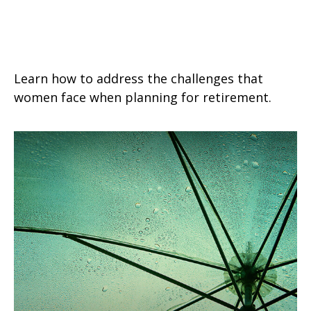
Helpful Retirement Strategies for
Women
Learn how to address the challenges that
women face when planning for retirement.