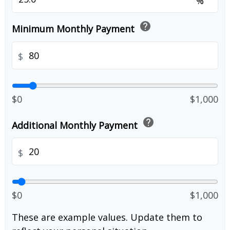
%
help
Minimum Monthly Payment
$
$0
$1,000
help
Additional Monthly Payment
$
$0
$1,000
These are example values. Update them to