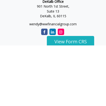
DeKalb Office
901 North 1st Street,
Suite 13
DeKalb,
IL
60115
wendy@wwfinancialgroup.com
View Form CRS
The content is developed from sources believed to be
providing accurate information. The information in this
material is not intended as tax or legal advice. Please consult
legal or tax professionals for specific information regarding
your individual situation. Some of this material was developed
and produced by FMG Suite to provide information on a topic
that may be of interest. FMG Suite is not affiliated with the
named representative, broker - dealer, state - or SEC -
registered investment advisory firm. The opinions expressed
and material provided are for general information, and should
not be considered a solicitation for the purchase or sale of any
security.