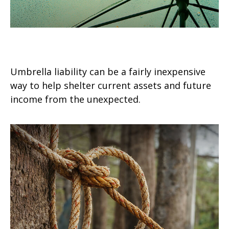
Keep Your Umbrella Handy
Umbrella liability can be a fairly inexpensive
way to help shelter current assets and future
income from the unexpected.