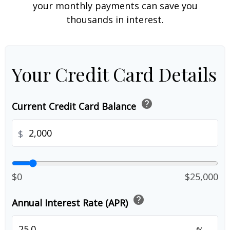
your monthly payments can save you
thousands in interest.
Your Credit Card Details
help
Current Credit Card Balance
$
$0
$25,000
help
Annual Interest Rate (APR)