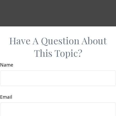
Have A Question About
This Topic?
Name
Email