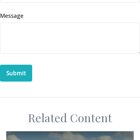
Message
Related Content