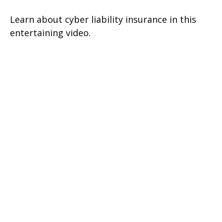
Learn about cyber liability insurance in this
entertaining video.