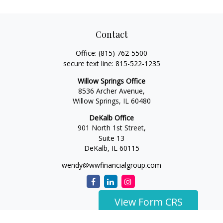
Contact
Office:
(815) 762-5500
secure text line:
815-522-1235
Willow Springs Office
8536 Archer Avenue,
Willow Springs,
IL
60480
DeKalb Office
901 North 1st Street,
Suite 13
DeKalb,
IL
60115
wendy@wwfinancialgroup.com
View Form CRS
The content is developed from sources believed to be