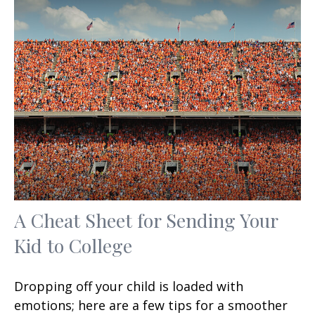
A Cheat Sheet for Sending Your
Kid to College
Dropping off your child is loaded with
emotions; here are a few tips for a smoother