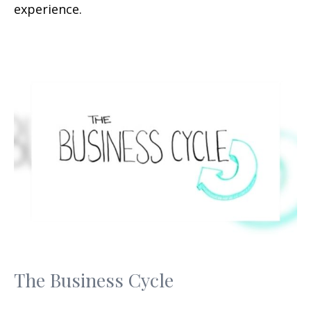
experience.
The Business Cycle