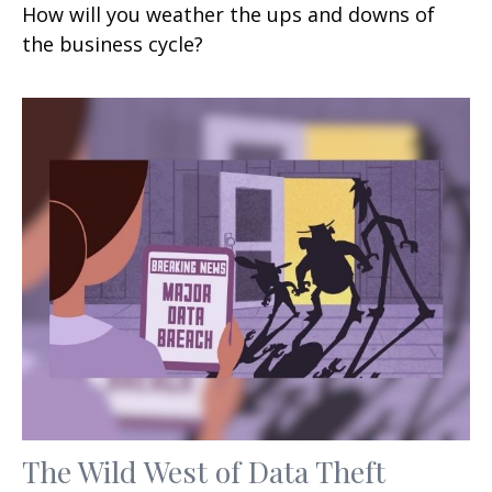
How will you weather the ups and downs of
the business cycle?
The Wild West of Data Theft