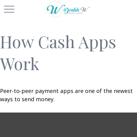
How Cash Apps
Work
Peer-to-peer payment apps are one of the newest
ways to send money.