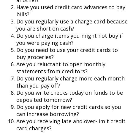
another?
Have you used credit card advances to pay
bills?
Do you regularly use a charge card because
you are short on cash?
Do you charge items you might not buy if
you were paying cash?
Do you need to use your credit cards to
buy groceries?
Are you reluctant to open monthly
statements from creditors?
Do you regularly charge more each month
than you pay off?
Do you write checks today on funds to be
deposited tomorrow?
Do you apply for new credit cards so you
can increase borrowing?
Are you receiving late and over-limit credit
card charges?