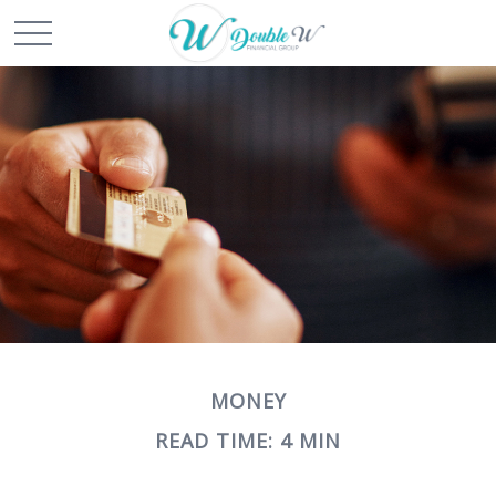
MONEY
READ TIME: 4 MIN