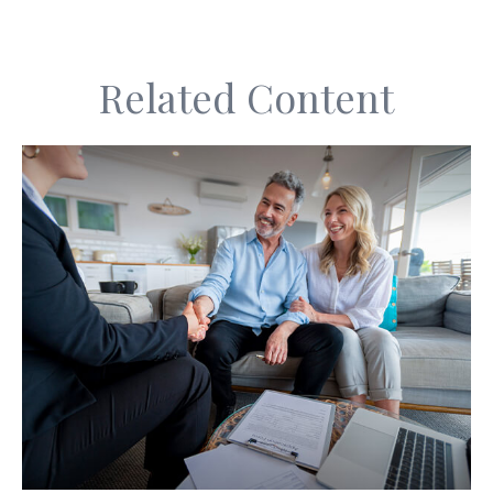
Related Content