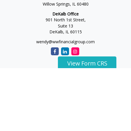
Willow Springs,
IL
60480
DeKalb Office
901 North 1st Street,
Suite 13
DeKalb,
IL
60115
wendy@wwfinancialgroup.com
View Form CRS
The content is developed from sources believed to be
providing accurate information. The information in this
material is not intended as tax or legal advice. Please consult
legal or tax professionals for specific information regarding
your individual situation. Some of this material was developed
and produced by FMG Suite to provide information on a topic
that may be of interest. FMG Suite is not affiliated with the
named representative, broker - dealer, state - or SEC -
registered investment advisory firm. The opinions expressed
and material provided are for general information, and should