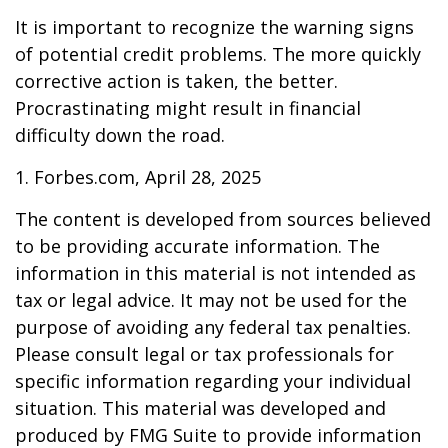
It is important to recognize the warning signs
of potential credit problems. The more quickly
corrective action is taken, the better.
Procrastinating might result in financial
difficulty down the road.
1. Forbes.com, April 28, 2025
The content is developed from sources believed
to be providing accurate information. The
information in this material is not intended as
tax or legal advice. It may not be used for the
purpose of avoiding any federal tax penalties.
Please consult legal or tax professionals for
specific information regarding your individual
situation. This material was developed and
produced by FMG Suite to provide information