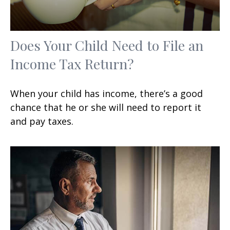
Does Your Child Need to File an
Income Tax Return?
When your child has income, there’s a good
chance that he or she will need to report it
and pay taxes.