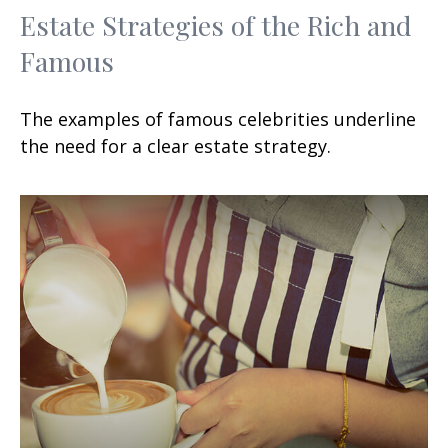
Estate Strategies of the Rich and
Famous
The examples of famous celebrities underline
the need for a clear estate strategy.