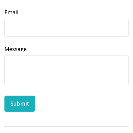
Email
Message