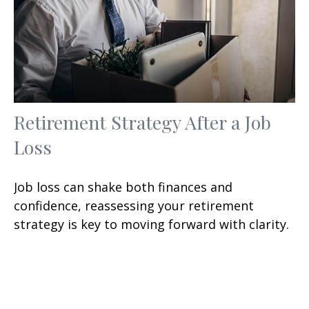
Retirement Strategy After a Job
Loss
Job loss can shake both finances and
confidence, reassessing your retirement
strategy is key to moving forward with clarity.