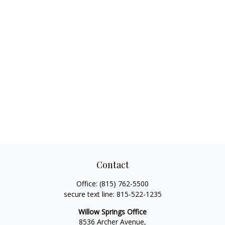
Contact
Office:
(815) 762-5500
secure text line:
815-522-1235
Willow Springs Office
8536 Archer Avenue,