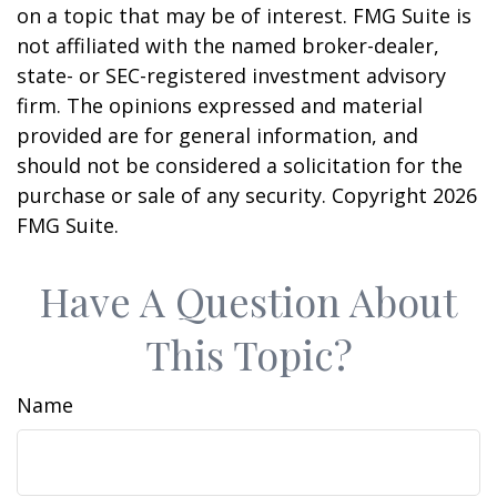
on a topic that may be of interest. FMG Suite is
not affiliated with the named broker-dealer,
state- or SEC-registered investment advisory
firm. The opinions expressed and material
provided are for general information, and
should not be considered a solicitation for the
purchase or sale of any security. Copyright
2026
FMG Suite.
Have A Question About
This Topic?
Name