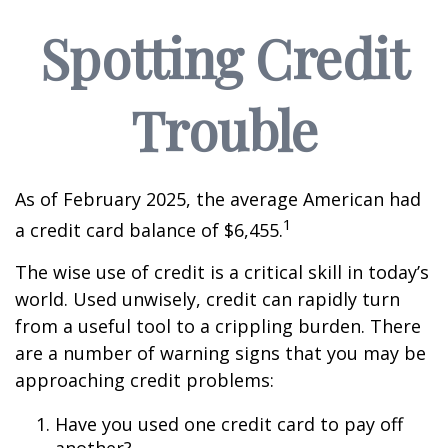
Spotting Credit
Trouble
As of February 2025, the average American had
1
a credit card balance of $6,455.
The wise use of credit is a critical skill in today’s
world. Used unwisely, credit can rapidly turn
from a useful tool to a crippling burden. There
are a number of warning signs that you may be
approaching credit problems:
Have you used one credit card to pay off