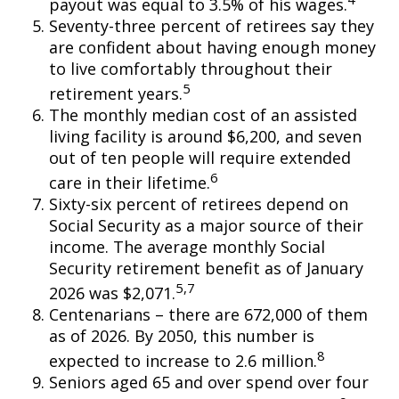
payout was equal to 3.5% of his wages.
Seventy-three percent of retirees say they
are confident about having enough money
to live comfortably throughout their
5
retirement years.
The monthly median cost of an assisted
living facility is around $6,200, and seven
out of ten people will require extended
6
care in their lifetime.
Sixty-six percent of retirees depend on
Social Security as a major source of their
income. The average monthly Social
Security retirement benefit as of January
5,7
2026 was $2,071.
Centenarians – there are 672,000 of them
as of 2026. By 2050, this number is
8
expected to increase to 2.6 million.
Seniors aged 65 and over spend over four