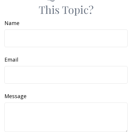
This Topic?
Name
Email
Message