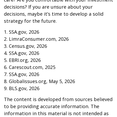
decisions? If you are unsure about your
decisions, maybe it’s time to develop a solid
strategy for the future.
1. SSA.gov, 2026
2. LimraConsumer.com, 2026
3. Census.gov, 2026
4. SSA.gov, 2026
5. EBRI.org, 2026
6. Carescout.com, 2025
7. SSA.gov, 2026
8. Globalissues.org, May 5, 2026
9. BLS.gov, 2026
The content is developed from sources believed
to be providing accurate information. The
information in this material is not intended as