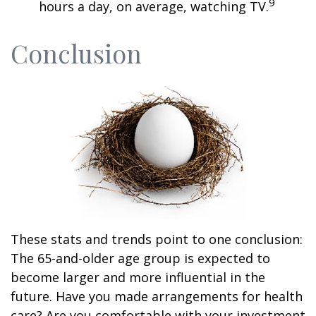
9
hours a day, on average, watching TV.
Conclusion
These stats and trends point to one conclusion:
The 65-and-older age group is expected to
become larger and more influential in the
future. Have you made arrangements for health
care? Are you comfortable with your investment