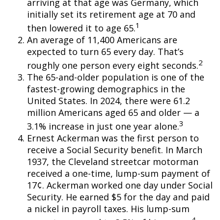
arriving at that age was Germany, which
initially set its retirement age at 70 and
1
then lowered it to age 65.
An average of 11,400 Americans are
expected to turn 65 every day. That’s
2
roughly one person every eight seconds.
The 65-and-older population is one of the
fastest-growing demographics in the
United States. In 2024, there were 61.2
million Americans aged 65 and older — a
3
3.1% increase in just one year alone.
Ernest Ackerman was the first person to
receive a Social Security benefit. In March
1937, the Cleveland streetcar motorman
received a one-time, lump-sum payment of
17¢. Ackerman worked one day under Social
Security. He earned $5 for the day and paid
a nickel in payroll taxes. His lump-sum
4