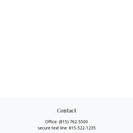
Contact
Office:
(815) 762-5500
secure text line:
815-522-1235