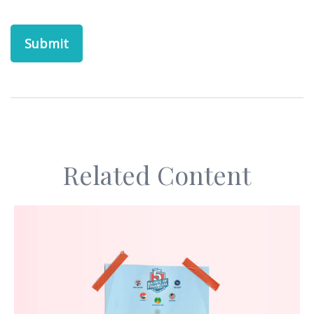
Related Content