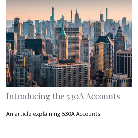
Introducing the 530A Accounts
An article explaining 530A Accounts.