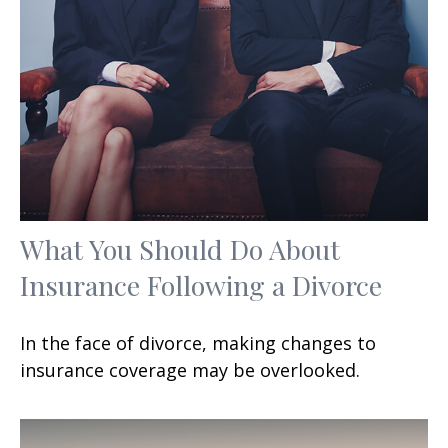
What You Should Do About
Insurance Following a Divorce
In the face of divorce, making changes to
insurance coverage may be overlooked.