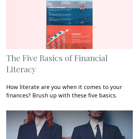
The Five Basics of Financial
Literacy
How literate are you when it comes to your
finances? Brush up with these five basics.