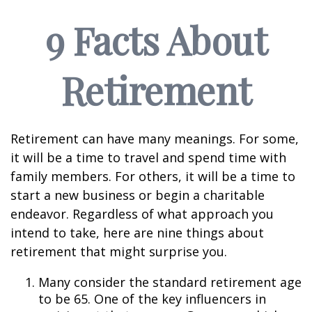
9 Facts About
Retirement
Retirement can have many meanings. For some,
it will be a time to travel and spend time with
family members. For others, it will be a time to
start a new business or begin a charitable
endeavor. Regardless of what approach you
intend to take, here are nine things about
retirement that might surprise you.
Many consider the standard retirement age
to be 65. One of the key influencers in