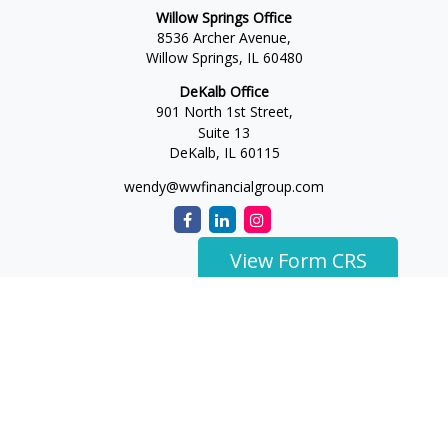
Willow Springs Office
8536 Archer Avenue,
Willow Springs,
IL
60480
DeKalb Office
901 North 1st Street,
Suite 13
DeKalb,
IL
60115
wendy@wwfinancialgroup.com
View Form CRS
The content is developed from sources believed to be
providing accurate information. The information in this
material is not intended as tax or legal advice. Please consult
legal or tax professionals for specific information regarding
your individual situation. Some of this material was developed
and produced by FMG Suite to provide information on a topic
that may be of interest. FMG Suite is not affiliated with the
named representative, broker - dealer, state - or SEC -