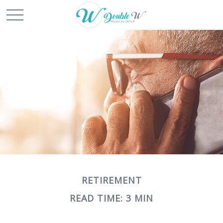
RETIREMENT
READ TIME: 3 MIN