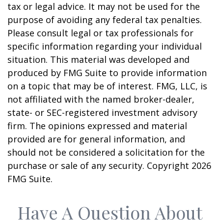
tax or legal advice. It may not be used for the
purpose of avoiding any federal tax penalties.
Please consult legal or tax professionals for
specific information regarding your individual
situation. This material was developed and
produced by FMG Suite to provide information
on a topic that may be of interest. FMG, LLC, is
not affiliated with the named broker-dealer,
state- or SEC-registered investment advisory
firm. The opinions expressed and material
provided are for general information, and
should not be considered a solicitation for the
purchase or sale of any security. Copyright
2026
FMG Suite.
Have A Question About