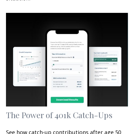
The Power of 401k Catch-Ups
See how catch-up contributions after age 50