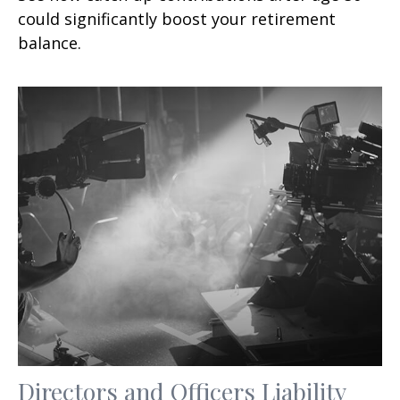
could significantly boost your retirement
balance.
Directors and Officers Liability