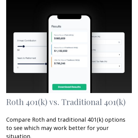
Roth 401(k) vs. Traditional 401(k)
Compare Roth and traditional 401(k) options
to see which may work better for your
situation.