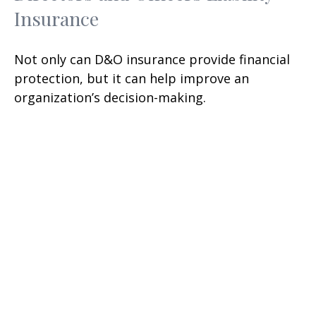
Insurance
Not only can D&O insurance provide financial
protection, but it can help improve an
organization’s decision-making.