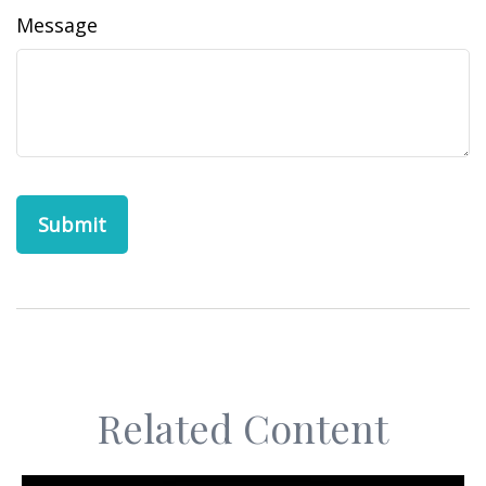
Message
Related Content