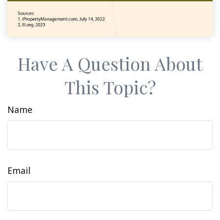
Have A Question About
This Topic?
Name
Email