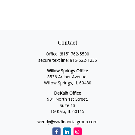
Contact
Office:
(815) 762-5500
secure text line:
815-522-1235
Willow Springs Office
8536 Archer Avenue,
Willow Springs,
IL
60480
DeKalb Office
901 North 1st Street,
Suite 13
DeKalb,
IL
60115
wendy@wwfinancialgroup.com