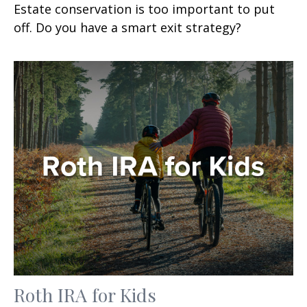
Estate conservation is too important to put
off. Do you have a smart exit strategy?
Roth IRA for Kids