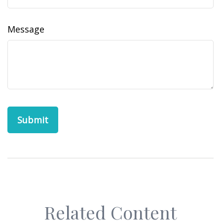
Message
Related Content