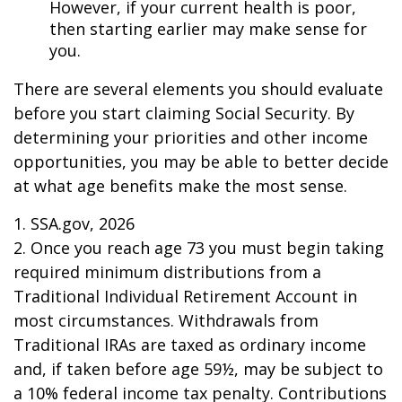
However, if your current health is poor,
then starting earlier may make sense for
you.
There are several elements you should evaluate
before you start claiming Social Security. By
determining your priorities and other income
opportunities, you may be able to better decide
at what age benefits make the most sense.
1. SSA.gov, 2026
2. Once you reach age 73 you must begin taking
required minimum distributions from a
Traditional Individual Retirement Account in
most circumstances. Withdrawals from
Traditional IRAs are taxed as ordinary income
and, if taken before age 59½, may be subject to
a 10% federal income tax penalty. Contributions