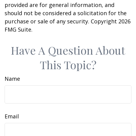
provided are for general information, and
should not be considered a solicitation for the
purchase or sale of any security. Copyright
2026
FMG Suite.
Have A Question About
This Topic?
Name
Email