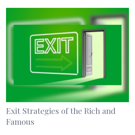
Exit Strategies of the Rich and
Famous