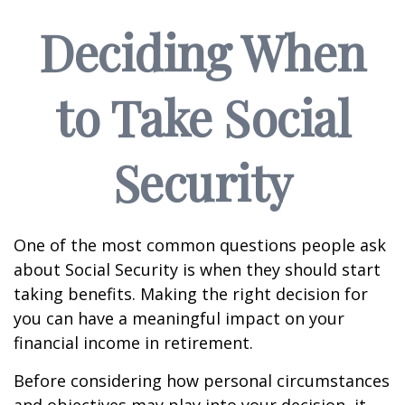
Deciding When
to Take Social
Security
One of the most common questions people ask
about Social Security is when they should start
taking benefits. Making the right decision for
you can have a meaningful impact on your
financial income in retirement.
Before considering how personal circumstances