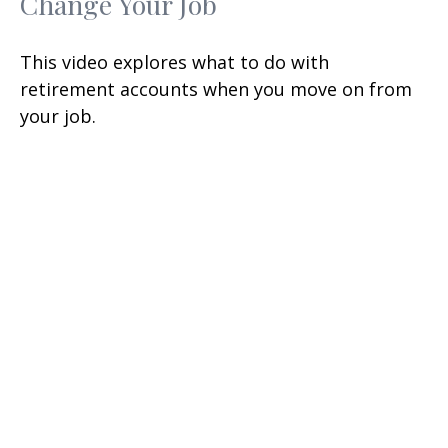
Change Your Job
This video explores what to do with
retirement accounts when you move on from
your job.