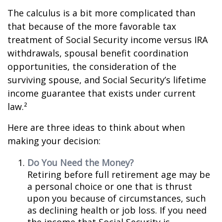
The calculus is a bit more complicated than
that because of the more favorable tax
treatment of Social Security income versus IRA
withdrawals, spousal benefit coordination
opportunities, the consideration of the
surviving spouse, and Social Security’s lifetime
income guarantee that exists under current
law.²
Here are three ideas to think about when
making your decision:
Do You Need the Money?
Retiring before full retirement age may be
a personal choice or one that is thrust
upon you because of circumstances, such
as declining health or job loss. If you need