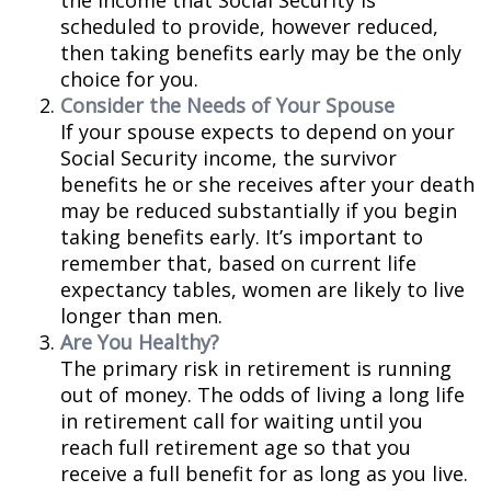
the income that Social Security is
scheduled to provide, however reduced,
then taking benefits early may be the only
choice for you.
Consider the Needs of Your Spouse
If your spouse expects to depend on your
Social Security income, the survivor
benefits he or she receives after your death
may be reduced substantially if you begin
taking benefits early. It’s important to
remember that, based on current life
expectancy tables, women are likely to live
longer than men.
Are You Healthy?
The primary risk in retirement is running
out of money. The odds of living a long life
in retirement call for waiting until you
reach full retirement age so that you
receive a full benefit for as long as you live.