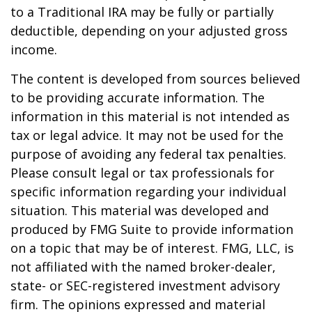
to a Traditional IRA may be fully or partially
deductible, depending on your adjusted gross
income.
The content is developed from sources believed
to be providing accurate information. The
information in this material is not intended as
tax or legal advice. It may not be used for the
purpose of avoiding any federal tax penalties.
Please consult legal or tax professionals for
specific information regarding your individual
situation. This material was developed and
produced by FMG Suite to provide information
on a topic that may be of interest. FMG, LLC, is
not affiliated with the named broker-dealer,
state- or SEC-registered investment advisory
firm. The opinions expressed and material