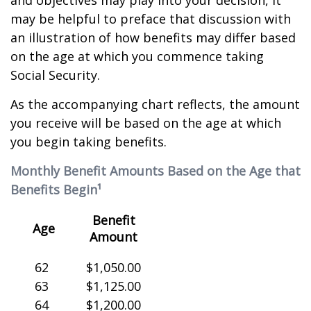
and objectives may play into your decision, it
may be helpful to preface that discussion with
an illustration of how benefits may differ based
on the age at which you commence taking
Social Security.
As the accompanying chart reflects, the amount
you receive will be based on the age at which
you begin taking benefits.
Monthly Benefit Amounts Based on the Age that
Benefits Begin¹
Benefit
Age
Amount
62
$1,050.00
63
$1,125.00
64
$1,200.00