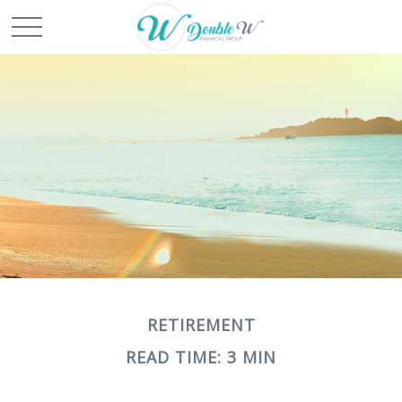
RETIREMENT
READ TIME: 3 MIN