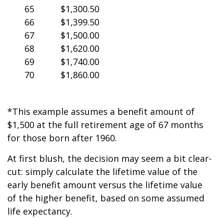
65
$1,300.50
66
$1,399.50
67
$1,500.00
68
$1,620.00
69
$1,740.00
70
$1,860.00
*This example assumes a benefit amount of
$1,500 at the full retirement age of 67 months
for those born after 1960.
At first blush, the decision may seem a bit clear-
cut: simply calculate the lifetime value of the
early benefit amount versus the lifetime value
of the higher benefit, based on some assumed
life expectancy.