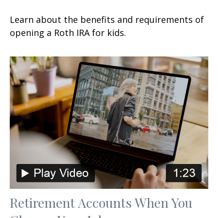
Learn about the benefits and requirements of
opening a Roth IRA for kids.
Retirement Accounts When You