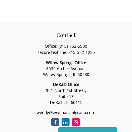
Contact
Office:
(815) 762-5500
secure text line:
815-522-1235
Willow Springs Office
8536 Archer Avenue,
Willow Springs,
IL
60480
DeKalb Office
901 North 1st Street,
Suite 13
DeKalb,
IL
60115
wendy@wwfinancialgroup.com