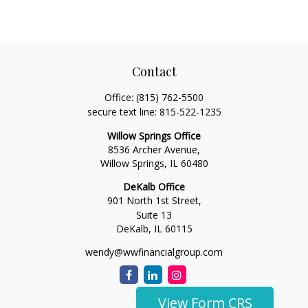
Contact
Office:
(815) 762-5500
secure text line:
815-522-1235
Willow Springs Office
8536 Archer Avenue,
Willow Springs,
IL
60480
DeKalb Office
901 North 1st Street,
Suite 13
DeKalb,
IL
60115
wendy@wwfinancialgroup.com
View Form CRS