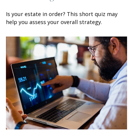
Is your estate in order? This short quiz may
help you assess your overall strategy.