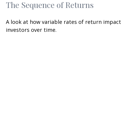
The Sequence of Returns
A look at how variable rates of return impact
investors over time.