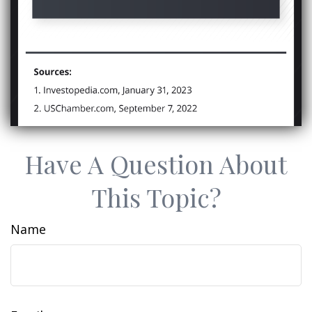
Have A Question About
This Topic?
Name