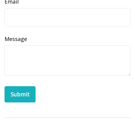
Email
Message