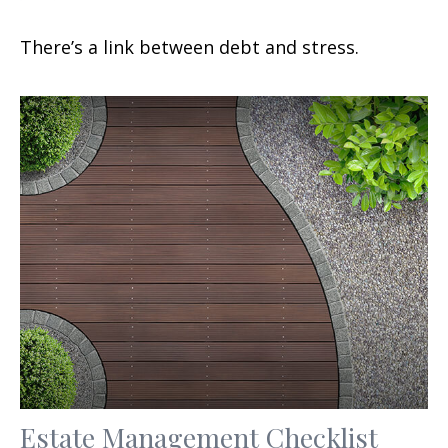
There’s a link between debt and stress.
Estate Management Checklist