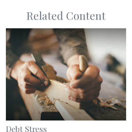
Related Content
Debt Stress