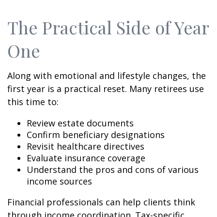
The Practical Side of Year
One
Along with emotional and lifestyle changes, the
first year is a practical reset. Many retirees use
this time to:
Review estate documents
Confirm beneficiary designations
Revisit healthcare directives
Evaluate insurance coverage
Understand the pros and cons of various
income sources
Financial professionals can help clients think
through income coordination. Tax-specific