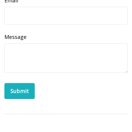
Email
Message