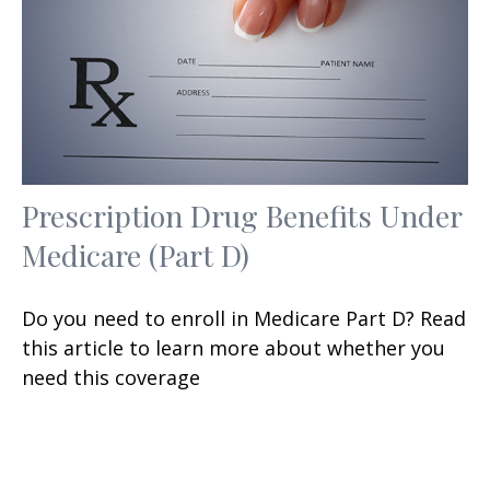
Prescription Drug Benefits Under
Medicare (Part D)
Do you need to enroll in Medicare Part D? Read
this article to learn more about whether you
need this coverage