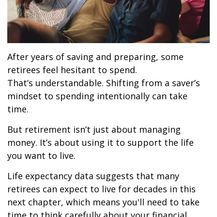
After years of saving and preparing, some
retirees feel hesitant to spend.
That’s understandable. Shifting from a saver’s
mindset to spending intentionally can take
time.
But retirement isn’t just about managing
money. It’s about using it to support the life
you want to live.
Life expectancy data suggests that many
retirees can expect to live for decades in this
next chapter, which means you'll need to take
time to think carefully about your financial