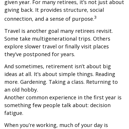
given year. For many retirees, it’s not just about
giving back. It provides structure, social
3
connection, and a sense of purpose.
Travel is another goal many retirees revisit.
Some take multigenerational trips. Others
explore slower travel or finally visit places
they’ve postponed for years.
And sometimes, retirement isn’t about big
ideas at all. It’s about simple things. Reading
more. Gardening. Taking a class. Returning to
an old hobby.
Another common experience in the first year is
something few people talk about: decision
fatigue.
When you’re working, much of your day is