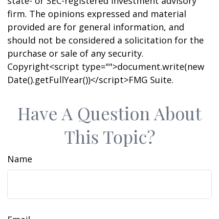
state- or SEC-registered investment advisory
firm. The opinions expressed and material
provided are for general information, and
should not be considered a solicitation for the
purchase or sale of any security.
Copyright<script type="">document.write(new
Date().getFullYear())</script>FMG Suite.
Have A Question About
This Topic?
Name