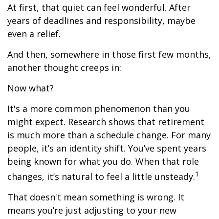
At first, that quiet can feel wonderful. After
years of deadlines and responsibility, maybe
even a relief.
And then, somewhere in those first few months,
another thought creeps in:
Now what?
It's a more common phenomenon than you
might expect. Research shows that retirement
is much more than a schedule change. For many
people, it’s an identity shift. You’ve spent years
being known for what you do. When that role
1
changes, it’s natural to feel a little unsteady.
That doesn't mean something is wrong. It
means you’re just adjusting to your new