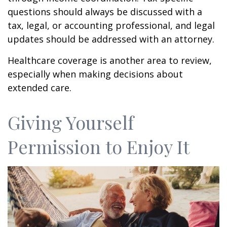
questions should always be discussed with a
tax, legal, or accounting professional, and legal
updates should be addressed with an attorney.
Healthcare coverage is another area to review,
especially when making decisions about
extended care.
Giving Yourself
Permission to Enjoy It