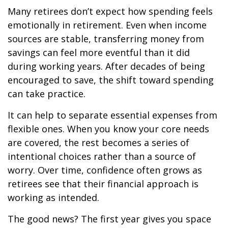
Many retirees don’t expect how spending feels
emotionally in retirement. Even when income
sources are stable, transferring money from
savings can feel more eventful than it did
during working years. After decades of being
encouraged to save, the shift toward spending
can take practice.
It can help to separate essential expenses from
flexible ones. When you know your core needs
are covered, the rest becomes a series of
intentional choices rather than a source of
worry. Over time, confidence often grows as
retirees see that their financial approach is
working as intended.
The good news? The first year gives you space