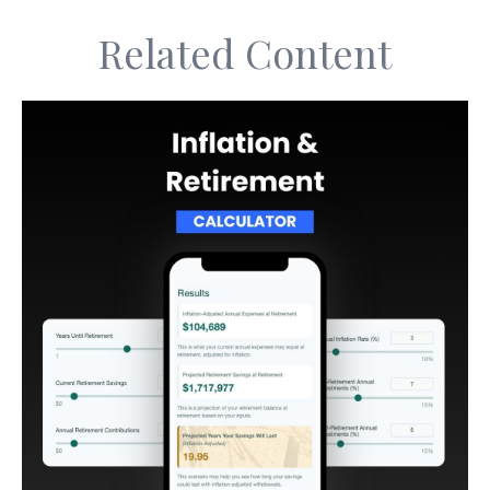
Related Content