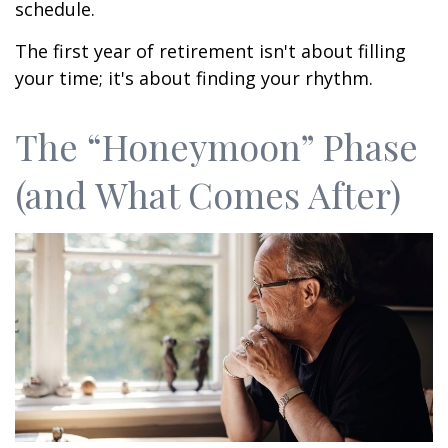
schedule.
The first year of retirement isn't about filling
your time; it's about finding your rhythm.
The “Honeymoon” Phase
(and What Comes After)