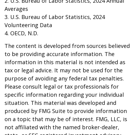
2. U.S. Bureau of Labor Statistics, 2024 Annual
Averages
3. U.S. Bureau of Labor Statistics, 2024
Volunteering Data
4. OECD, N.D.
The content is developed from sources believed
to be providing accurate information. The
information in this material is not intended as
tax or legal advice. It may not be used for the
purpose of avoiding any federal tax penalties.
Please consult legal or tax professionals for
specific information regarding your individual
situation. This material was developed and
produced by FMG Suite to provide information
on a topic that may be of interest. FMG, LLC, is
not affiliated with the named broker-dealer,