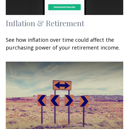
Inflation & Retirement
See how inflation over time could affect the
purchasing power of your retirement income.