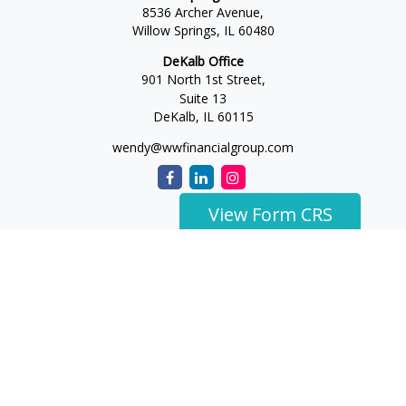
8536 Archer Avenue,
Willow Springs,
IL
60480
DeKalb Office
901 North 1st Street,
Suite 13
DeKalb,
IL
60115
wendy@wwfinancialgroup.com
View Form CRS
The content is developed from sources believed to be
providing accurate information. The information in this
material is not intended as tax or legal advice. Please consult
legal or tax professionals for specific information regarding
your individual situation. Some of this material was developed
and produced by FMG Suite to provide information on a topic
that may be of interest. FMG Suite is not affiliated with the
named representative, broker - dealer, state - or SEC -
registered investment advisory firm. The opinions expressed