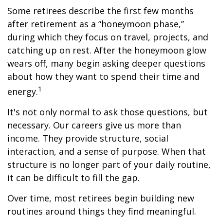
Some retirees describe the first few months
after retirement as a “honeymoon phase,”
during which they focus on travel, projects, and
catching up on rest. After the honeymoon glow
wears off, many begin asking deeper questions
about how they want to spend their time and
1
energy.
It's not only normal to ask those questions, but
necessary. Our careers give us more than
income. They provide structure, social
interaction, and a sense of purpose. When that
structure is no longer part of your daily routine,
it can be difficult to fill the gap.
Over time, most retirees begin building new
routines around things they find meaningful.