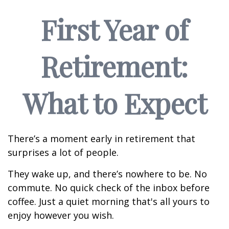
First Year of
Retirement:
What to Expect
There’s a moment early in retirement that
surprises a lot of people.
They wake up, and there’s nowhere to be. No
commute. No quick check of the inbox before
coffee. Just a quiet morning that's all yours to
enjoy however you wish.