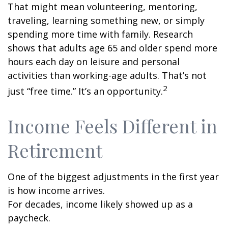
That might mean volunteering, mentoring,
traveling, learning something new, or simply
spending more time with family. Research
shows that adults age 65 and older spend more
hours each day on leisure and personal
activities than working-age adults. That’s not
2
just “free time.” It’s an opportunity.
Income Feels Different in
Retirement
One of the biggest adjustments in the first year
is how income arrives.
For decades, income likely showed up as a
paycheck.