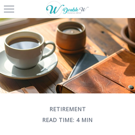
RETIREMENT
READ TIME: 4 MIN