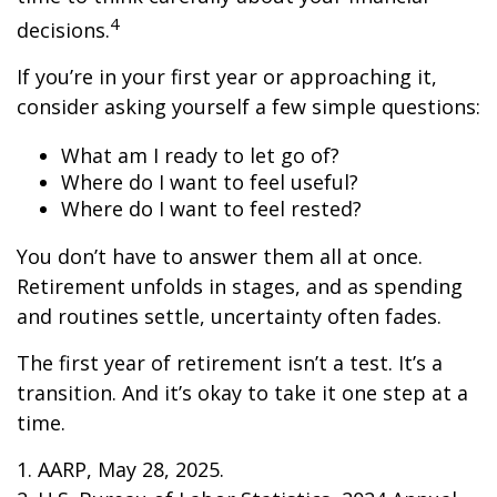
4
decisions.
If you’re in your first year or approaching it,
consider asking yourself a few simple questions:
What am I ready to let go of?
Where do I want to feel useful?
Where do I want to feel rested?
You don’t have to answer them all at once.
Retirement unfolds in stages, and as spending
and routines settle, uncertainty often fades.
The first year of retirement isn’t a test. It’s a
transition. And it’s okay to take it one step at a
time.
1. AARP, May 28, 2025.