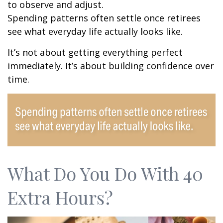
to observe and adjust.
Spending patterns often settle once retirees
see what everyday life actually looks like.
It’s not about getting everything perfect
immediately. It’s about building confidence over
time.
What Do You Do With 40
Extra Hours?