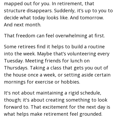
mapped out for you. In retirement, that
structure disappears. Suddenly, it’s up to you to
decide what today looks like. And tomorrow.
And next month.
That freedom can feel overwhelming at first.
Some retirees find it helps to build a routine
into the week. Maybe that’s volunteering every
Tuesday. Meeting friends for lunch on
Thursdays. Taking a class that gets you out of
the house once a week, or setting aside certain
mornings for exercise or hobbies.
It's not about maintaining a rigid schedule,
though; it's about creating something to look
forward to. That excitement for the next day is
what helps make retirement feel grounded.