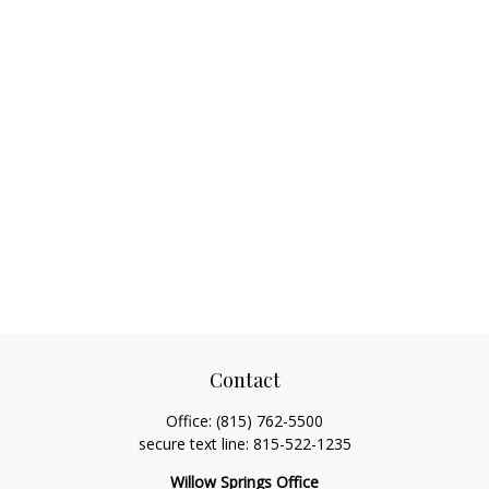
Contact
Office:
(815) 762-5500
secure text line:
815-522-1235
Willow Springs Office