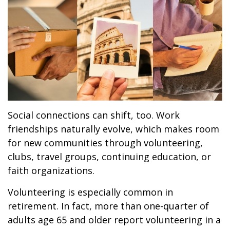
Social connections can shift, too. Work
friendships naturally evolve, which makes room
for new communities through volunteering,
clubs, travel groups, continuing education, or
faith organizations.
Volunteering is especially common in
retirement. In fact, more than one-quarter of
adults age 65 and older report volunteering in a