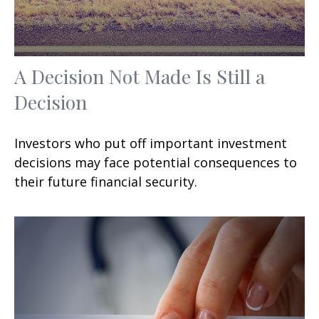
A Decision Not Made Is Still a
Decision
Investors who put off important investment
decisions may face potential consequences to
their future financial security.