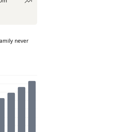
rom
amily never