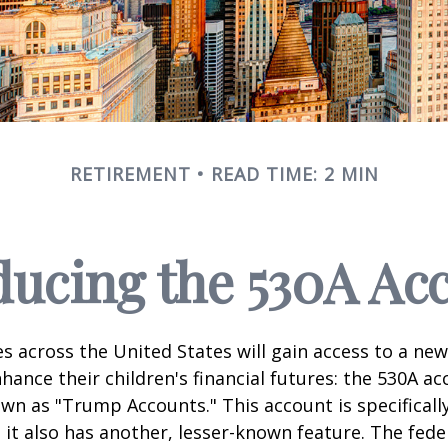
RETIREMENT
READ TIME: 2 MIN
ducing the 530A Ac
es across the United States will gain access to a new
hance their children's financial futures: the 530A ac
 as "Trump Accounts." This account is specifically
it also has another, lesser-known feature. The fede