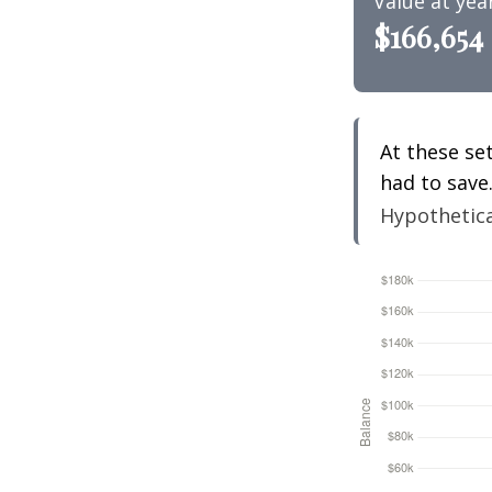
Value at yea
$166,654
At these se
had to save
Hypothetical