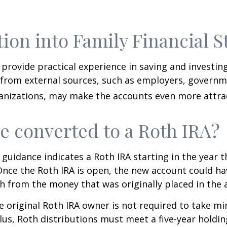
tion into Family Financial S
provide practical experience in saving and investing
 from external sources, such as employers, governm
anizations, may make the accounts even more attrac
be converted to a Roth IRA?
l guidance indicates a Roth IRA starting in the year t
Once the Roth IRA is open, the new account could h
h from the money that was originally placed in the 
 original Roth IRA owner is not required to take 
lus, Roth distributions must meet a five-year holdi