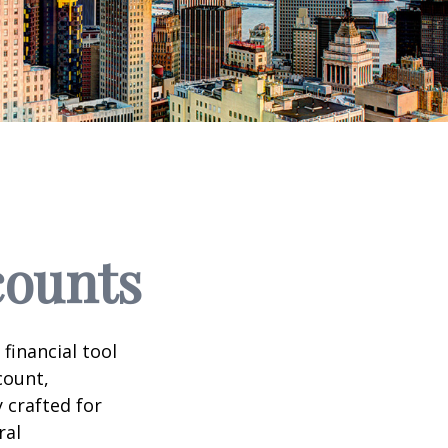
counts
 financial tool
count,
 crafted for
ral