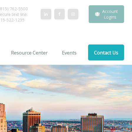
815) 762-5500
Account
ecure text line:
Logins
815-522-1235
Resource Center
Events
Contact Us