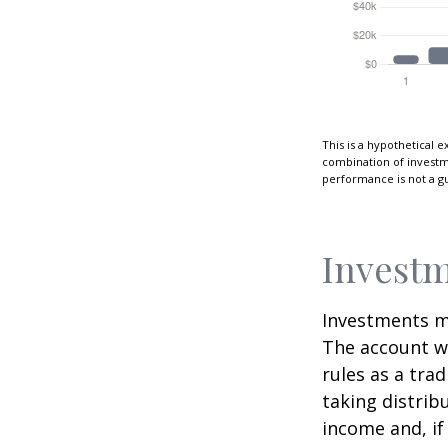
This is a hypothetical e
combination of investmen
performance is not a gu
Investm
Investments mu
The account w
rules as a tra
taking distrib
income and, if