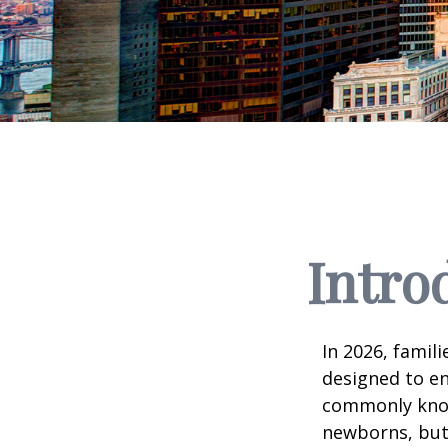
Intro
In 2026, famili
designed to en
commonly known
newborns, but 