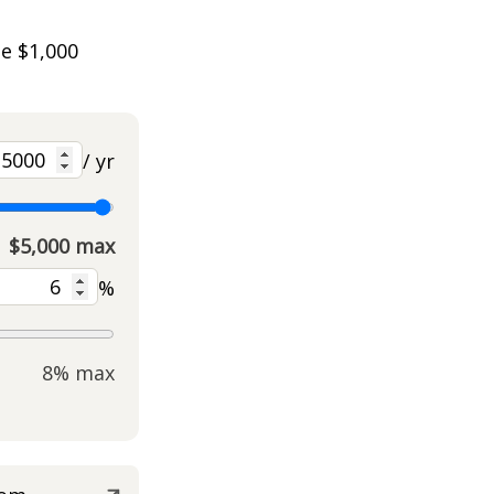
he $1,000
/ yr
$5,000 max
%
8% max