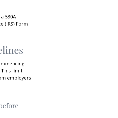
 a 530A
ce (IRS) Form
elines
 commencing
 This limit
from employers
before