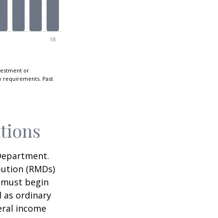
nvestment or
ty requirements. Past
tions
 Department.
bution (RMDs)
u must begin
 as ordinary
eral income