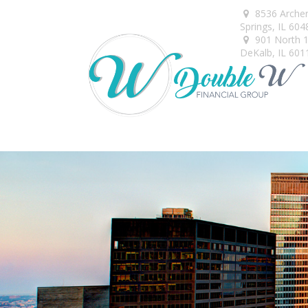
8536 Arche
Springs,
IL
604
901 North 1s
DeKalb,
IL
601