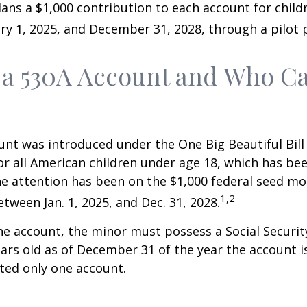
ns a $1,000 contribution to each account for child
y 1, 2025, and December 31, 2028, through a pilot
 a 530A Account and Who C
nt was introduced under the One Big Beautiful Bill
for all American children under age 18, which has bee
e attention has been on the $1,000 federal seed mon
1,2
tween Jan. 1, 2025, and Dec. 31, 2028.
he account, the minor must possess a Social Secur
ars old as of December 31 of the year the account i
tted only one account.