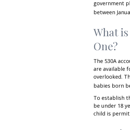
government pla
between Januar
What is
One?
The 530A accou
are available 
overlooked. Th
babies born be
To establish t
be under 18 ye
child is permi