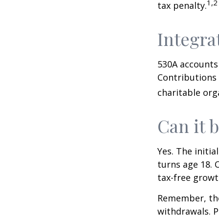
1,2
tax penalty.
Integra
530A accounts 
Contributions
charitable org
Can it 
Yes. The initia
turns age 18. 
tax-free growt
Remember, the
withdrawals. P