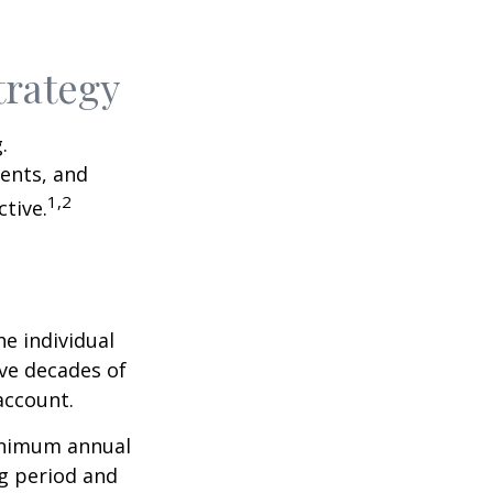
trategy
.
ents, and
1,2
tive.
he individual
ave decades of
account.
minimum annual
ng period and