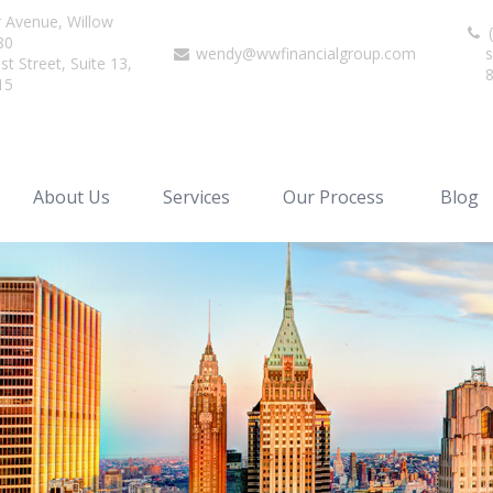
r Avenue,
Willow
(
80
wendy@wwfinancialgroup.com
s
t Street, Suite 13,
15
About Us
Services
Our Process
Blog