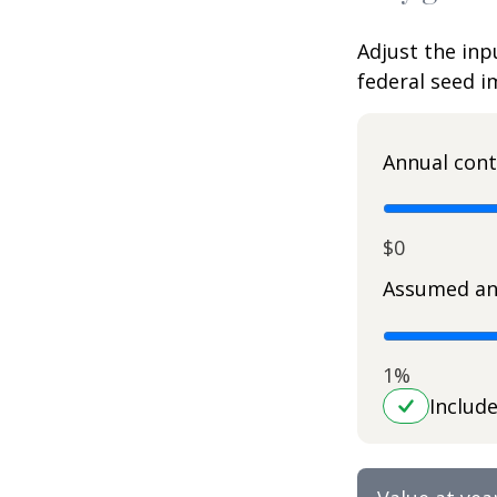
Adjust the inp
federal seed 
Annual cont
$0
Assumed an
1%
Includ