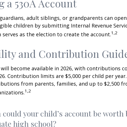
 a 530A Account
 guardians, adult siblings, or grandparents can open
igible children by submitting Internal Revenue Servi
1,2
 serves as the election to create the account.
ility and Contribution Guid
 will become available in 2026, with contributions
026. Contribution limits are $5,000 per child per year.
ibutions from parents, families, and up to $2,500 
1,2
nizations.
could your child’s account be worth 
ate high school?