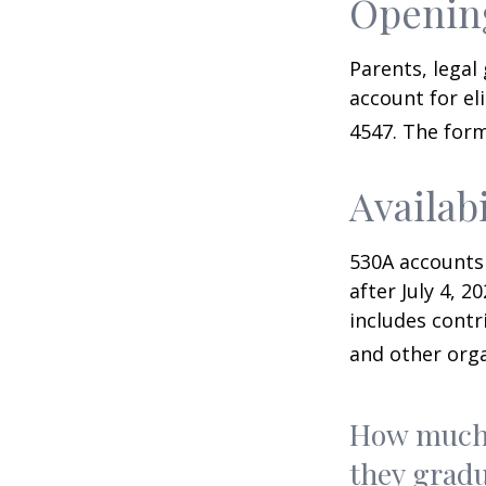
Opening
Parents, legal
account for el
4547. The form
Availab
530A accounts
after July 4, 2
includes contr
and other orga
How much 
they gradu