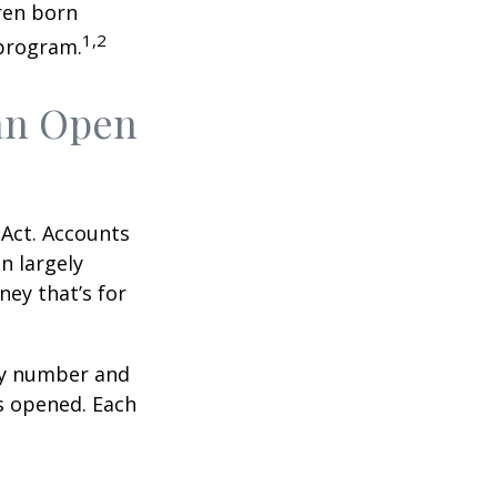
ren born
1,2
 program.
an Open
 Act. Accounts
n largely
ey that’s for
ity number and
s opened. Each