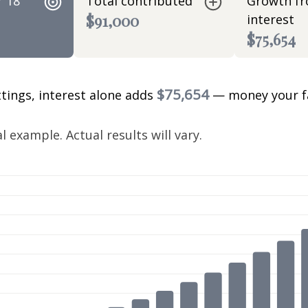
r 18
Total contributed
Growth f
$91,000
interest
$75,654
$75,654
ttings, interest alone adds
— money your f
.
 example. Actual results will vary.