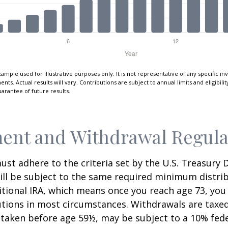
xample used for illustrative purposes only. It is not representative of any specific i
ts. Actual results will vary. Contributions are subject to annual limits and eligibili
arantee of future results.
ent and Withdrawal Regula
st adhere to the criteria set by the U.S. Treasury
ill be subject to the same required minimum distri
ditional IRA, which means once you reach age 73, yo
utions in most circumstances. Withdrawals are taxed
 taken before age 59½, may be subject to a 10% fed