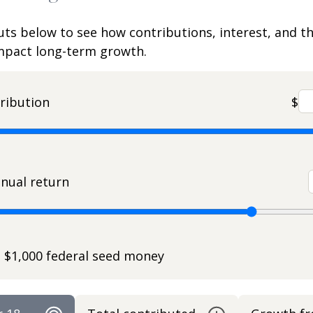
uts below to see how contributions, interest, and t
impact long-term growth.
ribution
$
nual return
e $1,000 federal seed money