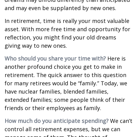
and may even be supplanted by new ones.
In retirement, time is really your most valuable
asset. With more free time and opportunity for
reflection, you might find your old dreams
giving way to new ones.
Who should you share your time with?
Here is
another profound choice you get to make in
retirement. The quick answer to this question
for many retirees would be “family.” Today, we
have nuclear families, blended families,
extended families; some people think of their
friends or their employees as family.
How much do you anticipate spending?
We can’t
control all retirement expenses, but we can