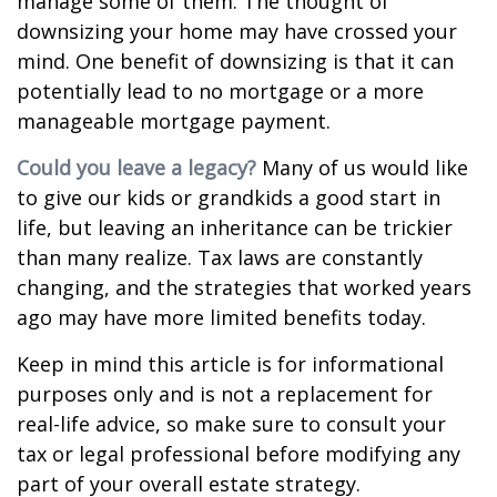
manage some of them. The thought of
downsizing your home may have crossed your
mind. One benefit of downsizing is that it can
potentially lead to no mortgage or a more
manageable mortgage payment.
Could you leave a legacy?
Many of us would like
to give our kids or grandkids a good start in
life, but leaving an inheritance can be trickier
than many realize. Tax laws are constantly
changing, and the strategies that worked years
ago may have more limited benefits today.
Keep in mind this article is for informational
purposes only and is not a replacement for
real-life advice, so make sure to consult your
tax or legal professional before modifying any
part of your overall estate strategy.