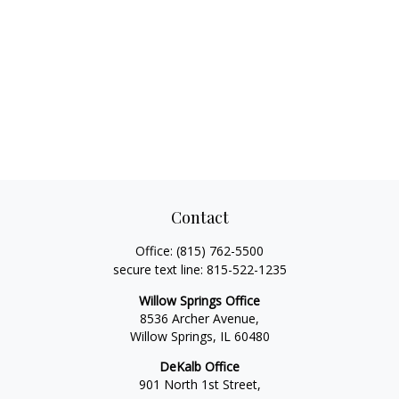
Contact
Office:
(815) 762-5500
secure text line:
815-522-1235
Willow Springs Office
8536 Archer Avenue,
Willow Springs,
IL
60480
DeKalb Office
901 North 1st Street,