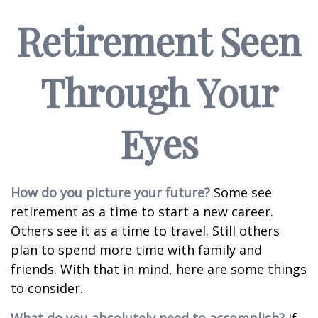
Retirement Seen
Through Your
Eyes
How do you picture your future?
Some see
retirement as a time to start a new career.
Others see it as a time to travel. Still others
plan to spend more time with family and
friends. With that in mind, here are some things
to consider.