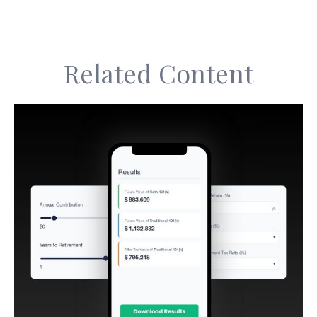
Related Content