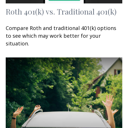
Roth 401(k) vs. Traditional 401(k)
Compare Roth and traditional 401(k) options
to see which may work better for your
situation.