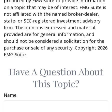
produced by FMG Suite to provide information
on a topic that may be of interest. FMG Suite is
not affiliated with the named broker-dealer,
state- or SEC-registered investment advisory
firm. The opinions expressed and material
provided are for general information, and
should not be considered a solicitation for the
purchase or sale of any security. Copyright
2026
FMG Suite.
Have A Question About
This Topic?
Name