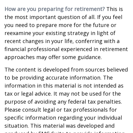
How are you preparing for retirement?
This is
the most important question of all. If you feel
you need to prepare more for the future or
reexamine your existing strategy in light of
recent changes in your life, conferring with a
financial professional experienced in retirement
approaches may offer some guidance.
The content is developed from sources believed
to be providing accurate information. The
information in this material is not intended as
tax or legal advice. It may not be used for the
purpose of avoiding any federal tax penalties.
Please consult legal or tax professionals for
specific information regarding your individual
situation. This material was developed and