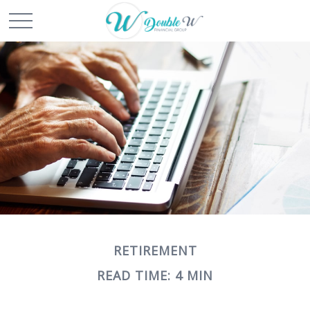
RETIREMENT
READ TIME: 4 MIN