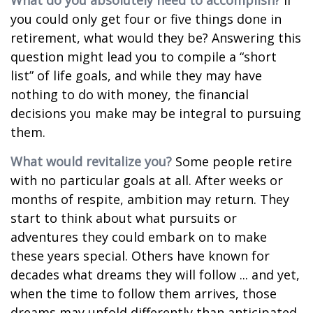
What do you absolutely need to accomplish?
If
you could only get four or five things done in
retirement, what would they be? Answering this
question might lead you to compile a “short
list” of life goals, and while they may have
nothing to do with money, the financial
decisions you make may be integral to pursuing
them.
What would revitalize you?
Some people retire
with no particular goals at all. After weeks or
months of respite, ambition may return. They
start to think about what pursuits or
adventures they could embark on to make
these years special. Others have known for
decades what dreams they will follow ... and yet,
when the time to follow them arrives, those
dreams may unfold differently than anticipated