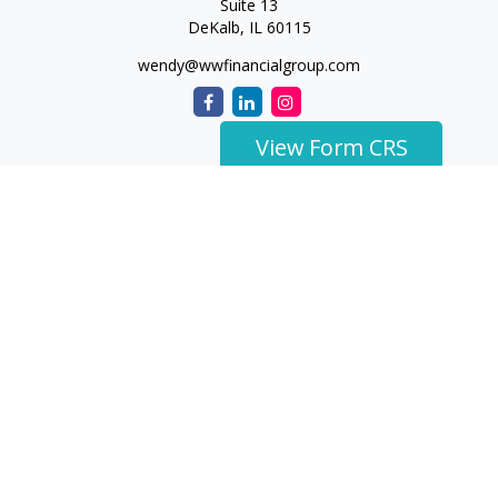
Suite 13
DeKalb,
IL
60115
wendy@wwfinancialgroup.com
View Form CRS
The content is developed from sources believed to be
providing accurate information. The information in this
material is not intended as tax or legal advice. Please consult
legal or tax professionals for specific information regarding
your individual situation. Some of this material was developed
and produced by FMG Suite to provide information on a topic
that may be of interest. FMG Suite is not affiliated with the
named representative, broker - dealer, state - or SEC -
registered investment advisory firm. The opinions expressed
and material provided are for general information, and should
not be considered a solicitation for the purchase or sale of any
security.
We take protecting your data and privacy very seriously. As of