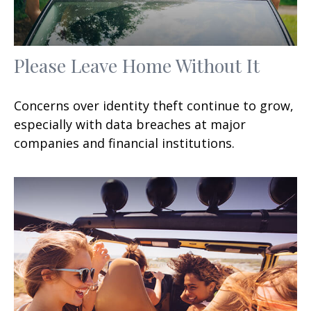
Please Leave Home Without It
Concerns over identity theft continue to grow,
especially with data breaches at major
companies and financial institutions.