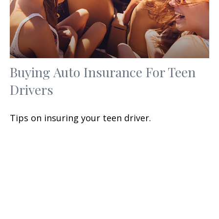
Buying Auto Insurance For Teen
Drivers
Tips on insuring your teen driver.