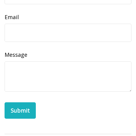
Email
Message