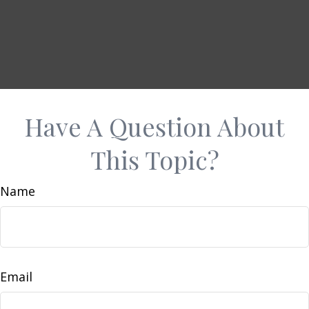
Have A Question About
This Topic?
Name
Email