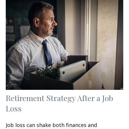
Retirement Strategy After a Job
Loss
Job loss can shake both finances and