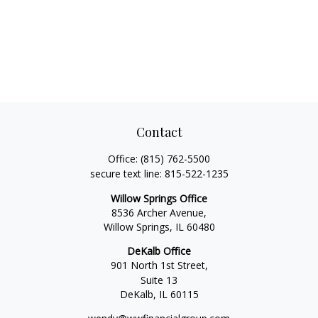
Contact
Office:
(815) 762-5500
secure text line:
815-522-1235
Willow Springs Office
8536 Archer Avenue,
Willow Springs,
IL
60480
DeKalb Office
901 North 1st Street,
Suite 13
DeKalb,
IL
60115