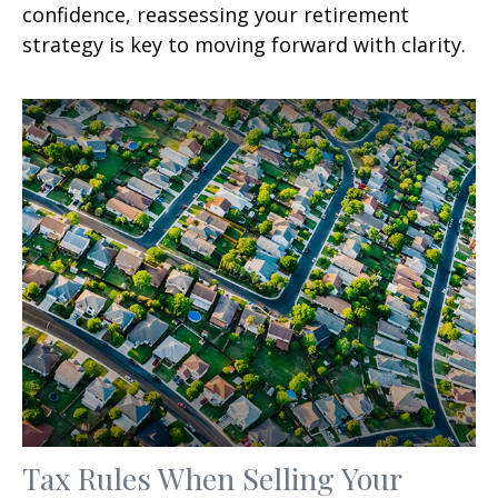
confidence, reassessing your retirement
strategy is key to moving forward with clarity.
Tax Rules When Selling Your