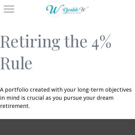
Retiring the 4%
Rule
A portfolio created with your long-term objectives
in mind is crucial as you pursue your dream
retirement.