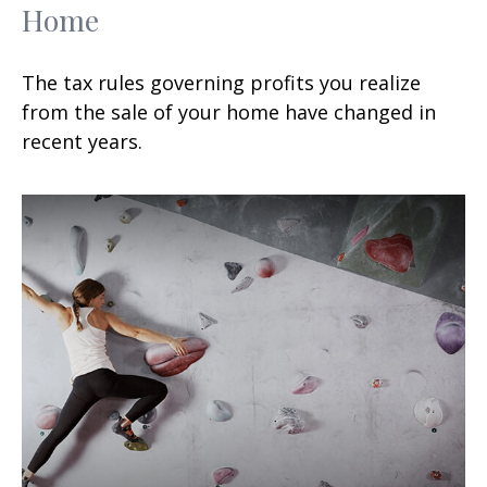
Home
The tax rules governing profits you realize
from the sale of your home have changed in
recent years.