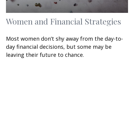
Women and Financial Strategies
Most women don’t shy away from the day-to-
day financial decisions, but some may be
leaving their future to chance.