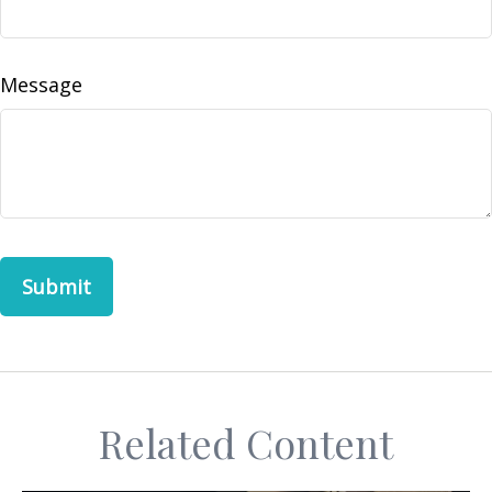
Message
Related Content