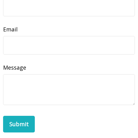
Email
Message