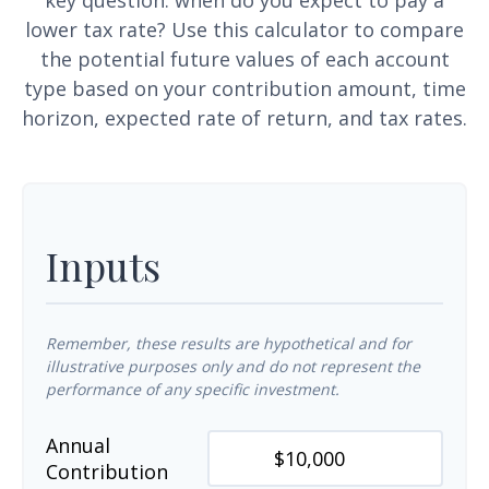
key question: when do you expect to pay a
lower tax rate? Use this calculator to compare
the potential future values of each account
type based on your contribution amount, time
horizon, expected rate of return, and tax rates.
Inputs
Remember, these results are hypothetical and for
illustrative purposes only and do not represent the
performance of any specific investment.
Annual
Contribution