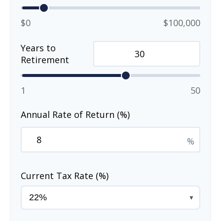
$0
$100,000
Years to
Retirement
1
50
Annual Rate of Return (%)
%
Current Tax Rate (%)
▼