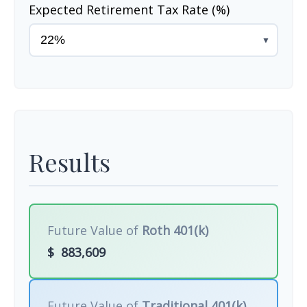
Expected Retirement Tax Rate (%)
▼
Results
Future Value of
Roth 401(k)
$
883,609
Future Value of
Traditional 401(k)