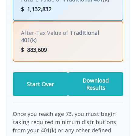
$
1,132,832
After-Tax Value of
Traditional
401(k)
$
883,609
Download
Start Over
Results
Once you reach age 73, you must begin
taking required minimum distributions
from your 401(k) or any other defined