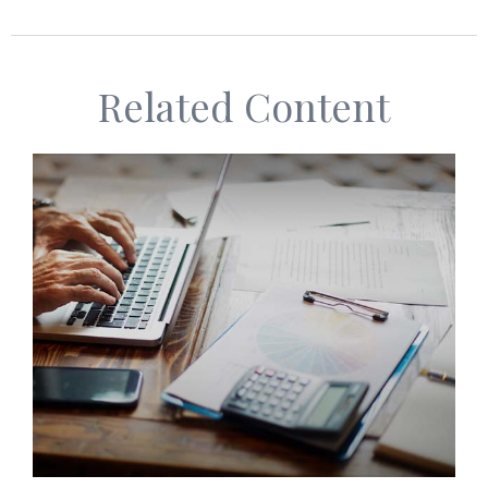
Related Content