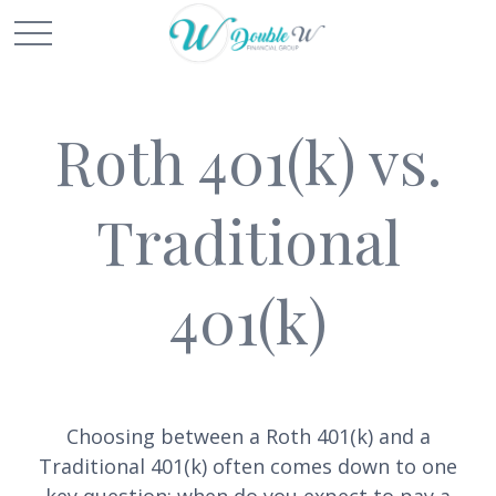
Roth 401(k) vs.
Traditional
401(k)
Choosing between a Roth 401(k) and a
Traditional 401(k) often comes down to one