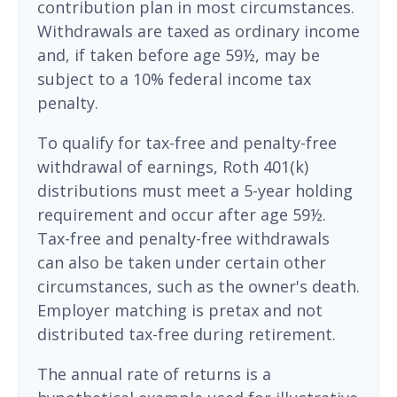
contribution plan in most circumstances.
Withdrawals are taxed as ordinary income
and, if taken before age 59½, may be
subject to a 10% federal income tax
penalty.
To qualify for tax-free and penalty-free
withdrawal of earnings, Roth 401(k)
distributions must meet a 5-year holding
requirement and occur after age 59½.
Tax-free and penalty-free withdrawals
can also be taken under certain other
circumstances, such as the owner's death.
Employer matching is pretax and not
distributed tax-free during retirement.
The annual rate of returns is a