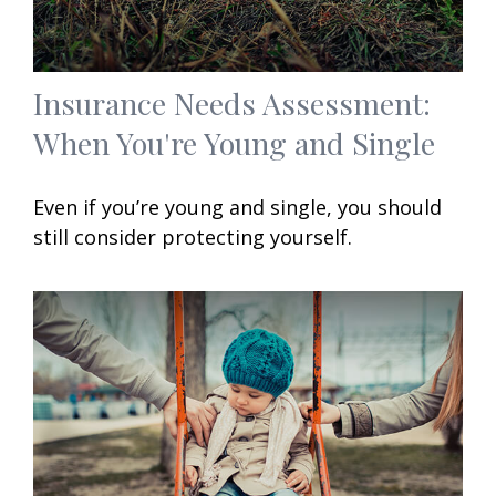
Insurance Needs Assessment:
When You're Young and Single
Even if you’re young and single, you should
still consider protecting yourself.