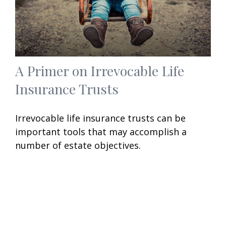
A Primer on Irrevocable Life
Insurance Trusts
Irrevocable life insurance trusts can be
important tools that may accomplish a
number of estate objectives.