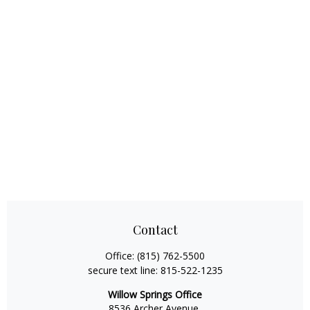
Contact
Office:
(815) 762-5500
secure text line:
815-522-1235
Willow Springs Office
8536 Archer Avenue,