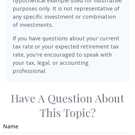
hypothetical example used for illustrative
purposes only. It is not representative of
any specific investment or combination
of investments.
If you have questions about your current
tax rate or your expected retirement tax
rate, you're encouraged to speak with
your tax, legal, or accounting
professional.
Have A Question About
This Topic?
Name