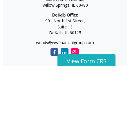
Willow Springs,
IL
60480
DeKalb Office
901 North 1st Street,
Suite 13
DeKalb,
IL
60115
wendy@wwfinancialgroup.com
View Form CRS
The content is developed from sources believed to be
providing accurate information. The information in this
material is not intended as tax or legal advice. Please
consult legal or tax professionals for specific information
regarding your individual situation. Some of this material
was developed and produced by FMG Suite to provide
information on a topic that may be of interest. FMG Suite is
not affiliated with the named representative, broker -
dealer, state - or SEC - registered investment advisory firm.
The opinions expressed and material provided are for