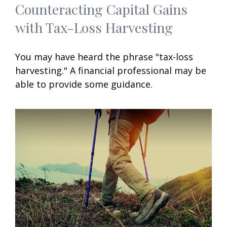
Counteracting Capital Gains
with Tax-Loss Harvesting
You may have heard the phrase "tax-loss
harvesting." A financial professional may be
able to provide some guidance.