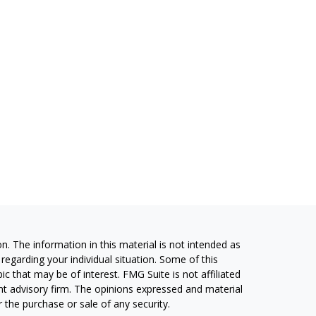
. The information in this material is not intended as
 regarding your individual situation. Some of this
 that may be of interest. FMG Suite is not affiliated
ent advisory firm. The opinions expressed and material
 the purchase or sale of any security.