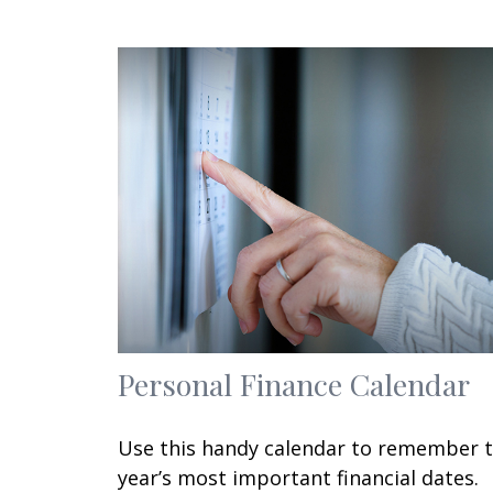
Personal Finance Calendar
Use this handy calendar to remember 
year’s most important financial dates.