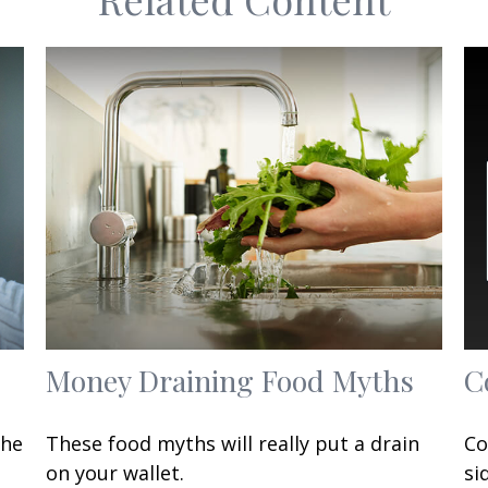
Money Draining Food Myths
C
the
These food myths will really put a drain
Co
on your wallet.
si