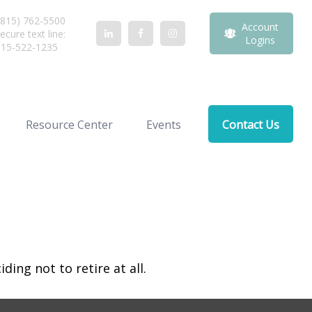
815) 762-5500
Account
ecure text line:
Logins
815-522-1235
Resource Center
Events
Contact Us
ing not to retire at all.