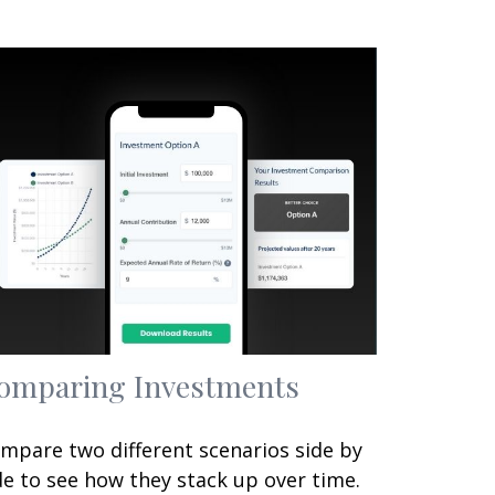
omparing Investments
mpare two different scenarios side by
de to see how they stack up over time.