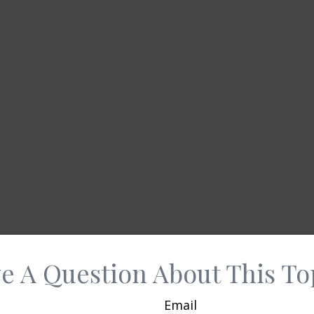
e A Question About This To
Email