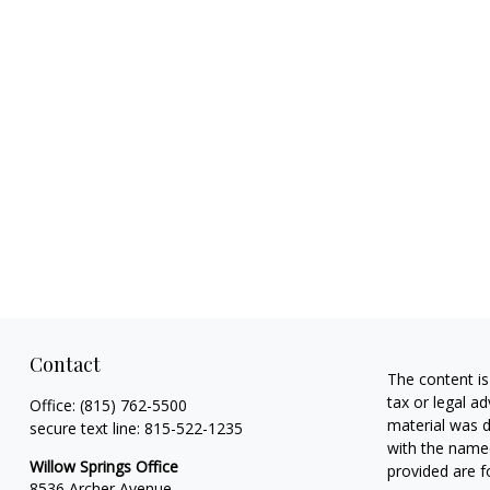
Contact
The content is
tax or legal ad
Office:
(815) 762-5500
material was d
secure text line:
815-522-1235
with the named
Willow Springs Office
provided are f
8536 Archer Avenue,