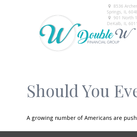
8536 Arche
Springs,
IL
604
901 North 1s
DeKalb,
IL
601
Should You Eve
A growing number of Americans are pushing