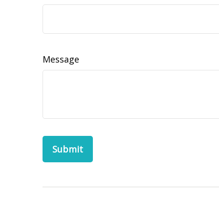
Message