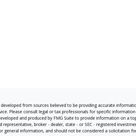
 developed from sources believed to be providing accurate information
vice. Please consult legal or tax professionals for specific information
eveloped and produced by FMG Suite to provide information on a topic
 representative, broker - dealer, state - or SEC - registered investm
or general information, and should not be considered a solicitation for