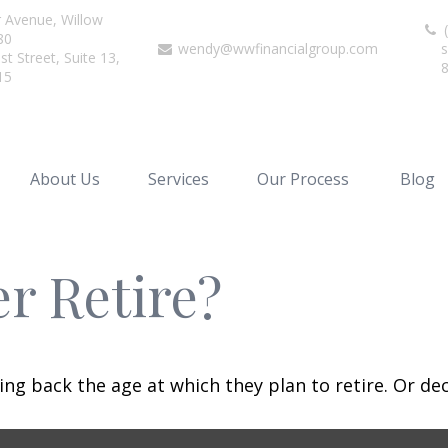
r Avenue,
Willow
(
80
wendy@wwfinancialgroup.com
s
t Street, Suite 13,
15
About Us
Services
Our Process
Blog
r Retire?
 back the age at which they plan to retire. Or decid