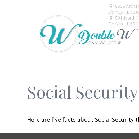
8536 Arche
Springs,
IL
604
901 North 1s
DeKalb,
IL
601
Social Securit
Here are five facts about Social Security 