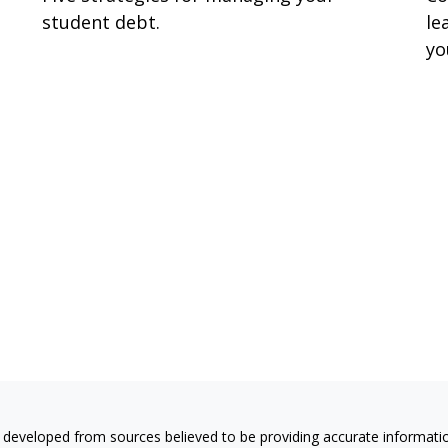
student debt.
le
yo
 developed from sources believed to be providing accurate information