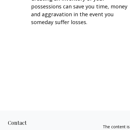
possessions can save you time, money
and aggravation in the event you
someday suffer losses.
Contact
The content is