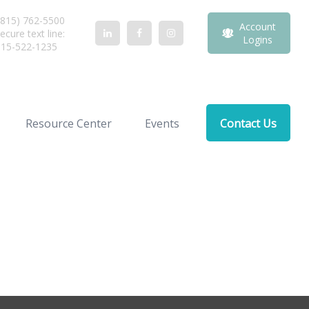
815) 762-5500
Account
ecure text line:
Logins
815-522-1235
Resource Center
Events
Contact Us