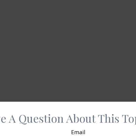
e A Question About This To
Email