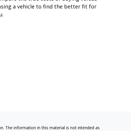
asing a vehicle to find the better fit for
u.
. The information in this material is not intended as