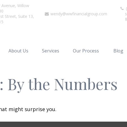
r Avenue,
Willow
(
80
wendy@wwfinancialgroup.com
s
t Street, Suite 13,
15
About Us
Services
Our Process
Blog
y: By the Numbers
that might surprise you.