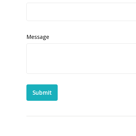
Message