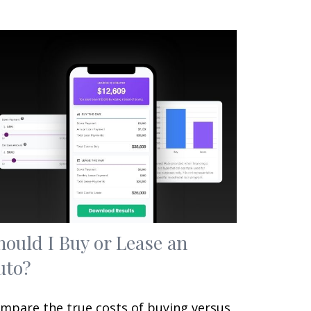
hould I Buy or Lease an
uto?
mpare the true costs of buying versus