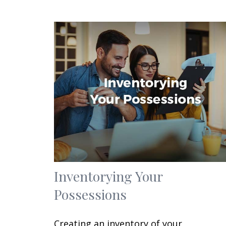
Inventorying Your
Possessions
Creating an inventory of your