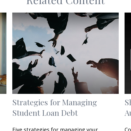
Strategies for Managing
S
Student Loan Debt
A
Five strategies for managing your
Co