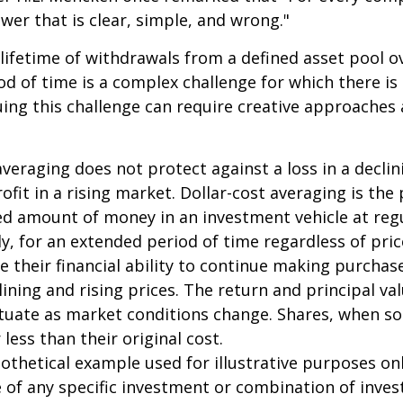
swer that is clear, simple, and wrong."
 lifetime of withdrawals from a defined asset pool o
iod of time is a complex challenge for which there is
uing this challenge can require creative approaches
 averaging does not protect against a loss in a decli
ofit in a rising market. Dollar-cost averaging is the
xed amount of money in an investment vehicle at regu
y, for an extended period of time regardless of pric
e their financial ability to continue making purcha
lining and rising prices. The return and principal va
uctuate as market conditions change. Shares, when s
less than their original cost.
pothetical example used for illustrative purposes only
 of any specific investment or combination of inve