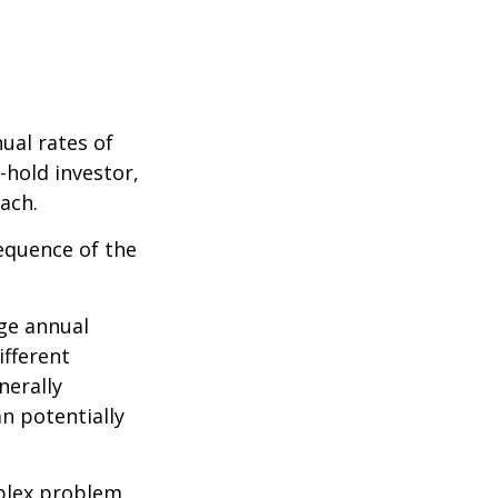
ual rates of
-hold investor,
ach.
sequence of the
ge annual
ifferent
nerally
an potentially
plex problem,