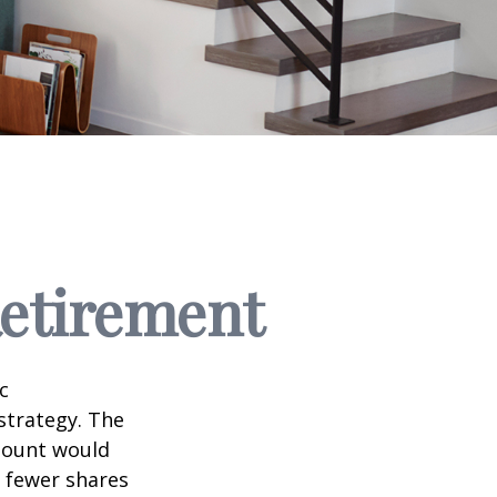
Retirement
c
strategy. The
amount would
 fewer shares