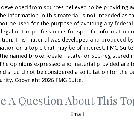
 developed from sources believed to be providing a
he information in this material is not intended as ta
 not be used for the purpose of avoiding any federal 
 legal or tax professionals for specific information 
uation. This material was developed and produced b
ation on a topic that may be of interest. FMG Suite 
h the named broker-dealer, state- or SEC-registered
 The opinions expressed and material provided are f
nd should not be considered a solicitation for the 
curity. Copyright
2026 FMG Suite.
e A Question About This To
Email