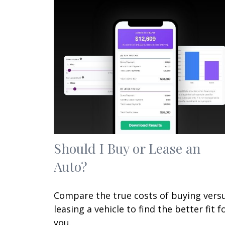
Should I Buy or Lease an
Auto?
Compare the true costs of buying vers
leasing a vehicle to find the better fit f
you.