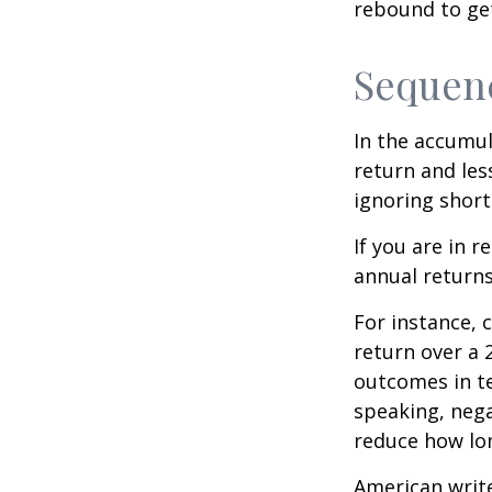
rebound to get
Sequenc
In the accumul
return and les
ignoring shor
If you are in 
annual returns
For instance, 
return over a 2
outcomes in t
speaking, nega
reduce how lon
American writ