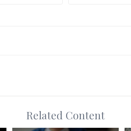
Related Content