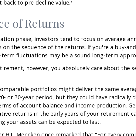
 back to pre-decline value.²
e of Returns
ation phase, investors tend to focus on average ann
s on the sequence of the returns. If you're a buy-and
t-term fluctuations may be a sound long-term appro
retirement, however, you absolutely care about the 
.
comparable portfolios might deliver the same avera
0- or 30-year period, but they could have radically d
erms of account balance and income production. Ge
tive returns in the early years of your retirement c
g your assets can be expected to last.
er H.L. Mencken once remarked that "For every com