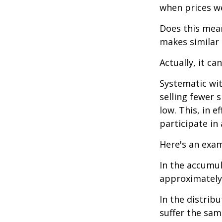
when prices we
Does this mean
makes similar
Actually, it ca
Systematic wi
selling fewer 
low. This, in 
participate in
Here's an exam
In the accumula
approximately 
In the distrib
suffer the sa