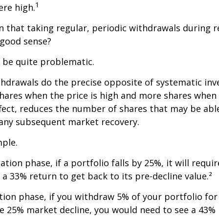
1
re high.
 that taking regular, periodic withdrawals during 
 good sense?
n be quite problematic.
thdrawals do the precise opposite of systematic in
shares when the price is high and more shares when 
effect, reduces the number of shares that may be abl
 any subsequent market recovery.
ple.
tion phase, if a portfolio falls by 25%, it will requir
a 33% return to get back to its pre-decline value.²
ution phase, if you withdraw 5% of your portfolio fo
me 25% market decline, you would need to see a 43%