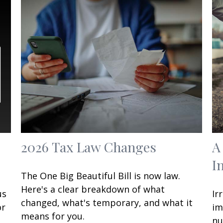
2026 Tax Law Changes
A
I
The One Big Beautiful Bill is now law.
Here's a clear breakdown of what
us
Ir
changed, what's temporary, and what it
or
im
means for you.
nu