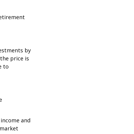
retirement
vestments by
the price is
e to
e
r income and
 market