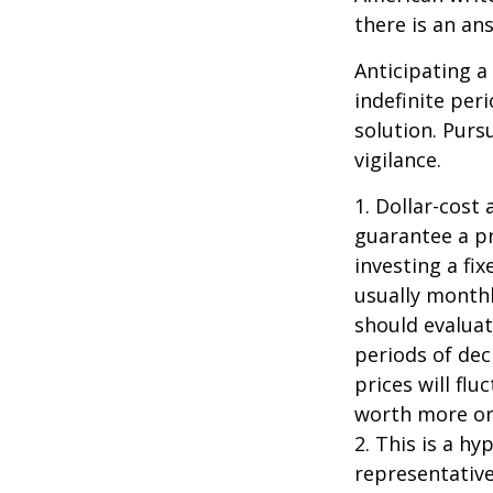
there is an an
Anticipating a
indefinite per
solution. Purs
vigilance.
1. Dollar-cost
guarantee a pr
investing a fi
usually monthl
should evaluat
periods of dec
prices will fl
worth more or 
2. This is a hy
representative