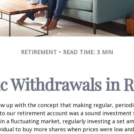
RETIREMENT
READ TIME: 3 MIN
c Withdrawals in 
w up with the concept that making regular, periodi
 to our retirement account was a sound investment 
 in a fluctuating market, regularly investing a set 
vidual to buy more shares when prices were low and