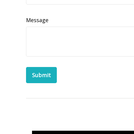
Message