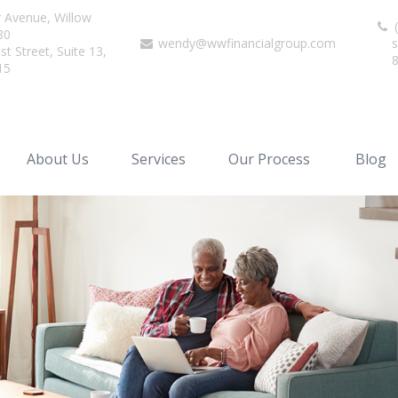
r Avenue,
Willow
(
80
wendy@wwfinancialgroup.com
s
t Street, Suite 13,
15
About Us
Services
Our Process
Blog