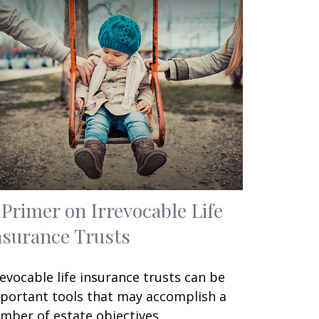
 Primer on Irrevocable Life
nsurance Trusts
revocable life insurance trusts can be
portant tools that may accomplish a
mber of estate objectives.