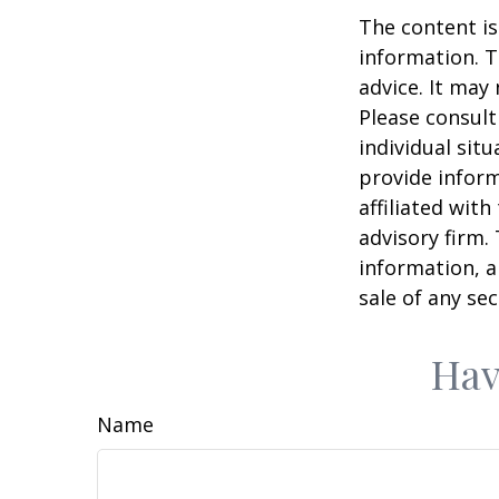
The content is
information. T
advice. It may
Please consult
individual sit
provide inform
affiliated wit
advisory firm.
information, a
sale of any se
Hav
Name