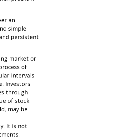
ver an
 no simple
 and persistent
ning market or
 process of
lar intervals,
e. Investors
ses through
lue of stock
old, may be
. It is not
stments.