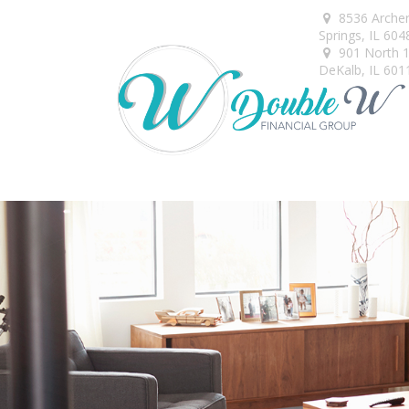
8536 Arche
Springs,
IL
604
901 North 1s
DeKalb,
IL
601