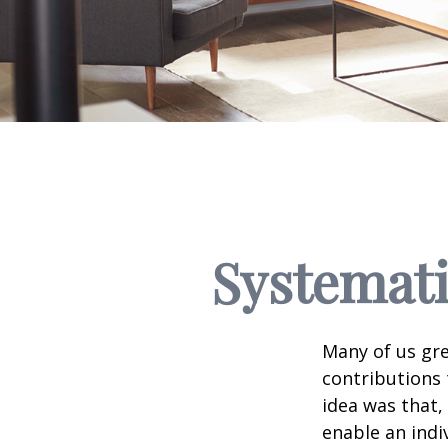
Systemati
Many of us gre
contributions
idea was that,
enable an indi