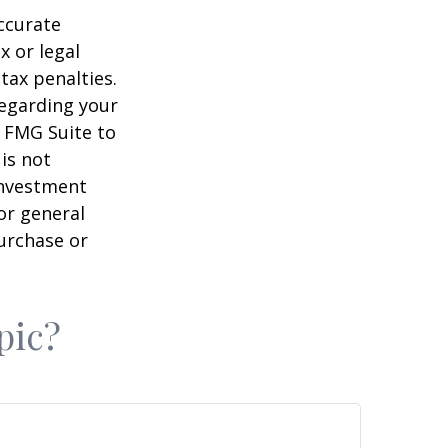
ccurate
x or legal
tax penalties.
regarding your
y FMG Suite to
is not
 investment
or general
purchase or
pic?