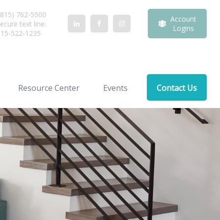
815) 762-5500
Account
ecure text line:
Logins
815-522-1235
Resource Center
Events
Contact Us