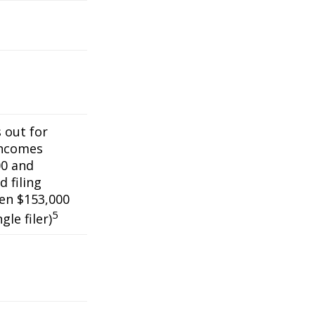
s out for
incomes
0 and
 filing
een $153,000
5
gle filer)