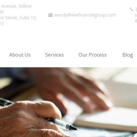
r Avenue,
Willow
(
80
wendy@wwfinancialgroup.com
s
t Street, Suite 13,
15
About Us
Services
Our Process
Blog