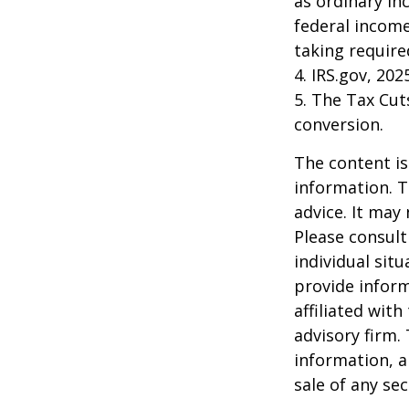
as ordinary in
federal income
taking requir
4. IRS.gov, 202
5. The Tax Cut
conversion.
The content is
information. T
advice. It may
Please consult
individual sit
provide inform
affiliated wit
advisory firm.
information, a
sale of any se