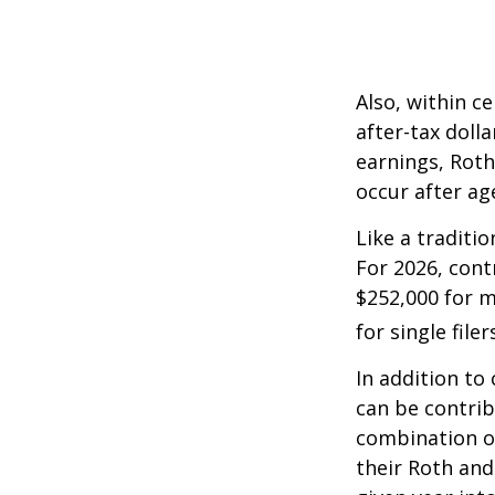
Also, within c
after-tax dolla
earnings, Roth
occur after ag
Like a traditi
For 2026, cont
$252,000 for m
for single filer
In addition to
can be contribu
combination of
their Roth and