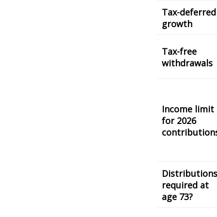
Tax-deferred
growth
Tax-free
withdrawals
Income limit
for 2026
contribution
Distribution
required at
age 73?