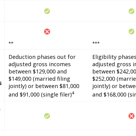
**
***
Deduction phases out for
Eligibility phase
adjusted gross incomes
adjusted gross 
between $129,000 and
between $242,00
$149,000 (married filing
$252,000 (married
s
jointly) or between $81,000
jointly) or betw
4
and $91,000 (single filer)
and $168,000 (sin
s