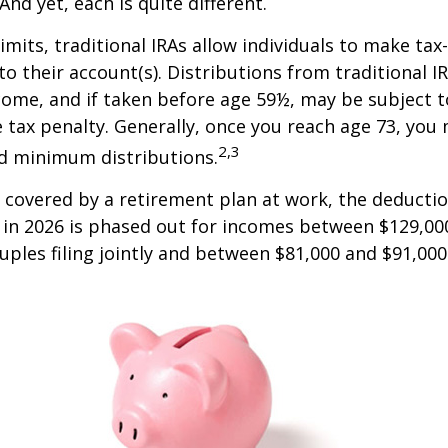
And yet, each is quite different.
limits, traditional IRAs allow individuals to make tax
to their account(s). Distributions from traditional I
come, and if taken before age 59½, may be subject 
 tax penalty. Generally, once you reach age 73, you
2,3
ed minimum distributions.
s covered by a retirement plan at work, the deductio
A in 2026 is phased out for incomes between $129,00
uples filing jointly and between $81,000 and $91,000