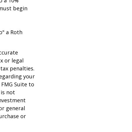
to a 10%
 must begin
o" a Roth
ccurate
x or legal
tax penalties.
regarding your
y FMG Suite to
is not
 investment
or general
purchase or