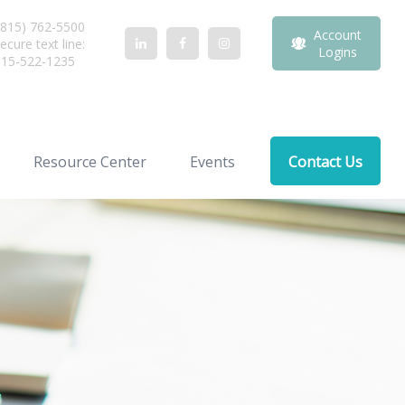
815) 762-5500
Account
ecure text line:
Logins
815-522-1235
Resource Center
Events
Contact Us