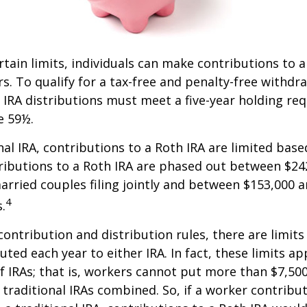
ertain limits, individuals can make contributions to 
rs. To qualify for a tax-free and penalty-free withdr
 IRA distributions must meet a five-year holding r
e 59½.
onal IRA, contributions to a Roth IRA are limited bas
ributions to a Roth IRA are phased out between $24
arried couples filing jointly and between $153,000 
4
s.
 contribution and distribution rules, there are limi
ted each year to either IRA. In fact, these limits ap
 IRAs; that is, workers cannot put more than $7,500
 traditional IRAs combined. So, if a worker contribut