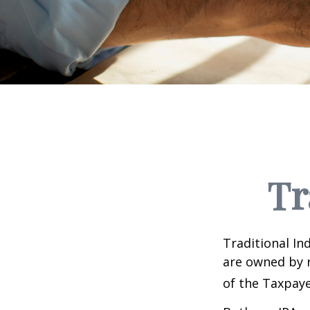
Tr
Traditional In
are owned by r
of the Taxpaye