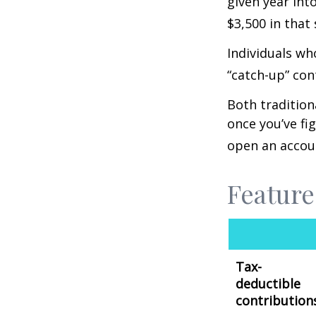
given year int
$3,500 in that
Individuals wh
“catch-up” con
Both tradition
once you’ve fi
open an accou
Feature
Tax-
deductible
contribution