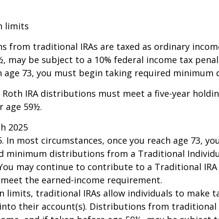
n limits
ns from traditional IRAs are taxed as ordinary incom
, may be subject to a 10% federal income tax penalt
h age 73, you must begin taking required minimum d
, Roth IRA distributions must meet a five-year hold
r age 59½.
ch 2025
25. In most circumstances, once you reach age 73, y
d minimum distributions from a Traditional Individ
 You may continue to contribute to a Traditional IR
u meet the earned-income requirement.
n limits, traditional IRAs allow individuals to make 
into their account(s). Distributions from traditional