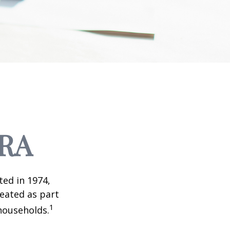
IRA
ted in 1974,
reated as part
1
 households.