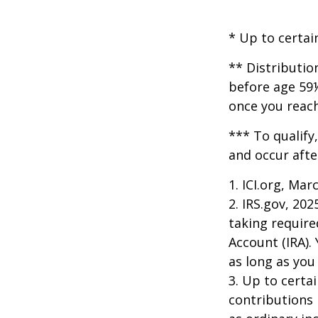
* Up to certai
** Distributio
before age 59½
once you reac
*** To qualify
and occur afte
1. ICI.org, Mar
2. IRS.gov, 20
taking require
Account (IRA).
as long as yo
3. Up to certai
contributions 