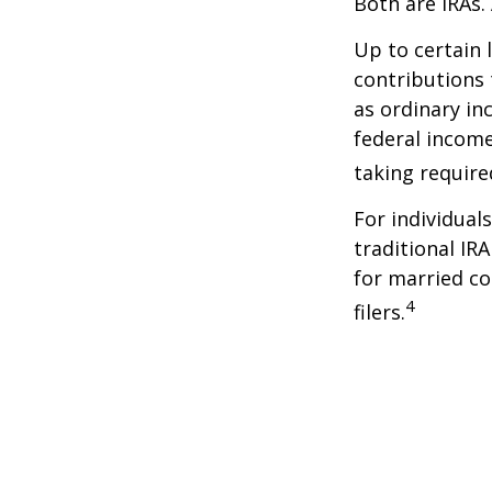
Both are IRAs. 
Up to certain 
contributions 
as ordinary in
federal income
taking requir
For individual
traditional IR
for married co
4
filers.