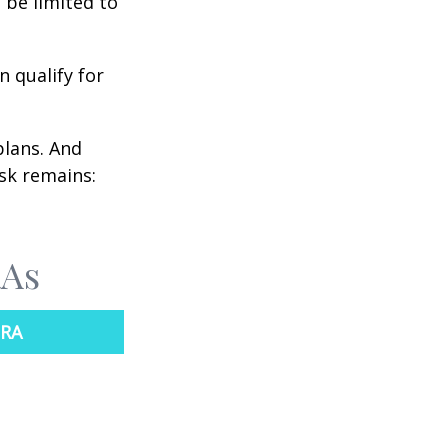
 be limited to
n qualify for
plans. And
ask remains:
RAs
IRA