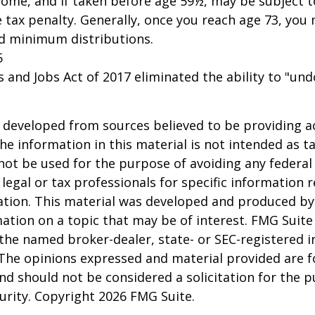
come, and if taken before age 59½, may be subject 
 tax penalty. Generally, once you reach age 73, you
ed minimum distributions.
5
s and Jobs Act of 2017 eliminated the ability to "und
 developed from sources believed to be providing a
he information in this material is not intended as ta
 not be used for the purpose of avoiding any federal 
 legal or tax professionals for specific information 
uation. This material was developed and produced b
ation on a topic that may be of interest. FMG Suite 
h the named broker-dealer, state- or SEC-registered
 The opinions expressed and material provided are f
nd should not be considered a solicitation for the 
curity. Copyright
2026 FMG Suite.