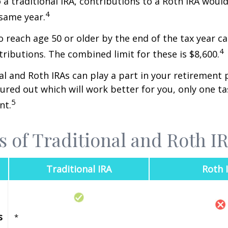
o a traditional IRA, contributions to a Roth IRA would
4
 same year.
o reach age 50 or older by the end of the tax year ca
4
tributions. The combined limit for these is $8,600.
al and Roth IRAs can play a part in your retirement 
gured out which will work better for you, only one t
5
nt.
s of Traditional and Roth I
Traditional IRA
Roth 
s
*