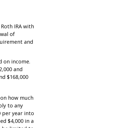
a Roth IRA with
awal of
equirement and
ed on income.
2,000 and
and $168,000
ts on how much
ply to any
 per year into
ed $4,000 in a