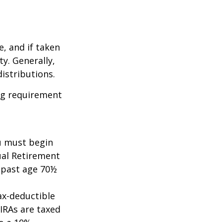
e, and if taken
y. Generally,
istributions.
ing requirement
ou must begin
ual Retirement
A past age 70½
tax-deductible
 IRAs are taxed