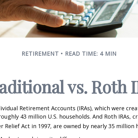
RETIREMENT
READ TIME: 4 MIN
aditional vs. Roth 
dividual Retirement Accounts (IRAs), which were crea
oughly 43 million U.S. households. And Roth IRAs, c
r Relief Act in 1997, are owned by nearly 35 million