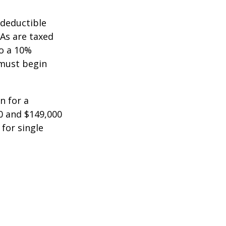
-deductible
RAs are taxed
to a 10%
 must begin
n for a
0 and $149,000
 for single