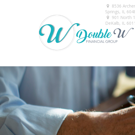
8536 Arche
Springs,
IL
604
901 North 1s
DeKalb,
IL
601