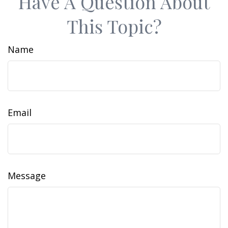
Have A Question About
This Topic?
Name
Email
Message