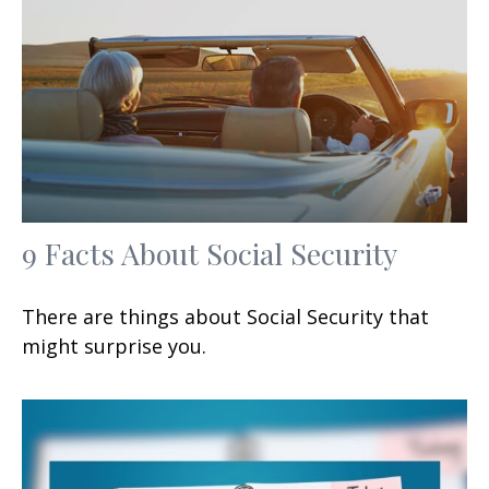
9 Facts About Social Security
There are things about Social Security that
might surprise you.