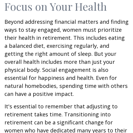
Focus on Your Health
Beyond addressing financial matters and finding
ways to stay engaged, women must prioritize
their health in retirement. This includes eating
a balanced diet, exercising regularly, and
getting the right amount of sleep. But your
overall health includes more than just your
physical body. Social engagement is also
essential for happiness and health. Even for
natural homebodies, spending time with others
can have a positive impact.
It's essential to remember that adjusting to
retirement takes time. Transitioning into
retirement can be a significant change for
women who have dedicated many years to their