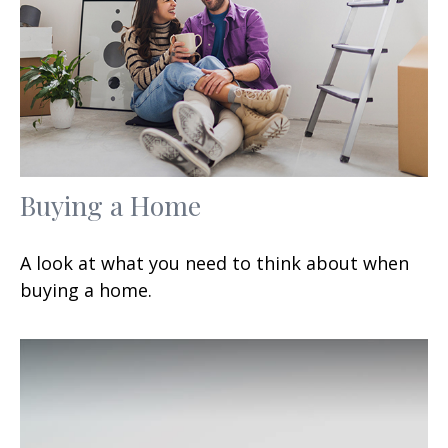
Buying a Home
A look at what you need to think about when
buying a home.