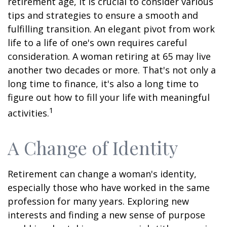
retirement age, it is crucial to consider various
tips and strategies to ensure a smooth and
fulfilling transition. An elegant pivot from work
life to a life of one's own requires careful
consideration. A woman retiring at 65 may live
another two decades or more. That's not only a
long time to finance, it's also a long time to
figure out how to fill your life with meaningful
1
activities.
A Change of Identity
Retirement can change a woman's identity,
especially those who have worked in the same
profession for many years. Exploring new
interests and finding a new sense of purpose