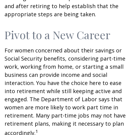
and after retiring to help establish that the
appropriate steps are being taken.
Pivot to a New Career
For women concerned about their savings or
Social Security benefits, considering part-time
work, working from home, or starting a small
business can provide income and social
interaction. You have the choice here to ease
into retirement while still keeping active and
engaged. The Department of Labor says that
women are more likely to work part time in
retirement. Many part-time jobs may not have
retirement plans, making it necessary to plan
1
accordingly.