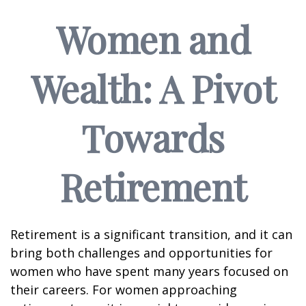
Women and
Wealth: A Pivot
Towards
Retirement
Retirement is a significant transition, and it can
bring both challenges and opportunities for
women who have spent many years focused on
their careers. For women approaching