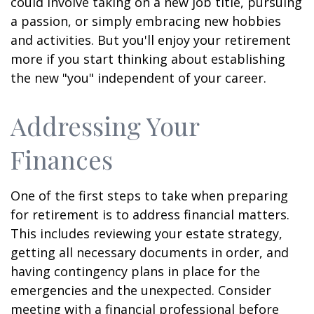
could involve taking on a new job title, pursuing
a passion, or simply embracing new hobbies
and activities. But you'll enjoy your retirement
more if you start thinking about establishing
the new "you" independent of your career.
Addressing Your
Finances
One of the first steps to take when preparing
for retirement is to address financial matters.
This includes reviewing your estate strategy,
getting all necessary documents in order, and
having contingency plans in place for the
emergencies and the unexpected. Consider
meeting with a financial professional before