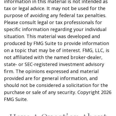
information in this material is not intended as
tax or legal advice. It may not be used for the
purpose of avoiding any federal tax penalties.
Please consult legal or tax professionals for
specific information regarding your individual
situation. This material was developed and
produced by FMG Suite to provide information
on a topic that may be of interest. FMG, LLC, is
not affiliated with the named broker-dealer,
state- or SEC-registered investment advisory
firm. The opinions expressed and material
provided are for general information, and
should not be considered a solicitation for the
purchase or sale of any security. Copyright
2026
FMG Suite.