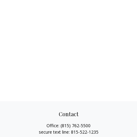
Contact
Office:
(815) 762-5500
secure text line:
815-522-1235