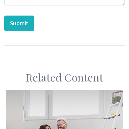
Related Content