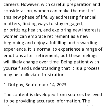
careers. However, with careful preparation and
consideration, women can make the most of
this new phase of life. By addressing financial
matters, finding ways to stay engaged,
prioritizing health, and exploring new interests,
women can embrace retirement as a new
beginning and enjoy a fulfilling and rewarding
experience. It is normal to experience a range of
emotions after retirement, but these feelings
will likely change over time. Being patient with
yourself and understanding that it is a process
may help alleviate frustration
1. Dol.gov, September 14, 2023
The content is developed from sources believed
to be providing accurate information. The