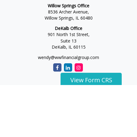
Willow Springs Office
8536 Archer Avenue,
Willow Springs,
IL
60480
DeKalb Office
901 North 1st Street,
Suite 13
DeKalb,
IL
60115
wendy@wwfinancialgroup.com
View Form CRS
The content is developed from sources believed to be
providing accurate information. The information in this
material is not intended as tax or legal advice. Please consult
legal or tax professionals for specific information regarding
your individual situation. Some of this material was developed
and produced by FMG Suite to provide information on a topic
that may be of interest. FMG Suite is not affiliated with the
named representative, broker - dealer, state - or SEC -