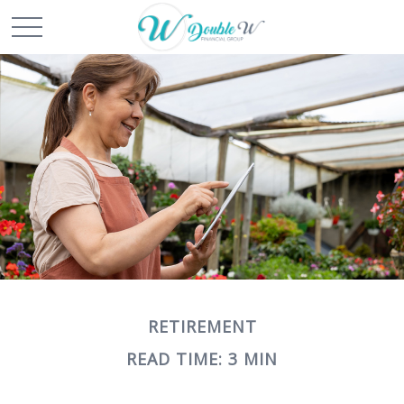
RETIREMENT
READ TIME: 3 MIN