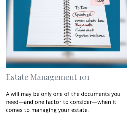
Estate Management 101
A will may be only one of the documents you
need—and one factor to consider—when it
comes to managing your estate.