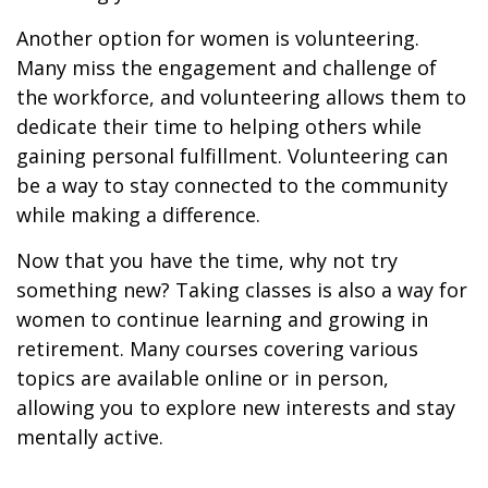
Another option for women is volunteering.
Many miss the engagement and challenge of
the workforce, and volunteering allows them to
dedicate their time to helping others while
gaining personal fulfillment. Volunteering can
be a way to stay connected to the community
while making a difference.
Now that you have the time, why not try
something new? Taking classes is also a way for
women to continue learning and growing in
retirement. Many courses covering various
topics are available online or in person,
allowing you to explore new interests and stay
mentally active.