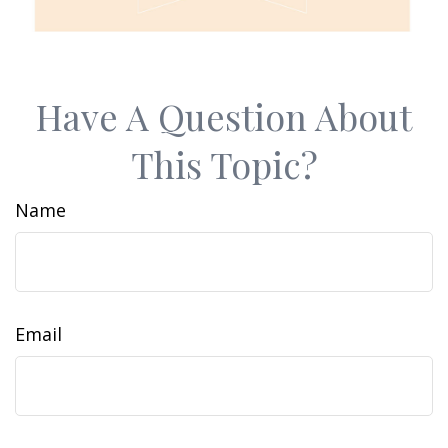
Have A Question About
This Topic?
Name
Email