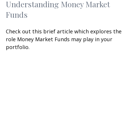
Understanding Money Market
Funds
Check out this brief article which explores the
role Money Market Funds may play in your
portfolio.