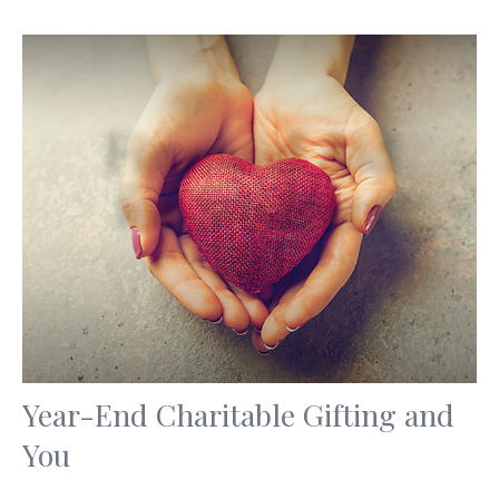
Year-End Charitable Gifting and
You