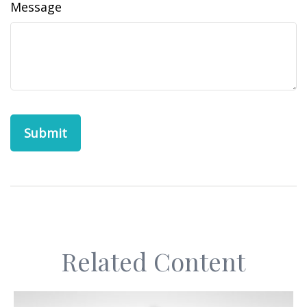
Message
Related Content