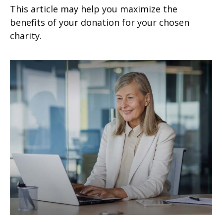
This article may help you maximize the
benefits of your donation for your chosen
charity.