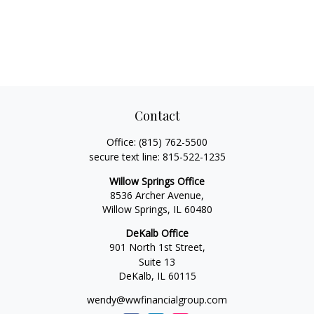
Contact
Office:
(815) 762-5500
secure text line:
815-522-1235
Willow Springs Office
8536 Archer Avenue,
Willow Springs,
IL
60480
DeKalb Office
901 North 1st Street,
Suite 13
DeKalb,
IL
60115
wendy@wwfinancialgroup.com