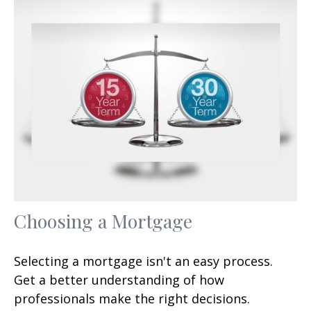
Choosing a Mortgage
Selecting a mortgage isn't an easy process.
Get a better understanding of how
professionals make the right decisions.