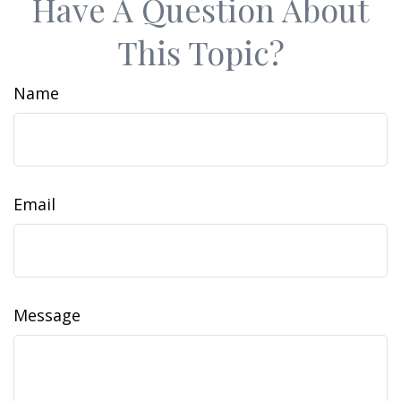
Have A Question About
This Topic?
Name
Email
Message