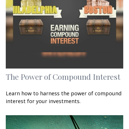
The Power of Compound Interest
Learn how to harness the power of compound
interest for your investments.