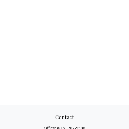
Contact
Office:
(815) 762-5500