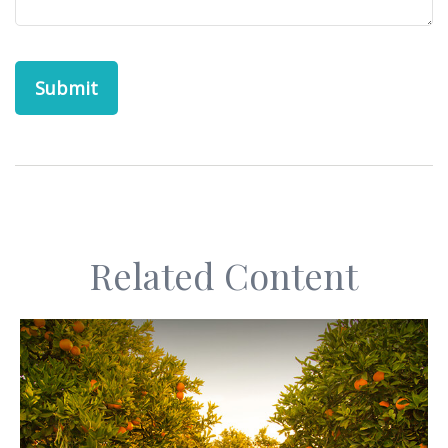
Related Content