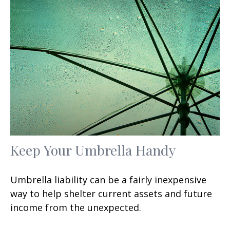
Keep Your Umbrella Handy
Umbrella liability can be a fairly inexpensive
way to help shelter current assets and future
income from the unexpected.