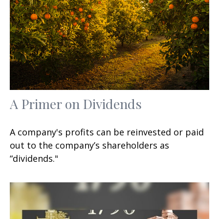
A Primer on Dividends
A company's profits can be reinvested or paid
out to the company’s shareholders as
“dividends."