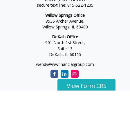
secure text line:
815-522-1235
Willow Springs Office
8536 Archer Avenue,
Willow Springs,
IL
60480
DeKalb Office
901 North 1st Street,
Suite 13
DeKalb,
IL
60115
wendy@wwfinancialgroup.com
View Form CRS
The content is developed from sources believed to be
providing accurate information. The information in this
material is not intended as tax or legal advice. Please consult
legal or tax professionals for specific information regarding
your individual situation. Some of this material was developed
and produced by FMG Suite to provide information on a topic