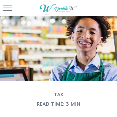
TAX
READ TIME: 3 MIN