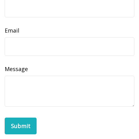
Email
Message