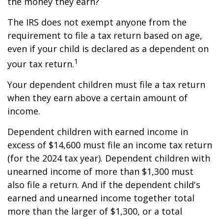
the money they earn?
The IRS does not exempt anyone from the
requirement to file a tax return based on age,
even if your child is declared as a dependent on
1
your tax return.
Your dependent children must file a tax return
when they earn above a certain amount of
income.
Dependent children with earned income in
excess of $14,600 must file an income tax return
(for the 2024 tax year). Dependent children with
unearned income of more than $1,300 must
also file a return. And if the dependent child's
earned and unearned income together total
more than the larger of $1,300, or a total