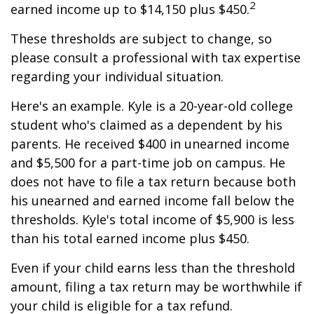
2
earned income up to $14,150 plus $450.
These thresholds are subject to change, so
please consult a professional with tax expertise
regarding your individual situation.
Here's an example. Kyle is a 20-year-old college
student who's claimed as a dependent by his
parents. He received $400 in unearned income
and $5,500 for a part-time job on campus. He
does not have to file a tax return because both
his unearned and earned income fall below the
thresholds. Kyle's total income of $5,900 is less
than his total earned income plus $450.
Even if your child earns less than the threshold
amount, filing a tax return may be worthwhile if
your child is eligible for a tax refund.