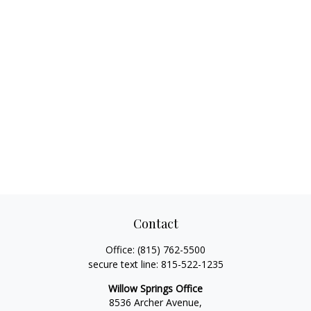
Contact
Office:
(815) 762-5500
secure text line:
815-522-1235
Willow Springs Office
8536 Archer Avenue,