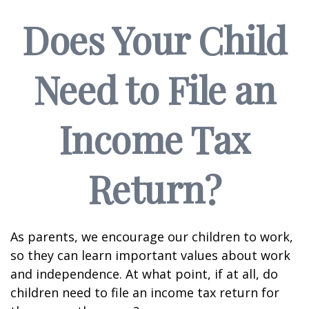
Does Your Child
Need to File an
Income Tax
Return?
As parents, we encourage our children to work,
so they can learn important values about work
and independence. At what point, if at all, do
children need to file an income tax return for