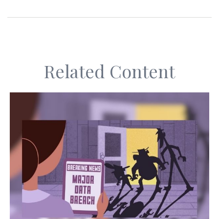
Related Content