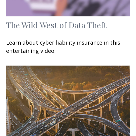
The Wild West of Data Theft
Learn about cyber liability insurance in this
entertaining video.