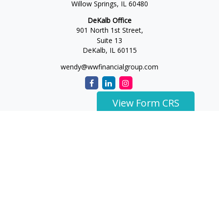
Willow Springs,
IL
60480
DeKalb Office
901 North 1st Street,
Suite 13
DeKalb,
IL
60115
wendy@wwfinancialgroup.com
View Form CRS
The content is developed from sources believed to be
providing accurate information. The information in this
material is not intended as tax or legal advice. Please consult
legal or tax professionals for specific information regarding
your individual situation. Some of this material was developed
and produced by FMG Suite to provide information on a topic
that may be of interest. FMG Suite is not affiliated with the
named representative, broker - dealer, state - or SEC -
registered investment advisory firm. The opinions expressed
and material provided are for general information, and should