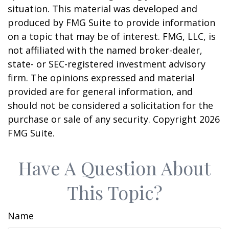
situation. This material was developed and
produced by FMG Suite to provide information
on a topic that may be of interest. FMG, LLC, is
not affiliated with the named broker-dealer,
state- or SEC-registered investment advisory
firm. The opinions expressed and material
provided are for general information, and
should not be considered a solicitation for the
purchase or sale of any security. Copyright
2026
FMG Suite.
Have A Question About
This Topic?
Name