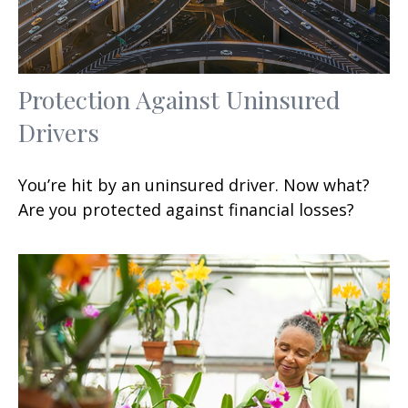
Protection Against Uninsured
Drivers
You’re hit by an uninsured driver. Now what?
Are you protected against financial losses?