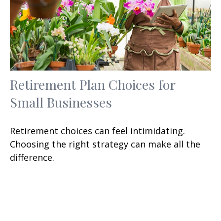
Retirement Plan Choices for
Small Businesses
Retirement choices can feel intimidating.
Choosing the right strategy can make all the
difference.