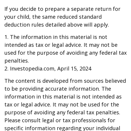
If you decide to prepare a separate return for
your child, the same reduced standard
deduction rules detailed above will apply.
1. The information in this material is not
intended as tax or legal advice. It may not be
used for the purpose of avoiding any federal tax
penalties.
2. Investopedia.com, April 15, 2024
The content is developed from sources believed
to be providing accurate information. The
information in this material is not intended as
tax or legal advice. It may not be used for the
purpose of avoiding any federal tax penalties.
Please consult legal or tax professionals for
specific information regarding your individual