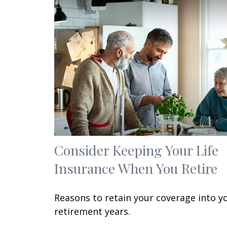
Consider Keeping Your Life
Insurance When You Retire
Reasons to retain your coverage into y
retirement years.