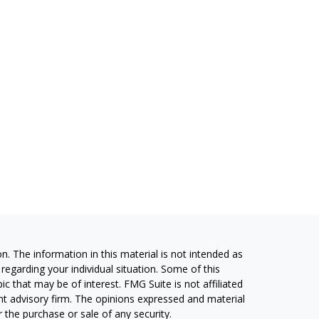
. The information in this material is not intended as
 regarding your individual situation. Some of this
 that may be of interest. FMG Suite is not affiliated
ent advisory firm. The opinions expressed and material
 the purchase or sale of any security.