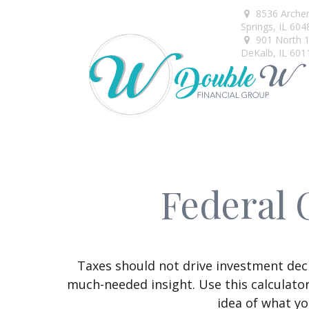
8536 Arche
Springs,
IL
604
901 North 1s
DeKalb,
IL
601
Federal 
Taxes should not drive investment dec
much-needed insight. Use this calculato
idea of what yo