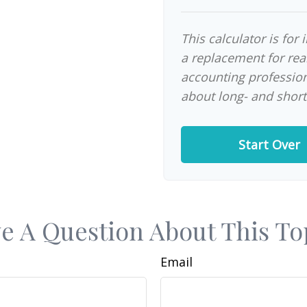
This calculator is for
a replacement for real
accounting profession
about long- and short
Start Over
e A Question About This To
Email