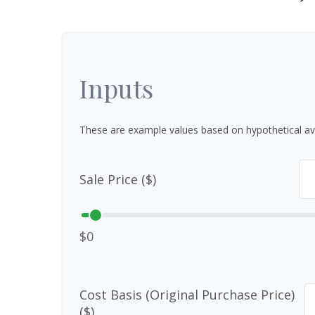
Inputs
These are example values based on hypothetical av
Sale Price ($)
$0
Cost Basis (Original Purchase Price)
($)