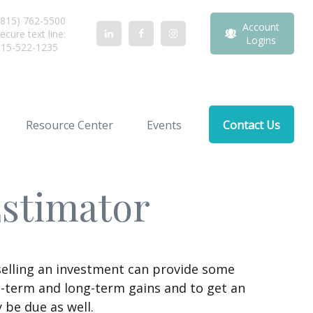
815) 762-5500
Account
ecure text line:
Logins
815-522-1235
Resource Center
Events
Contact Us
Estimator
selling an investment can provide some
t-term and long-term gains and to get an
 be due as well.