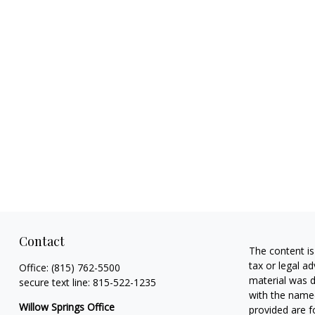
Contact
The content is
tax or legal ad
Office:
(815) 762-5500
material was d
secure text line:
815-522-1235
with the named
Willow Springs Office
provided are f