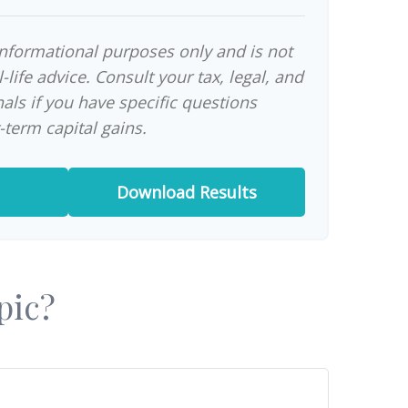
 informational purposes only and is not
-life advice. Consult your tax, legal, and
als if you have specific questions
-term capital gains.
Download Results
pic?