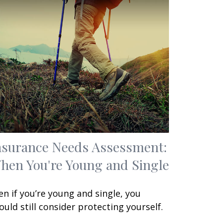
nsurance Needs Assessment:
hen You're Young and Single
en if you’re young and single, you
ould still consider protecting yourself.