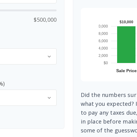
$500,000
%)
Did the numbers surp
what you expected? I
to pay any taxes due
in place before maki
some of the guesswo