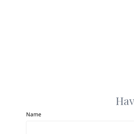
Hav
Name