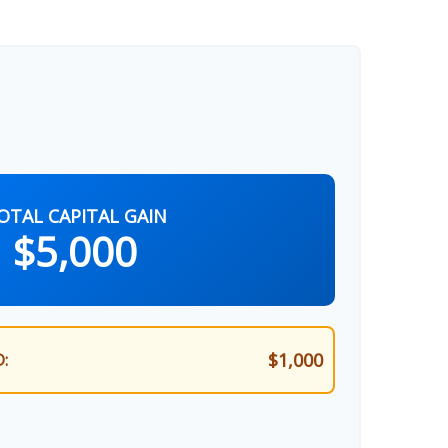
OTAL CAPITAL GAIN
$5,000
$1,000
: