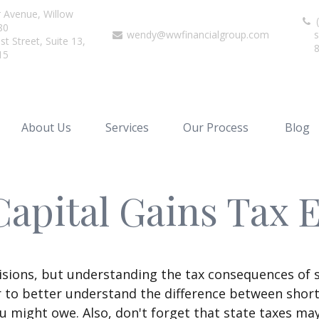
r Avenue,
Willow
(
80
wendy@wwfinancialgroup.com
s
t Street, Suite 13,
15
About Us
Services
Our Process
Blog
Capital Gains Tax 
isions, but understanding the tax consequences of 
r to better understand the difference between shor
u might owe. Also, don't forget that state taxes may