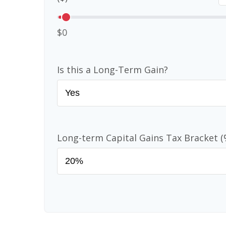
$0
Is this a Long-Term Gain?
Long-term Capital Gains Tax Bracket (