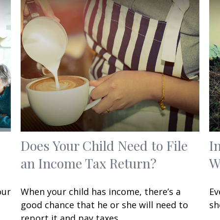
Does Your Child Need to File
I
an Income Tax Return?
W
our
When your child has income, there’s a
Ev
good chance that he or she will need to
sh
report it and pay taxes.