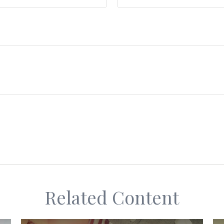
Related Content