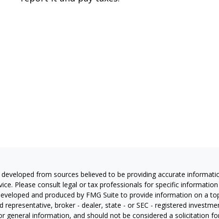
 developed from sources believed to be providing accurate information
vice. Please consult legal or tax professionals for specific information
eveloped and produced by FMG Suite to provide information on a topic
 representative, broker - dealer, state - or SEC - registered investm
or general information, and should not be considered a solicitation for