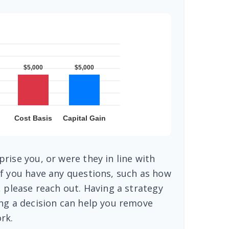
rise you, or were they in line with
f you have any questions, such as how
, please reach out. Having a strategy
ng a decision can help you remove
rk.