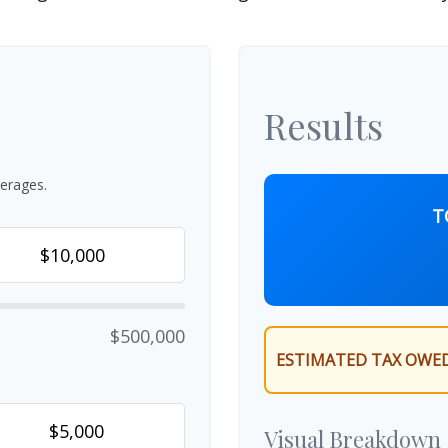
Results
erages.
T
$500,000
ESTIMATED TAX OWED
Visual Breakdown