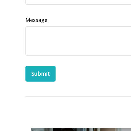
Message