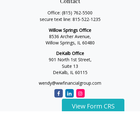
Contact
Office:
(815) 762-5500
secure text line:
815-522-1235
Willow Springs Office
8536 Archer Avenue,
Willow Springs,
IL
60480
DeKalb Office
901 North 1st Street,
Suite 13
DeKalb,
IL
60115
wendy@wwfinancialgroup.com
View Form CRS
The content is developed from sources believed to be
providing accurate information. The information in this
material is not intended as tax or legal advice. Please consult
legal or tax professionals for specific information regarding