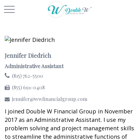
Jennifer Diedrich
Administrative Assistant
(815) 762-5500
(855) 691-0408
jennifer@wwfinancialgroup.com
I joined Double W Financial Group in November
2017 as an Administrative Assistant. I use my
problem solving and project management skills
to streamline the administrative functions of