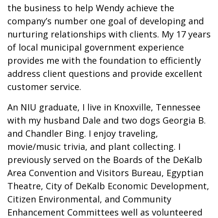
the business to help Wendy achieve the
company’s number one goal of developing and
nurturing relationships with clients. My 17 years
of local municipal government experience
provides me with the foundation to efficiently
address client questions and provide excellent
customer service.
An NIU graduate, I live in Knoxville, Tennessee
with my husband Dale and two dogs Georgia B.
and Chandler Bing. I enjoy traveling,
movie/music trivia, and plant collecting. I
previously served on the Boards of the DeKalb
Area Convention and Visitors Bureau, Egyptian
Theatre, City of DeKalb Economic Development,
Citizen Environmental, and Community
Enhancement Committees well as volunteered