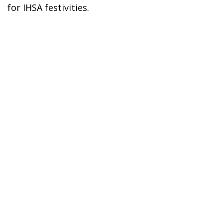
for IHSA festivities.