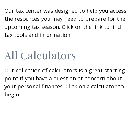
Our tax center was designed to help you access
the resources you may need to prepare for the
upcoming tax season. Click on the link to find
tax tools and information.
All Calculators
Our collection of calculators is a great starting
point if you have a question or concern about
your personal finances. Click on a calculator to
begin.