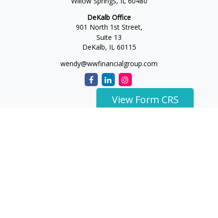
Willow Springs,
IL
60480
DeKalb Office
901 North 1st Street,
Suite 13
DeKalb,
IL
60115
wendy@wwfinancialgroup.com
View Form CRS
The content is developed from sources believed to be
providing accurate information. The information in this
material is not intended as tax or legal advice. Please consult
legal or tax professionals for specific information regarding
your individual situation. Some of this material was developed
and produced by FMG Suite to provide information on a topic
that may be of interest. FMG Suite is not affiliated with the
named representative, broker - dealer, state - or SEC -
registered investment advisory firm. The opinions expressed
and material provided are for general information, and should
not be considered a solicitation for the purchase or sale of any