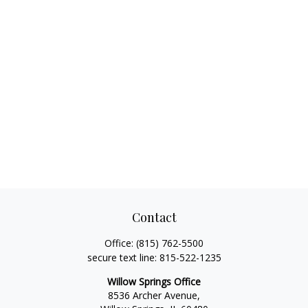
Contact
Office:
(815) 762-5500
secure text line:
815-522-1235
Willow Springs Office
8536 Archer Avenue,