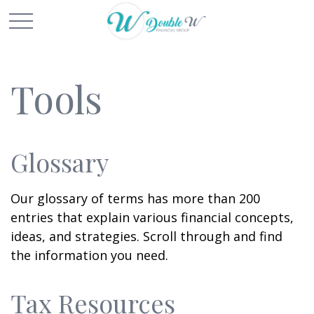
Tools
Glossary
Our glossary of terms has more than 200
entries that explain various financial concepts,
ideas, and strategies. Scroll through and find
the information you need.
Tax Resources