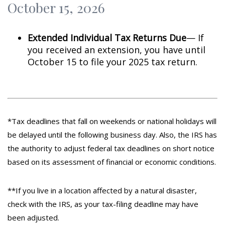
October 15, 2026
Extended Individual Tax Returns Due
— If
you received an extension, you have until
October 15 to file your 2025 tax return.
*Tax deadlines that fall on weekends or national holidays will
be delayed until the following business day. Also, the IRS has
the authority to adjust federal tax deadlines on short notice
based on its assessment of financial or economic conditions.
**If you live in a location affected by a natural disaster,
check with the IRS, as your tax-filing deadline may have
been adjusted.