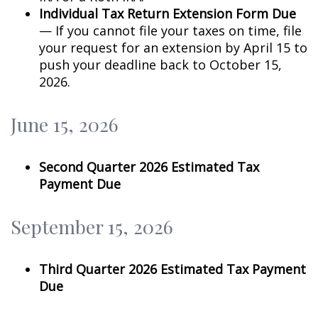
Individual Tax Return Extension Form Due
— If you cannot file your taxes on time, file
your request for an extension by April 15 to
push your deadline back to October 15,
2026.
June 15, 2026
Second Quarter 2026 Estimated Tax
Payment Due
September 15, 2026
Third Quarter 2026 Estimated Tax Payment
Due