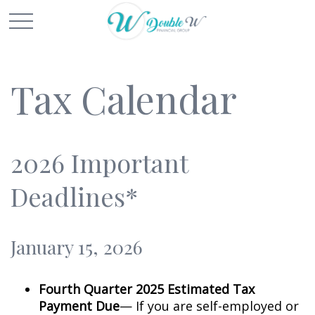
Tax Calendar
2026 Important
Deadlines*
January 15, 2026
Fourth Quarter 2025 Estimated Tax
Payment Due
— If you are self-employed or