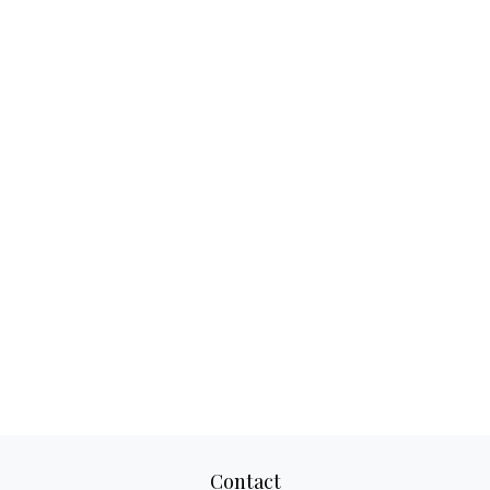
Contact