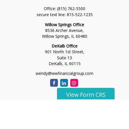
Office:
(815) 762-5500
secure text line:
815-522-1235
Willow Springs Office
8536 Archer Avenue,
Willow Springs,
IL
60480
DeKalb Office
901 North 1st Street,
Suite 13
DeKalb,
IL
60115
wendy@wwfinancialgroup.com
View Form CRS
The content is developed from sources believed to be
providing accurate information. The information in this
material is not intended as tax or legal advice. Please consult
legal or tax professionals for specific information regarding
your individual situation. Some of this material was developed