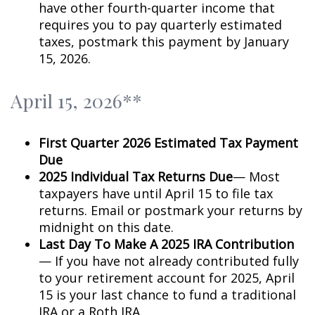
have other fourth-quarter income that
requires you to pay quarterly estimated
taxes, postmark this payment by January
15, 2026.
April 15, 2026**
First Quarter 2026 Estimated Tax Payment
Due
2025 Individual Tax Returns Due
— Most
taxpayers have until April 15 to file tax
returns. Email or postmark your returns by
midnight on this date.
Last Day To Make A 2025 IRA Contribution
— If you have not already contributed fully
to your retirement account for 2025, April
15 is your last chance to fund a traditional
IRA or a Roth IRA.