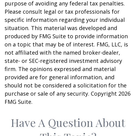
purpose of avoiding any federal tax penalties.
Please consult legal or tax professionals for
specific information regarding your individual
situation. This material was developed and
produced by FMG Suite to provide information
on a topic that may be of interest. FMG, LLC, is
not affiliated with the named broker-dealer,
state- or SEC-registered investment advisory
firm. The opinions expressed and material
provided are for general information, and
should not be considered a solicitation for the
purchase or sale of any security. Copyright
2026
FMG Suite.
Have A Question About