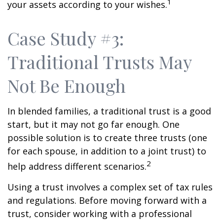
1
your assets according to your wishes.
Case Study #3:
Traditional Trusts May
Not Be Enough
In blended families, a traditional trust is a good
start, but it may not go far enough. One
possible solution is to create three trusts (one
for each spouse, in addition to a joint trust) to
2
help address different scenarios.
Using a trust involves a complex set of tax rules
and regulations. Before moving forward with a
trust, consider working with a professional