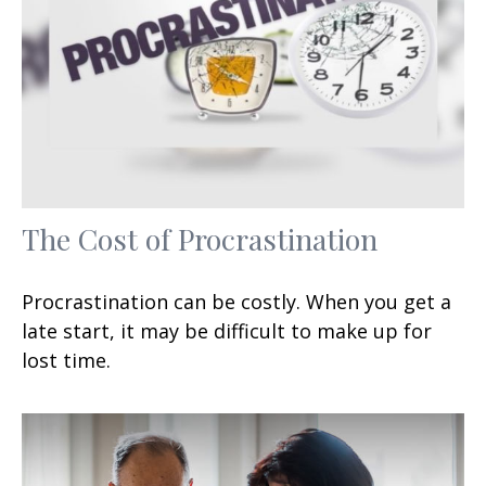
The Cost of Procrastination
Procrastination can be costly. When you get a
late start, it may be difficult to make up for
lost time.