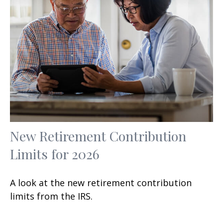
New Retirement Contribution
Limits for 2026
A look at the new retirement contribution
limits from the IRS.