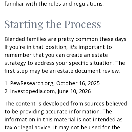
familiar with the rules and regulations.
Starting the Process
Blended families are pretty common these days.
If you're in that position, it's important to
remember that you can create an estate
strategy to address your specific situation. The
first step may be an estate document review.
1. PewResearch.org, October 16, 2025
2. Investopedia.com, June 10, 2026
The content is developed from sources believed
to be providing accurate information. The
information in this material is not intended as
tax or legal advice. It may not be used for the