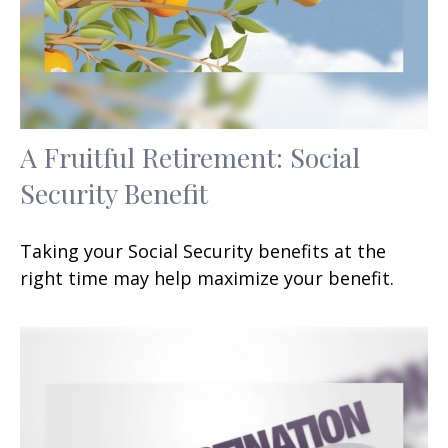
A Fruitful Retirement: Social
Security Benefit
Taking your Social Security benefits at the
right time may help maximize your benefit.