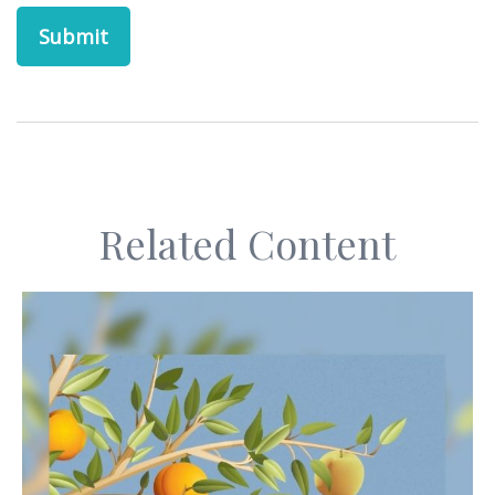
Related Content