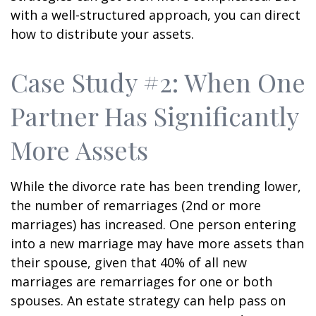
with a well-structured approach, you can direct
how to distribute your assets.
Case Study #2: When One
Partner Has Significantly
More Assets
While the divorce rate has been trending lower,
the number of remarriages (2nd or more
marriages) has increased. One person entering
into a new marriage may have more assets than
their spouse, given that 40% of all new
marriages are remarriages for one or both
spouses. An estate strategy can help pass on