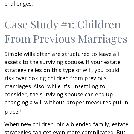
challenges.
Case Study #1: Children
From Previous Marriages
Simple wills often are structured to leave all
assets to the surviving spouse. If your estate
strategy relies on this type of will, you could
risk overlooking children from previous
marriages. Also, while it's unsettling to
consider, the surviving spouse can end up
changing a will without proper measures put in
1
place.
When new children join a blended family, estate
strategies can get even more complicated. But