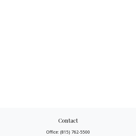
Contact
Office:
(815) 762-5500