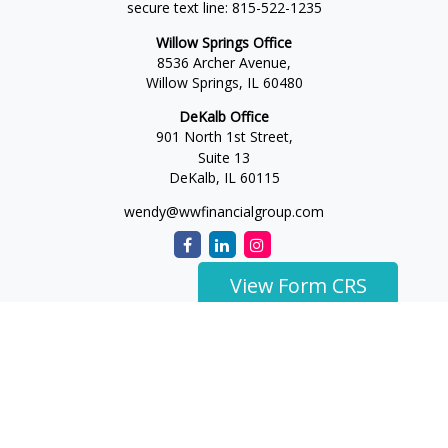
secure text line:
815-522-1235
Willow Springs Office
8536 Archer Avenue,
Willow Springs,
IL
60480
DeKalb Office
901 North 1st Street,
Suite 13
DeKalb,
IL
60115
wendy@wwfinancialgroup.com
View Form CRS
The content is developed from sources believed to be
providing accurate information. The information in this
material is not intended as tax or legal advice. Please consult
legal or tax professionals for specific information regarding
your individual situation. Some of this material was developed
and produced by FMG Suite to provide information on a topic
that may be of interest. FMG Suite is not affiliated with the