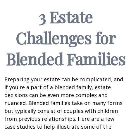
3 Estate
Challenges for
Blended Families
Preparing your estate can be complicated, and
if you're a part of a blended family, estate
decisions can be even more complex and
nuanced. Blended families take on many forms
but typically consist of couples with children
from previous relationships. Here are a few
case studies to help illustrate some of the