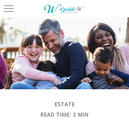
ESTATE
READ TIME: 2 MIN