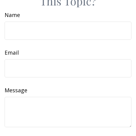
This Topic?
Name
Email
Message