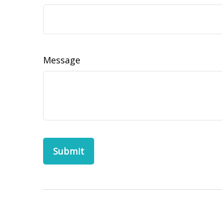
Message