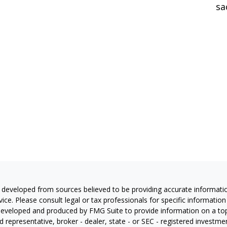
sa
 developed from sources believed to be providing accurate information
vice. Please consult legal or tax professionals for specific information
eveloped and produced by FMG Suite to provide information on a topic
 representative, broker - dealer, state - or SEC - registered investm