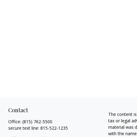
Contact
The content is
tax or legal ad
Office:
(815) 762-5500
material was d
secure text line:
815-522-1235
with the named