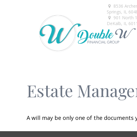
8536 Arche
Springs,
IL
604
901 North 1s
DeKalb,
IL
601
Estate Manage
A will may be only one of the documents