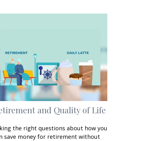
etirement and Quality of Life
king the right questions about how you
n save money for retirement without