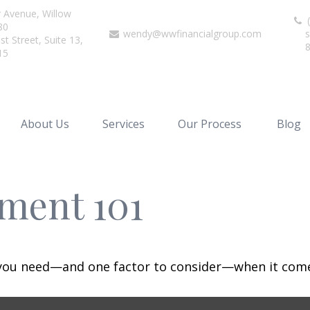
r Avenue,
Willow
(
80
wendy@wwfinancialgroup.com
s
t Street, Suite 13,
15
About Us
Services
Our Process
Blog
ment 101
 you need—and one factor to consider—when it come