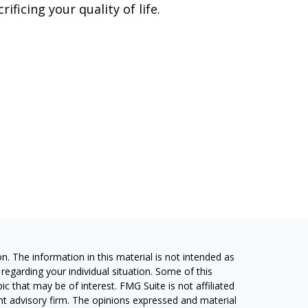
crificing your quality of life.
. The information in this material is not intended as
 regarding your individual situation. Some of this
 that may be of interest. FMG Suite is not affiliated
ent advisory firm. The opinions expressed and material