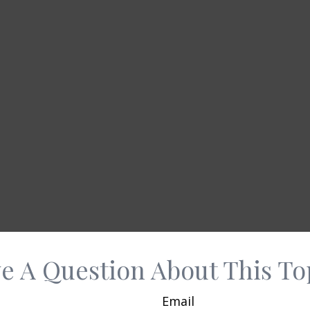
e A Question About This To
Email