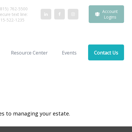
815) 762-5500
Account
ecure text line:
Logins
815-522-1235
Resource Center
Events
Contact Us
s to managing your estate.