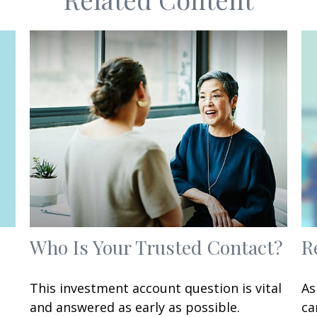
Who Is Your Trusted Contact?
R
This investment account question is vital
As
and answered as early as possible.
ca