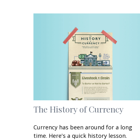
The History of Currency
Currency has been around for a long
time. Here's a quick history lesson.