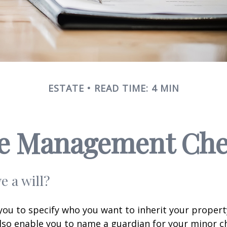
ESTATE
READ TIME: 4 MIN
te Management Chec
e a will?
 you to specify who you want to inherit your proper
 also enable you to name a guardian for your minor ch