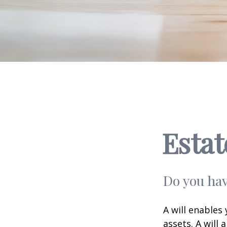
Esta
Do you hav
A will enables
assets. A will