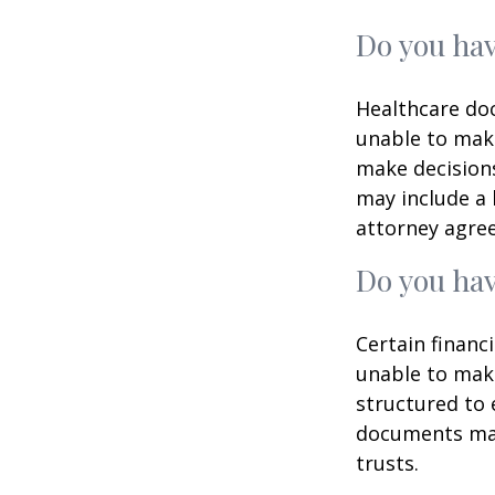
Do you hav
Healthcare doc
unable to make
make decisions
may include a 
attorney agre
Do you hav
Certain financ
unable to make
structured to
documents may 
trusts.