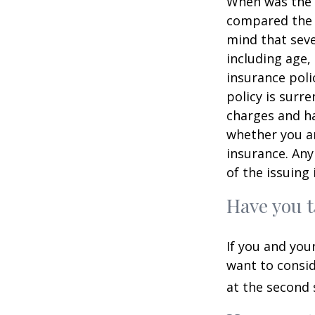
When was the l
compared the l
mind that sever
including age,
insurance poli
policy is surr
charges and ha
whether you ar
insurance. Any
of the issuin
Have you t
If you and you
want to consid
at the second 