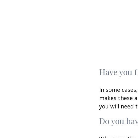
Have you f
In some cases,
makes these ac
you will need t
Do you hav