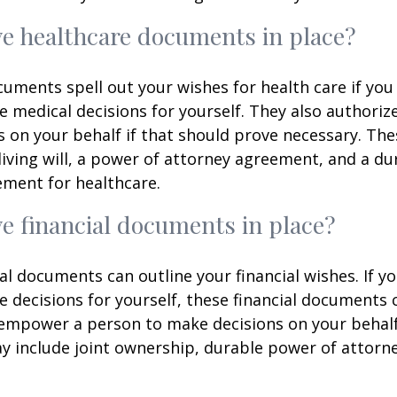
e healthcare documents in place?
uments spell out your wishes for health care if yo
 medical decisions for yourself. They also authoriz
 on your behalf if that should prove necessary. T
living will, a power of attorney agreement, and a d
ement for healthcare.
e financial documents in place?
ial documents can outline your financial wishes. If 
 decisions for yourself, these financial documents 
 empower a person to make decisions on your behal
include joint ownership, durable power of attorney