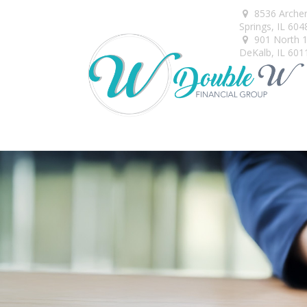
8536 Arche
Springs,
IL
604
901 North 1s
DeKalb,
IL
601