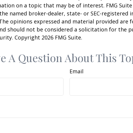
ation on a topic that may be of interest. FMG Suite 
h the named broker-dealer, state- or SEC-registered
 The opinions expressed and material provided are f
nd should not be considered a solicitation for the 
curity. Copyright
2026 FMG Suite.
e A Question About This To
Email