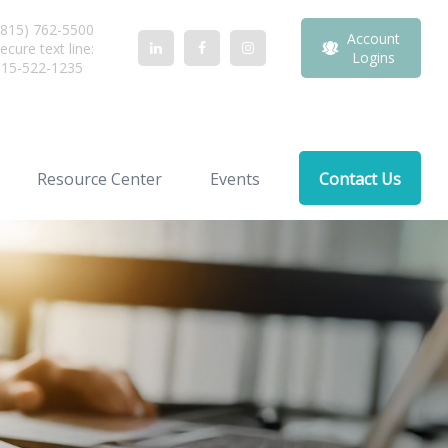
815) 762-5500
Account
ecure text line:
Logins
815-522-1235
Resource Center
Events
Contact Us