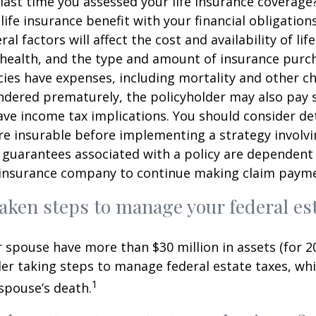
ast time you assessed your life insurance coverage
ife insurance benefit with your financial obligation
al factors will affect the cost and availability of lif
 health, and the type and amount of insurance purch
cies have expenses, including mortality and other cha
endered prematurely, the policyholder may also pay
ve income tax implications. You should consider d
e insurable before implementing a strategy involvin
 guarantees associated with a policy are dependent 
g insurance company to continue making claim paym
aken steps to manage your federal est
r spouse have more than $30 million in assets (for 2
er taking steps to manage federal estate taxes, whi
1
spouse’s death.