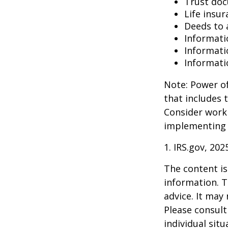
Trust do
Life insur
Deeds to a
Informati
Informati
Informati
Note: Power of
that includes 
Consider work
implementing 
1. IRS.gov, 202
The content is
information. T
advice. It may
Please consult
individual sit