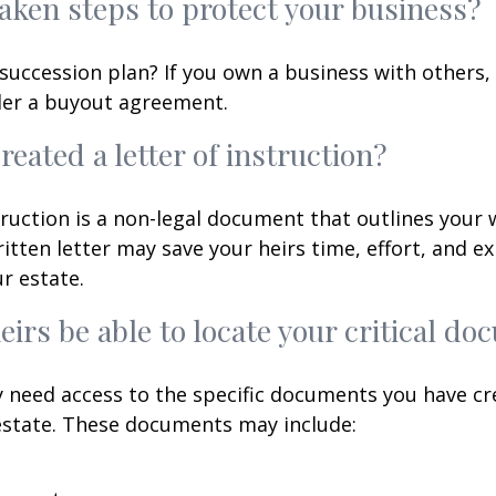
aken steps to protect your business?
succession plan? If you own a business with others,
der a buyout agreement.
reated a letter of instruction?
struction is a non-legal document that outlines your 
ritten letter may save your heirs time, effort, and e
r estate.
heirs be able to locate your critical d
 need access to the specific documents you have cr
state. These documents may include: