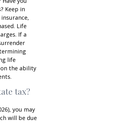
? Have you
s? Keep in
e insurance,
ased. Life
rges. If a
 surrender
etermining
g life
on the ability
ents.
ate tax?
026), you may
ch will be due