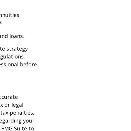
nnuities
s
and loans.
te strategy
gulations.
ssional before
ccurate
x or legal
tax penalties.
regarding your
y FMG Suite to