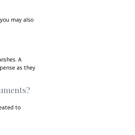
 you may also
wishes. A
xpense as they
ocuments?
eated to