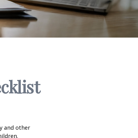
klist
ty and other
ildren.