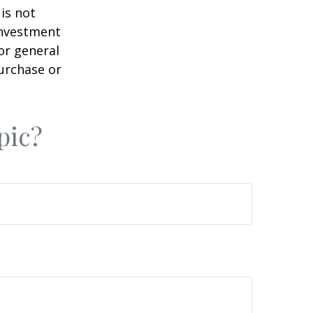
is not
 investment
or general
purchase or
pic?