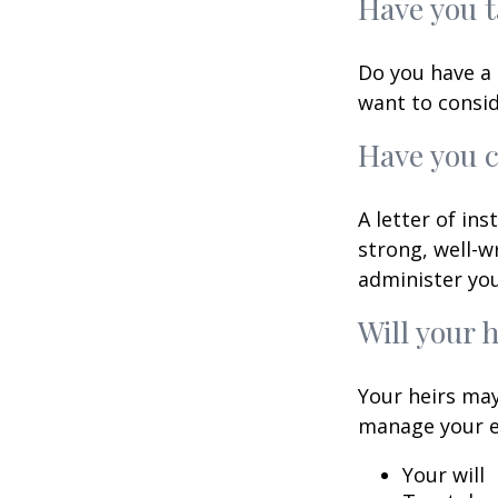
Have you t
Do you have a 
want to consi
Have you c
A letter of in
strong, well-w
administer you
Will your 
Your heirs may
manage your e
Your will