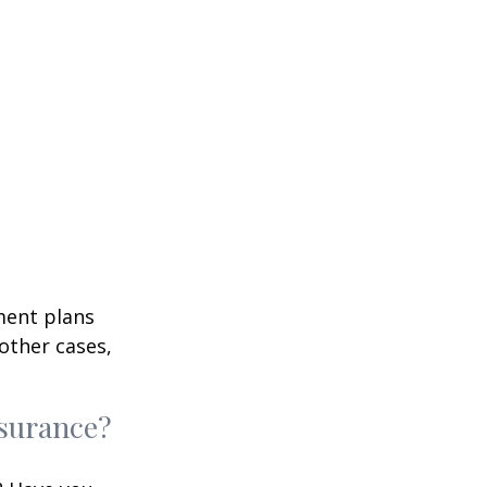
ment plans
other cases,
nsurance?