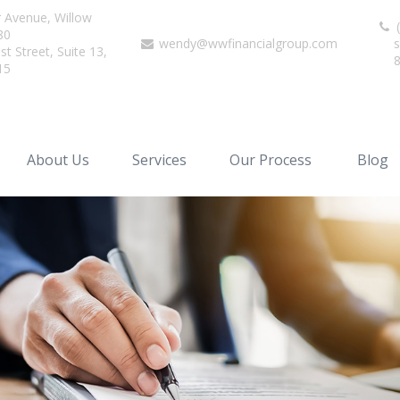
r Avenue,
Willow
(
80
wendy@wwfinancialgroup.com
s
t Street, Suite 13,
15
About Us
Services
Our Process
Blog