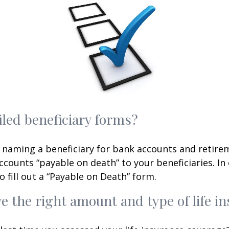
iled beneficiary forms?
 naming a beneficiary for bank accounts and retire
counts “payable on death” to your beneficiaries. In 
o fill out a “Payable on Death” form.
e the right amount and type of life i