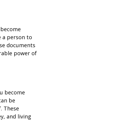
u become
e a person to
hese documents
urable power of
you become
can be
f. These
, and living