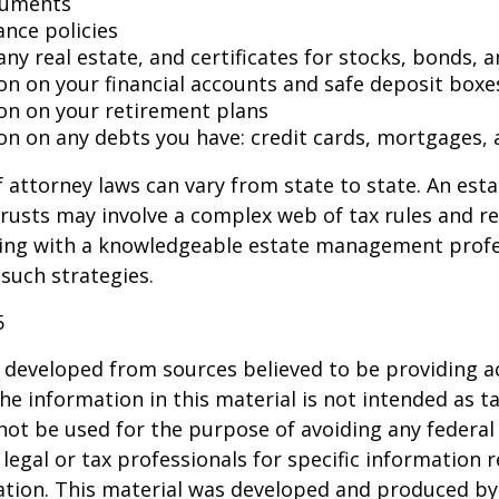
cuments
ance policies
ny real estate, and certificates for stocks, bonds, a
on on your financial accounts and safe deposit boxe
on on your retirement plans
on on any debts you have: credit cards, mortgages, 
 attorney laws can vary from state to state. An esta
trusts may involve a complex web of tax rules and re
ing with a knowledgeable estate management profe
such strategies.
5
 developed from sources believed to be providing a
he information in this material is not intended as ta
 not be used for the purpose of avoiding any federal 
 legal or tax professionals for specific information 
uation. This material was developed and produced b