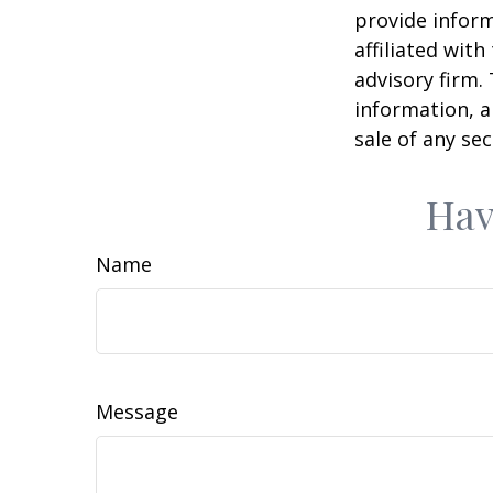
provide inform
affiliated wit
advisory firm.
information, a
sale of any se
Hav
Name
Message