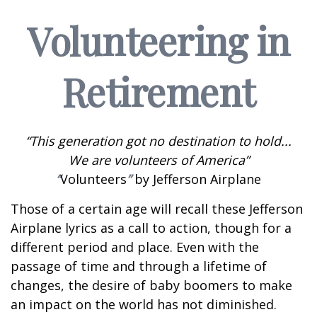
Volunteering in
Retirement
“This generation got no destination to hold...
We are volunteers of America”
“
Volunteers
”
by Jefferson Airplane
Those of a certain age will recall these Jefferson
Airplane lyrics as a call to action, though for a
different period and place. Even with the
passage of time and through a lifetime of
changes, the desire of baby boomers to make
an impact on the world has not diminished.