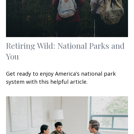
Retiring Wild: National Parks and
You
Get ready to enjoy America’s national park
system with this helpful article.