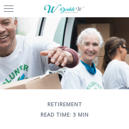
RETIREMENT
READ TIME: 3 MIN