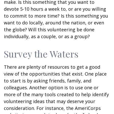
make. Is this something that you want to
devote 5-10 hours a week to, or are you willing
to commit to more time? Is this something you
want to do locally, around the nation, or even
the globe? Will this volunteering be done
individually, as a couple, or as a group?
Survey the Waters
There are plenty of resources to get a good
view of the opportunities that exist. One place
to start is by asking friends, family, and
colleagues. Another option is to use one or
more of the many tools created to help identify
volunteering ideas that may deserve your
consideration.
For instance, the AmeriCorps