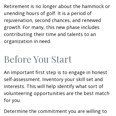
Retirement is no longer about the hammock or
unending hours of golf. It is a period of
rejuvenation, second chances, and renewed
growth. For many, this new phase includes
contributing their time and talents to an
organization in need.
Before You Start
An important first step is to engage in honest
self-assessment. Inventory your skill set and
interests. This will help identify what sort of
volunteering opportunities are the best match
for you.
Determine the commitment you are willing to