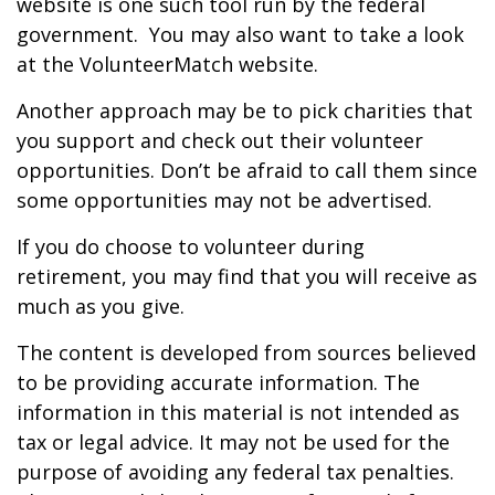
website is one such tool run by the federal
government. You may also want to take a look
at the VolunteerMatch website.
Another approach may be to pick charities that
you support and check out their volunteer
opportunities. Don’t be afraid to call them since
some opportunities may not be advertised.
If you do choose to volunteer during
retirement, you may find that you will receive as
much as you give.
The content is developed from sources believed
to be providing accurate information. The
information in this material is not intended as
tax or legal advice. It may not be used for the
purpose of avoiding any federal tax penalties.