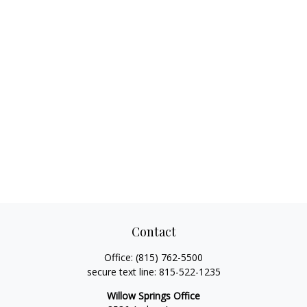
Contact
Office:
(815) 762-5500
secure text line:
815-522-1235
Willow Springs Office