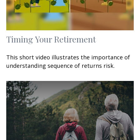
Timing Your Retirement
This short video illustrates the importance of
understanding sequence of returns risk.