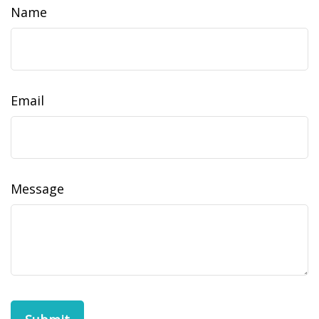
Name
Email
Message