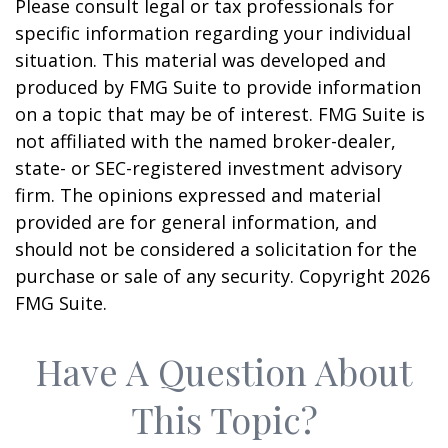
Please consult legal or tax professionals for
specific information regarding your individual
situation. This material was developed and
produced by FMG Suite to provide information
on a topic that may be of interest. FMG Suite is
not affiliated with the named broker-dealer,
state- or SEC-registered investment advisory
firm. The opinions expressed and material
provided are for general information, and
should not be considered a solicitation for the
purchase or sale of any security. Copyright
2026
FMG Suite.
Have A Question About
This Topic?