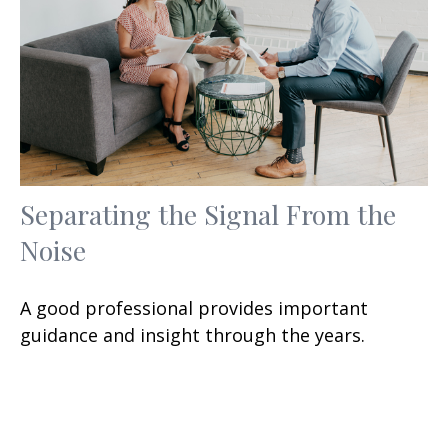
Separating the Signal From the
Noise
A good professional provides important
guidance and insight through the years.