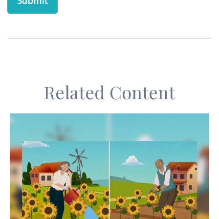
Related Content