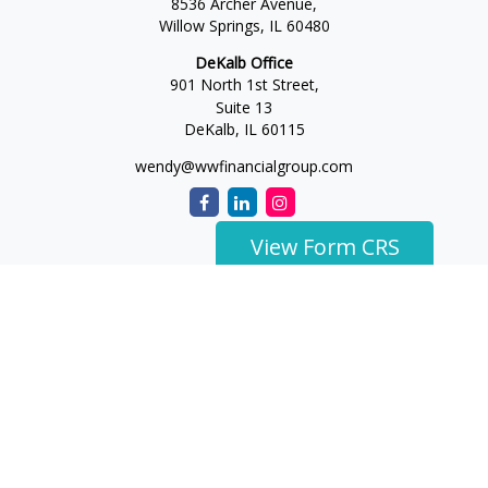
8536 Archer Avenue,
Willow Springs,
IL
60480
DeKalb Office
901 North 1st Street,
Suite 13
DeKalb,
IL
60115
wendy@wwfinancialgroup.com
View Form CRS
The content is developed from sources believed to be
providing accurate information. The information in this
material is not intended as tax or legal advice. Please consult
legal or tax professionals for specific information regarding
your individual situation. Some of this material was developed
and produced by FMG Suite to provide information on a topic
that may be of interest. FMG Suite is not affiliated with the
named representative, broker - dealer, state - or SEC -
registered investment advisory firm. The opinions expressed
and material provided are for general information, and should