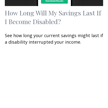
How Long Will My Savings Last If
I Become Disabled?
See how long your current savings might last if
a disability interrupted your income.