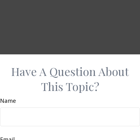
Have A Question About
This Topic?
Name
Email