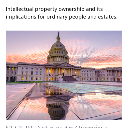
Intellectual property ownership and its
implications for ordinary people and estates.
SECURE Act 2.0: An Overview