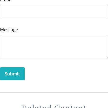
Message