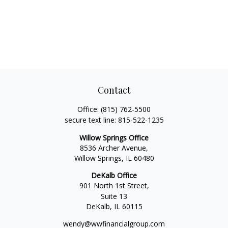
Contact
Office:
(815) 762-5500
secure text line:
815-522-1235
Willow Springs Office
8536 Archer Avenue,
Willow Springs,
IL
60480
DeKalb Office
901 North 1st Street,
Suite 13
DeKalb,
IL
60115
wendy@wwfinancialgroup.com