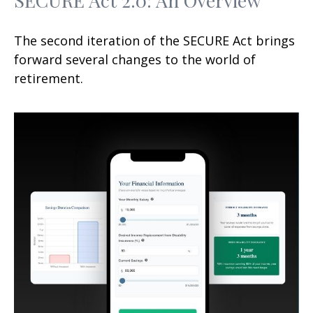
The second iteration of the SECURE Act brings
forward several changes to the world of
retirement.