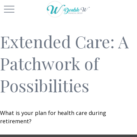
Extended Care: A
Patchwork of
Possibilities
What is your plan for health care during
retirement?