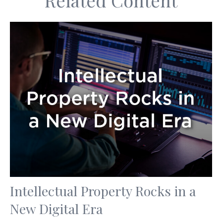
Related Content
Intellectual Property Rocks in a
New Digital Era