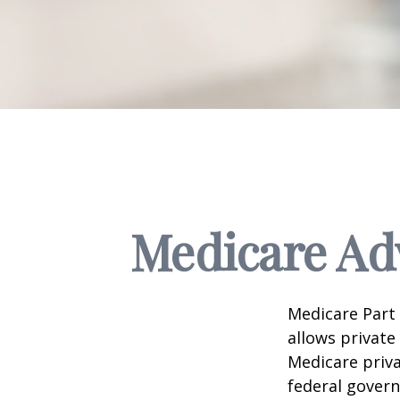
Medicare Adv
Medicare Part 
allows private
Medicare priva
federal gover