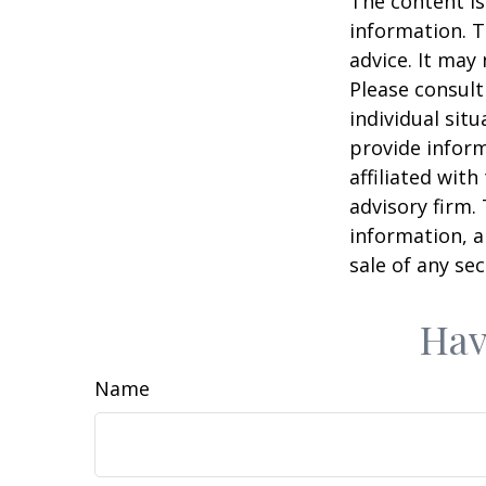
The content is
information. T
advice. It may
Please consult
individual sit
provide inform
affiliated wit
advisory firm.
information, a
sale of any se
Hav
Name