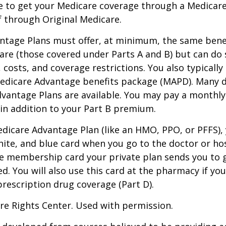
e to get your Medicare coverage through a Medicar
f through Original Medicare.
ntage Plans must offer, at minimum, the same benef
are (those covered under Parts A and B) but can do 
, costs, and coverage restrictions. You also typically
edicare Advantage benefits package (MAPD). Many d
dvantage Plans are available. You may pay a monthl
 in addition to your Part B premium.
Medicare Advantage Plan (like an HMO, PPO, or PFFS), 
hite, and blue card when you go to the doctor or hos
he membership card your private plan sends you to 
ed. You will also use this card at the pharmacy if yo
rescription drug coverage (Part D).
re Rights Center. Used with permission.