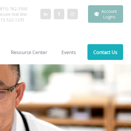
815) 762-5500
Account
ecure text line:
Logins
815-522-1235
Resource Center
Events
Contact Us