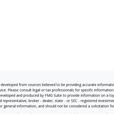
 developed from sources believed to be providing accurate information
vice. Please consult legal or tax professionals for specific information
eveloped and produced by FMG Suite to provide information on a topic
 representative, broker - dealer, state - or SEC - registered investm
or general information, and should not be considered a solicitation for