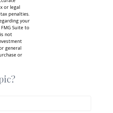
ccurate
x or legal
tax penalties.
regarding your
y FMG Suite to
is not
 investment
or general
purchase or
pic?