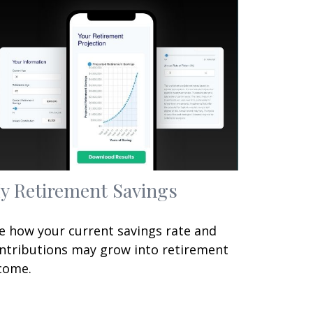
y Retirement Savings
e how your current savings rate and
ntributions may grow into retirement
come.