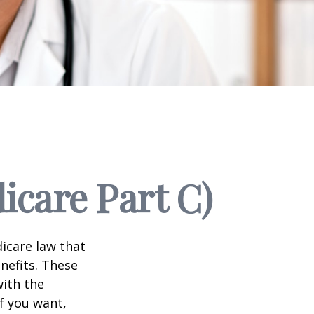
icare Part C)
dicare law that
nefits. These
with the
f you want,