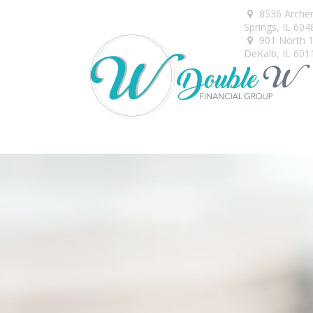
8536 Arche
Springs,
IL
604
901 North 1s
DeKalb,
IL
601