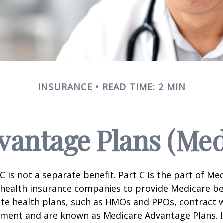
INSURANCE
READ TIME: 2 MIN
antage Plans (Med
C is not a separate benefit. Part C is the part of Me
 health insurance companies to provide Medicare be
te health plans, such as HMOs and PPOs, contract 
nment and are known as Medicare Advantage Plans. I