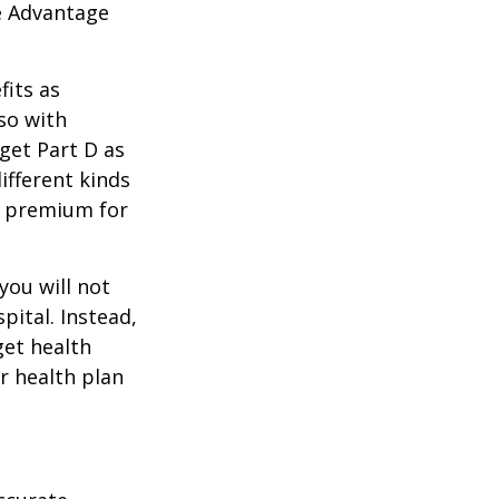
e Advantage
its as
so with
 get Part D as
ifferent kinds
y premium for
you will not
pital. Instead,
get health
ur health plan