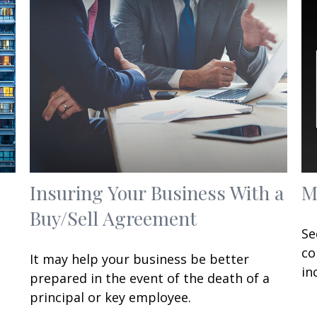
Insuring Your Business With a
M
Buy/Sell Agreement
Se
co
It may help your business be better
in
prepared in the event of the death of a
principal or key employee.