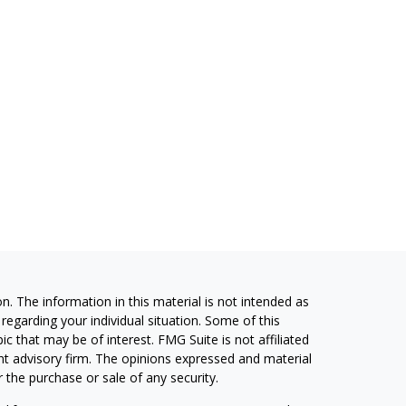
. The information in this material is not intended as
 regarding your individual situation. Some of this
 that may be of interest. FMG Suite is not affiliated
ent advisory firm. The opinions expressed and material
 the purchase or sale of any security.