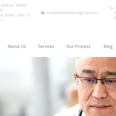
r Avenue,
Willow
(
80
wendy@wwfinancialgroup.com
s
t Street, Suite 13,
15
About Us
Services
Our Process
Blog