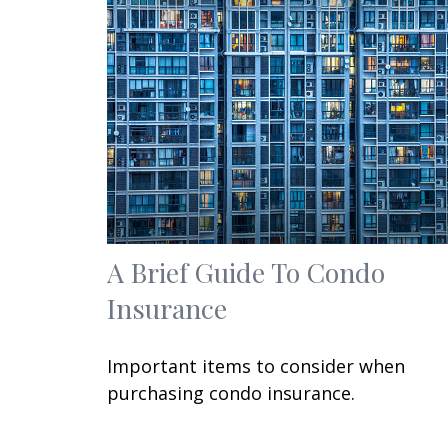
A Brief Guide To Condo
Insurance
Important items to consider when
purchasing condo insurance.