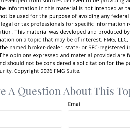
 developed from sources believed to be providing a
he information in this material is not intended as ta
 not be used for the purpose of avoiding any federal 
 legal or tax professionals for specific information 
uation. This material was developed and produced b
ation on a topic that may be of interest. FMG, LLC, 
h the named broker-dealer, state- or SEC-registered
 The opinions expressed and material provided are f
nd should not be considered a solicitation for the 
curity. Copyright
2026 FMG Suite.
e A Question About This To
Email