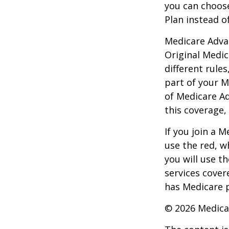
you can choos
Plan instead o
Medicare Adva
Original Medic
different rules
part of your M
of Medicare A
this coverage,
If you join a 
use the red, w
you will use t
services cover
has Medicare p
©
2026 Medica