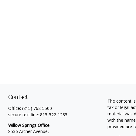
Contact
The content is
tax or legal ad
Office:
(815) 762-5500
material was d
secure text line:
815-522-1235
with the named
Willow Springs Office
provided are f
8536 Archer Avenue,