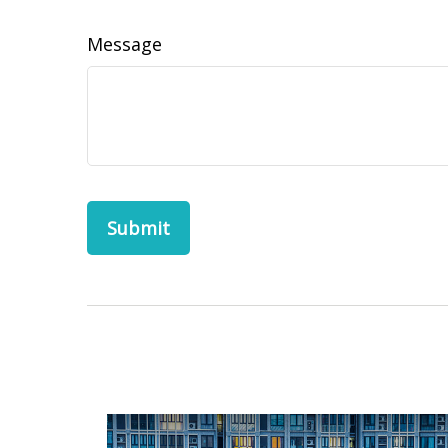
Message