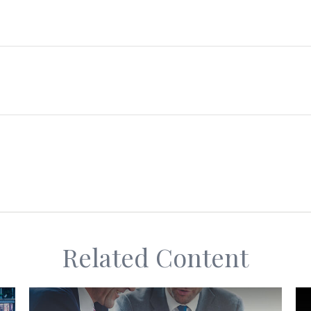
Related Content