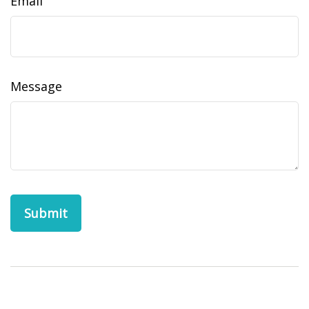
Email
Message