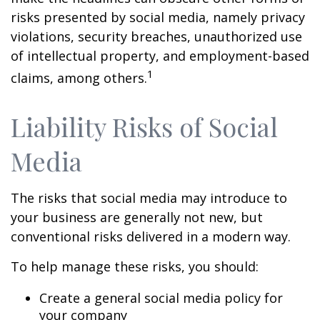
risks presented by social media, namely privacy
violations, security breaches, unauthorized use
of intellectual property, and employment-based
1
claims, among others.
Liability Risks of Social
Media
The risks that social media may introduce to
your business are generally not new, but
conventional risks delivered in a modern way.
To help manage these risks, you should:
Create a general social media policy for
your company