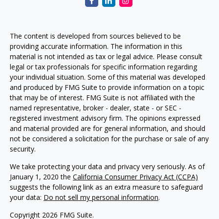
The content is developed from sources believed to be
providing accurate information. The information in this
material is not intended as tax or legal advice. Please consult
legal or tax professionals for specific information regarding
your individual situation. Some of this material was developed
and produced by FMG Suite to provide information on a topic
that may be of interest. FMG Suite is not affiliated with the
named representative, broker - dealer, state - or SEC -
registered investment advisory firm. The opinions expressed
and material provided are for general information, and should
not be considered a solicitation for the purchase or sale of any
security.
We take protecting your data and privacy very seriously. As of
January 1, 2020 the
California Consumer Privacy Act (CCPA)
suggests the following link as an extra measure to safeguard
your data:
Do not sell my personal information
.
Copyright 2026 FMG Suite.