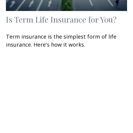
Is Term Life Insurance for You?
Term insurance is the simplest form of life
insurance. Here's how it works.