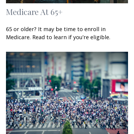
Medicare At 65+
65 or older? It may be time to enroll in
Medicare. Read to learn if you’re eligible.