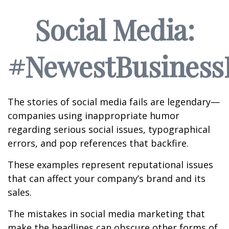
Social Media:
#NewestBusinessL
The stories of social media fails are legendary—
companies using inappropriate humor
regarding serious social issues, typographical
errors, and pop references that backfire.
These examples represent reputational issues
that can affect your company’s brand and its
sales.
The mistakes in social media marketing that
make the headlines can obscure other forms of