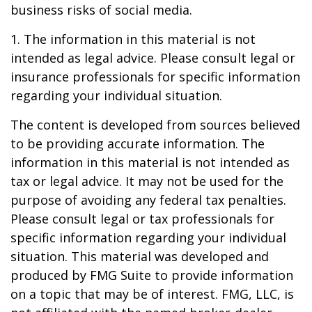
business risks of social media.
1. The information in this material is not
intended as legal advice. Please consult legal or
insurance professionals for specific information
regarding your individual situation.
The content is developed from sources believed
to be providing accurate information. The
information in this material is not intended as
tax or legal advice. It may not be used for the
purpose of avoiding any federal tax penalties.
Please consult legal or tax professionals for
specific information regarding your individual
situation. This material was developed and
produced by FMG Suite to provide information
on a topic that may be of interest. FMG, LLC, is