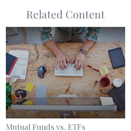
Related Content
Mutual Funds vs. ETFs