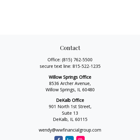
Contact
Office:
(815) 762-5500
secure text line:
815-522-1235
Willow Springs Office
8536 Archer Avenue,
Willow Springs,
IL
60480
DeKalb Office
901 North 1st Street,
Suite 13
DeKalb,
IL
60115
wendy@wwfinancialgroup.com