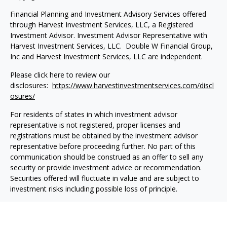
Financial Planning and Investment Advisory Services offered
through Harvest Investment Services, LLC, a Registered
Investment Advisor. Investment Advisor Representative with
Harvest Investment Services, LLC. Double W Financial Group,
Inc and Harvest Investment Services, LLC are independent.
Please click here to review our
disclosures:
https://www.harvestinvestmentservices.com/discl
osures/
For residents of states in which investment advisor
representative is not registered, proper licenses and
registrations must be obtained by the investment advisor
representative before proceeding further. No part of this
communication should be construed as an offer to sell any
security or provide investment advice or recommendation.
Securities offered will fluctuate in value and are subject to
investment risks including possible loss of principle.