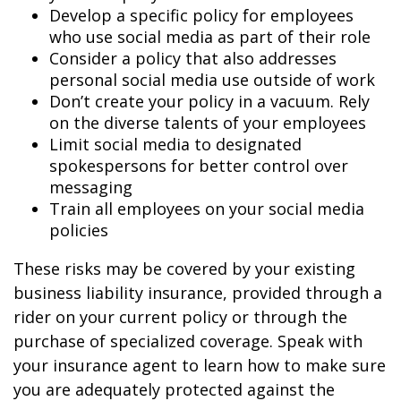
Develop a specific policy for employees
who use social media as part of their role
Consider a policy that also addresses
personal social media use outside of work
Don’t create your policy in a vacuum. Rely
on the diverse talents of your employees
Limit social media to designated
spokespersons for better control over
messaging
Train all employees on your social media
policies
These risks may be covered by your existing
business liability insurance, provided through a
rider on your current policy or through the
purchase of specialized coverage. Speak with
your insurance agent to learn how to make sure
you are adequately protected against the