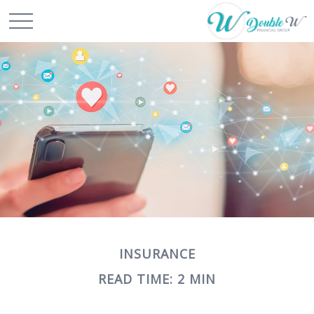
INSURANCE
READ TIME: 2 MIN