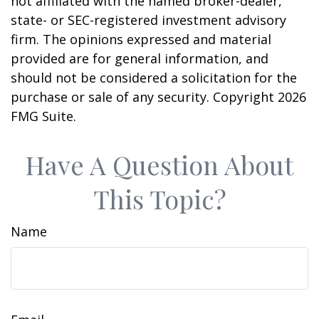
not affiliated with the named broker-dealer,
state- or SEC-registered investment advisory
firm. The opinions expressed and material
provided are for general information, and
should not be considered a solicitation for the
purchase or sale of any security. Copyright
2026
FMG Suite.
Have A Question About
This Topic?
Name