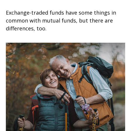
Exchange-traded funds have some things in
common with mutual funds, but there are
differences, too.