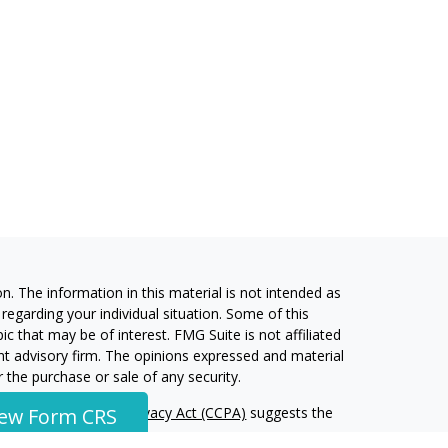
. The information in this material is not intended as
 regarding your individual situation. Some of this
 that may be of interest. FMG Suite is not affiliated
ent advisory firm. The opinions expressed and material
 the purchase or sale of any security.
alifornia Consumer Privacy Act (CCPA)
suggests the
iew Form CRS
 information
.