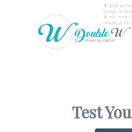
8536 Arche
Springs,
IL
604
901 North 1s
DeKalb,
IL
601
Test You