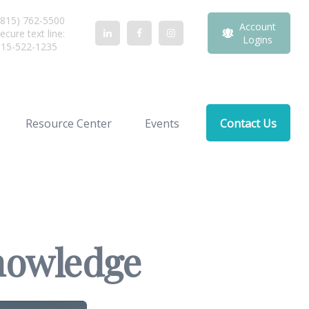
815) 762-5500
Account
ecure text line:
Logins
815-522-1235
Resource Center
Events
Contact Us
Knowledge