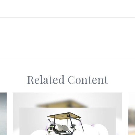
Related Content