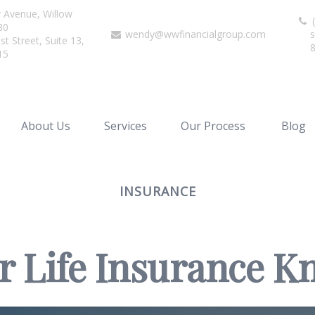
r Avenue,
Willow
(
80
wendy@wwfinancialgroup.com
s
t Street, Suite 13,
15
About Us
Services
Our Process
Blog
INSURANCE
r Life Insurance 