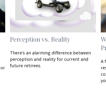
Perception vs. Reality
W
P
There’s an alarming difference between
perception and reality for current and
A 
future retirees.
 or
re
co
yo