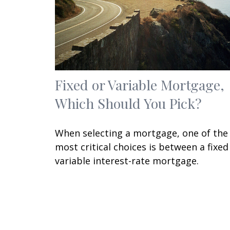
Fixed or Variable Mortgage,
Which Should You Pick?
When selecting a mortgage, one of the
most critical choices is between a fixed
variable interest-rate mortgage.