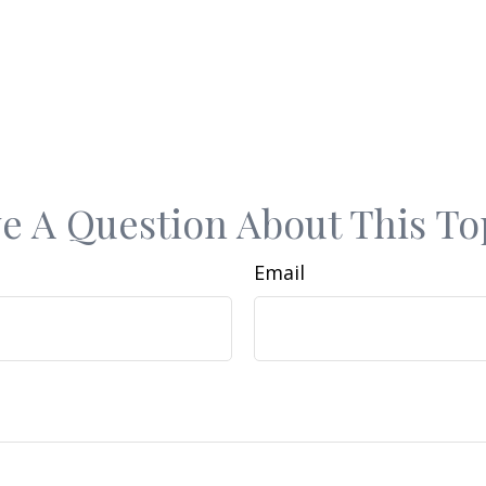
e A Question About This To
Email