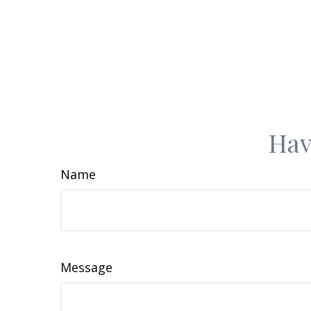
Hav
Name
Message