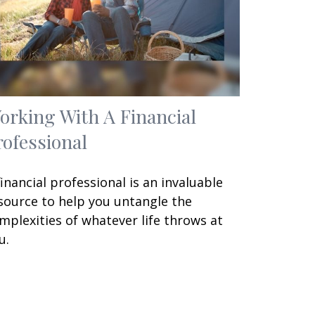
orking With A Financial
rofessional
financial professional is an invaluable
source to help you untangle the
mplexities of whatever life throws at
u.