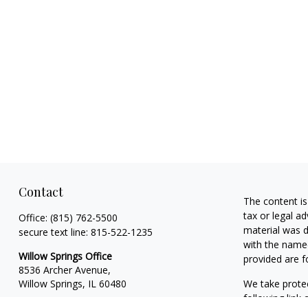
Contact
The content is
tax or legal ad
Office:
(815) 762-5500
material was d
secure text line:
815-522-1235
with the named
Willow Springs Office
provided are f
8536 Archer Avenue,
Willow Springs,
IL
60480
We take protec
following link
DeKalb Office