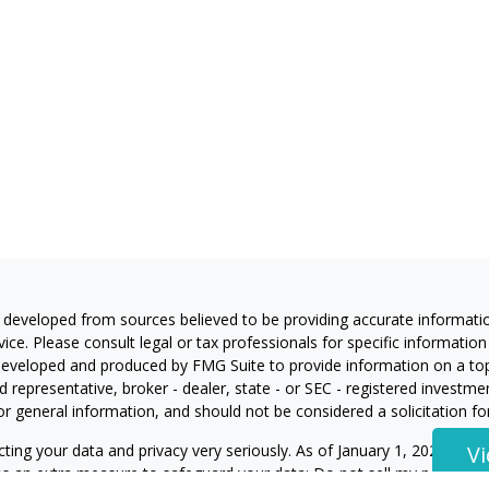
 developed from sources believed to be providing accurate information
vice. Please consult legal or tax professionals for specific information
eveloped and produced by FMG Suite to provide information on a topic
 representative, broker - dealer, state - or SEC - registered investm
or general information, and should not be considered a solicitation for
ting your data and privacy very seriously. As of January 1, 2020 the
C
V
 as an extra measure to safeguard your data:
Do not sell my personal