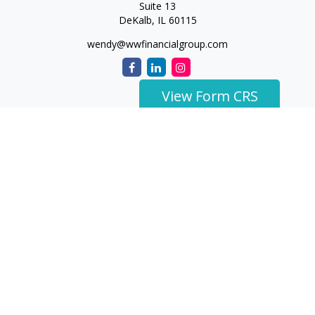
Suite 13
DeKalb,
IL
60115
wendy@wwfinancialgroup.com
View Form CRS
The content is developed from sources believed to be
providing accurate information. The information in this
material is not intended as tax or legal advice. Please consult
legal or tax professionals for specific information regarding
your individual situation. Some of this material was developed
and produced by FMG Suite to provide information on a topic
that may be of interest. FMG Suite is not affiliated with the
named representative, broker - dealer, state - or SEC -
registered investment advisory firm. The opinions expressed
and material provided are for general information, and should
not be considered a solicitation for the purchase or sale of any
security.
We take protecting your data and privacy very seriously. As of