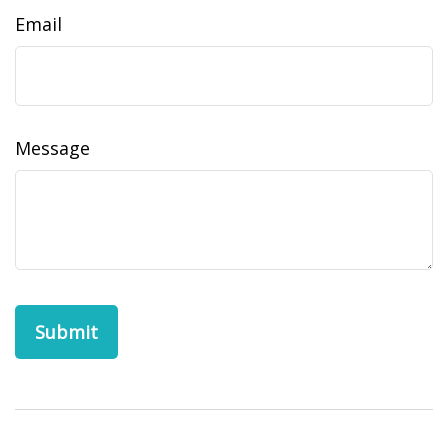
Email
Message