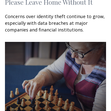
Please Leave Home Without It
Concerns over identity theft continue to grow,
especially with data breaches at major
companies and financial institutions.