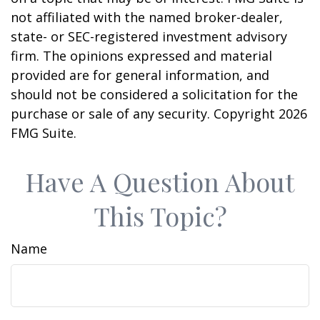
not affiliated with the named broker-dealer,
state- or SEC-registered investment advisory
firm. The opinions expressed and material
provided are for general information, and
should not be considered a solicitation for the
purchase or sale of any security. Copyright
2026
FMG Suite.
Have A Question About
This Topic?
Name