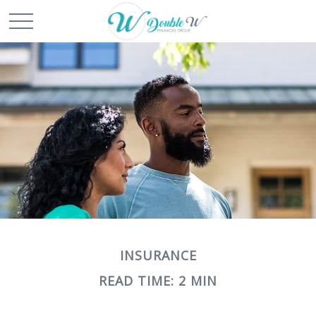
INSURANCE
READ TIME: 2 MIN