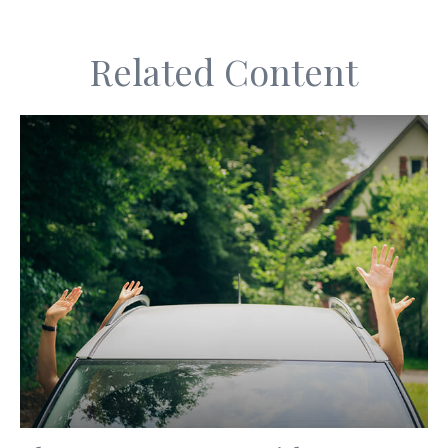
Related Content