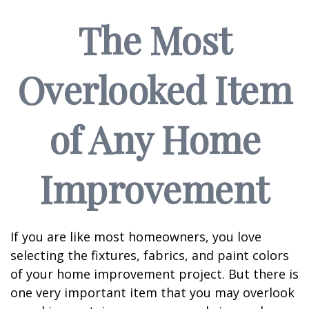
The Most
Overlooked Item
of Any Home
Improvement
If you are like most homeowners, you love
selecting the fixtures, fabrics, and paint colors
of your home improvement project. But there is
one very important item that you may overlook