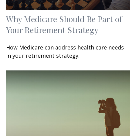
Why Medicare Should Be Part of
Your Retirement Strategy
How Medicare can address health care needs
in your retirement strategy.