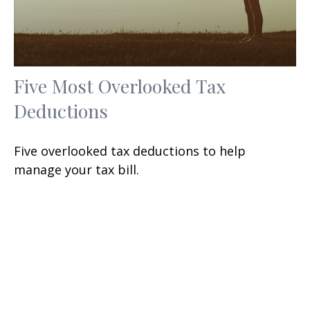
Five Most Overlooked Tax
Deductions
Five overlooked tax deductions to help
manage your tax bill.