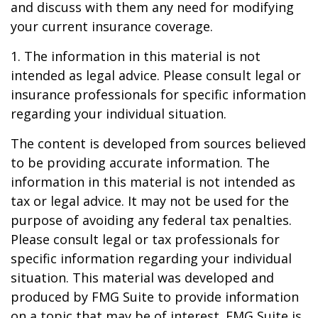
and discuss with them any need for modifying
your current insurance coverage.
1. The information in this material is not
intended as legal advice. Please consult legal or
insurance professionals for specific information
regarding your individual situation.
The content is developed from sources believed
to be providing accurate information. The
information in this material is not intended as
tax or legal advice. It may not be used for the
purpose of avoiding any federal tax penalties.
Please consult legal or tax professionals for
specific information regarding your individual
situation. This material was developed and
produced by FMG Suite to provide information
on a topic that may be of interest. FMG Suite is