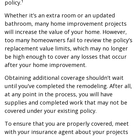
policy.¹
Whether it’s an extra room or an updated
bathroom, many home improvement projects
will increase the value of your home. However,
too many homeowners fail to review the policy’s
replacement value limits, which may no longer
be high enough to cover any losses that occur
after your home improvement.
Obtaining additional coverage shouldn’t wait
until you’ve completed the remodeling. After all,
at any point in the process, you will have
supplies and completed work that may not be
covered under your existing policy.
To ensure that you are properly covered, meet
with your insurance agent about your projects