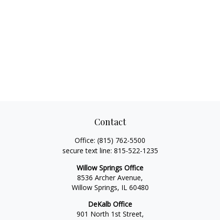
Contact
Office:
(815) 762-5500
secure text line:
815-522-1235
Willow Springs Office
8536 Archer Avenue,
Willow Springs,
IL
60480
DeKalb Office
901 North 1st Street,