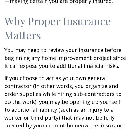
—making certain you are properly insured.
Why Proper Insurance
Matters
You may need to review your insurance before
beginning any home improvement project since
it can expose you to additional financial risks.
If you choose to act as your own general
contractor (in other words, you organize and
order supplies while hiring sub-contractors to
do the work), you may be opening up yourself
to additional liability (such as an injury to a
worker or third party) that may not be fully
covered by your current homeowners insurance