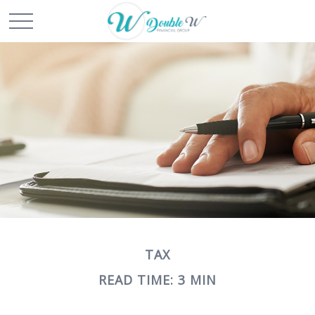
TAX
READ TIME: 3 MIN