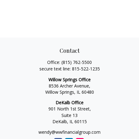
Contact
Office:
(815) 762-5500
secure text line:
815-522-1235
Willow Springs Office
8536 Archer Avenue,
Willow Springs,
IL
60480
DeKalb Office
901 North 1st Street,
Suite 13
DeKalb,
IL
60115
wendy@wwfinancialgroup.com