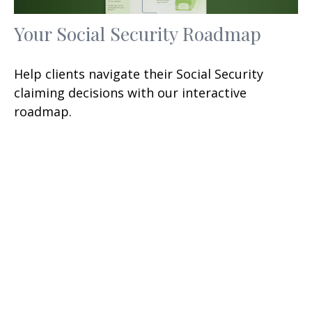
Your Social Security Roadmap
Help clients navigate their Social Security
claiming decisions with our interactive
roadmap.