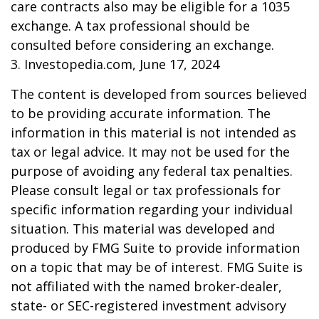
care contracts also may be eligible for a 1035
exchange. A tax professional should be
consulted before considering an exchange.
3. Investopedia.com, June 17, 2024
The content is developed from sources believed
to be providing accurate information. The
information in this material is not intended as
tax or legal advice. It may not be used for the
purpose of avoiding any federal tax penalties.
Please consult legal or tax professionals for
specific information regarding your individual
situation. This material was developed and
produced by FMG Suite to provide information
on a topic that may be of interest. FMG Suite is
not affiliated with the named broker-dealer,
state- or SEC-registered investment advisory