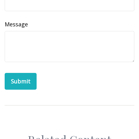
Message