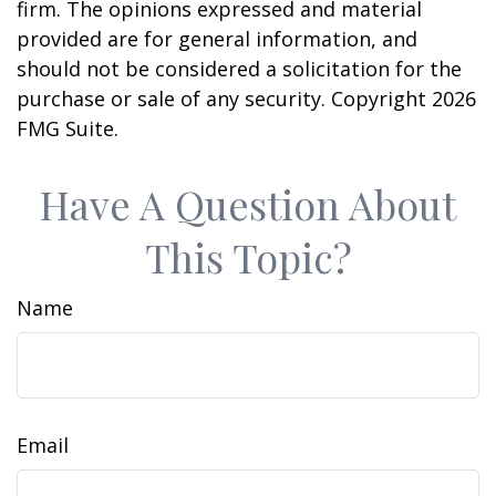
firm. The opinions expressed and material
provided are for general information, and
should not be considered a solicitation for the
purchase or sale of any security. Copyright
2026
FMG Suite.
Have A Question About
This Topic?
Name
Email