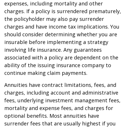
expenses, including mortality and other
charges. If a policy is surrendered prematurely,
the policyholder may also pay surrender
charges and have income tax implications. You
should consider determining whether you are
insurable before implementing a strategy
involving life insurance. Any guarantees
associated with a policy are dependent on the
ability of the issuing insurance company to
continue making claim payments.
Annuities have contract limitations, fees, and
charges, including account and administrative
fees, underlying investment management fees,
mortality and expense fees, and charges for
optional benefits. Most annuities have
surrender fees that are usually highest if you