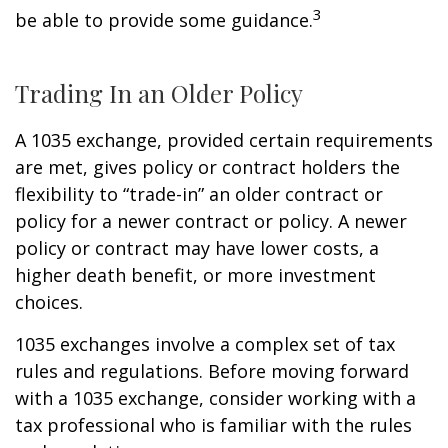
3
be able to provide some guidance.
Trading In an Older Policy
A 1035 exchange, provided certain requirements
are met, gives policy or contract holders the
flexibility to “trade-in” an older contract or
policy for a newer contract or policy. A newer
policy or contract may have lower costs, a
higher death benefit, or more investment
choices.
1035 exchanges involve a complex set of tax
rules and regulations. Before moving forward
with a 1035 exchange, consider working with a
tax professional who is familiar with the rules