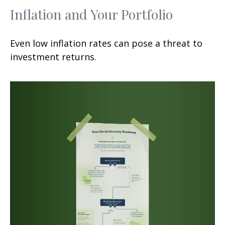
Inflation and Your Portfolio
Even low inflation rates can pose a threat to
investment returns.