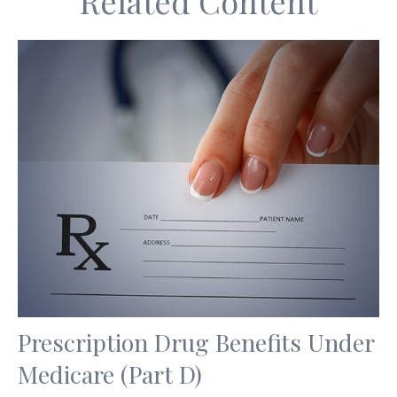
Related Content
Prescription Drug Benefits Under
Medicare (Part D)