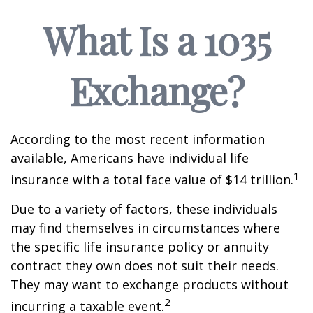
What Is a 1035
Exchange?
According to the most recent information
available, Americans have individual life
1
insurance with a total face value of $14 trillion.
Due to a variety of factors, these individuals
may find themselves in circumstances where
the specific life insurance policy or annuity
contract they own does not suit their needs.
They may want to exchange products without
2
incurring a taxable event.