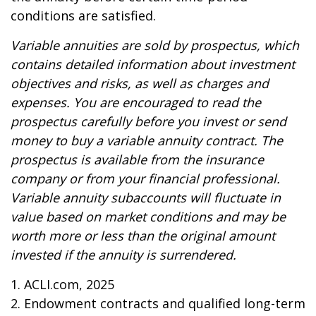
conditions are satisfied.
Variable annuities are sold by prospectus, which
contains detailed information about investment
objectives and risks, as well as charges and
expenses. You are encouraged to read the
prospectus carefully before you invest or send
money to buy a variable annuity contract. The
prospectus is available from the insurance
company or from your financial professional.
Variable annuity subaccounts will fluctuate in
value based on market conditions and may be
worth more or less than the original amount
invested if the annuity is surrendered.
1. ACLI.com, 2025
2. Endowment contracts and qualified long-term