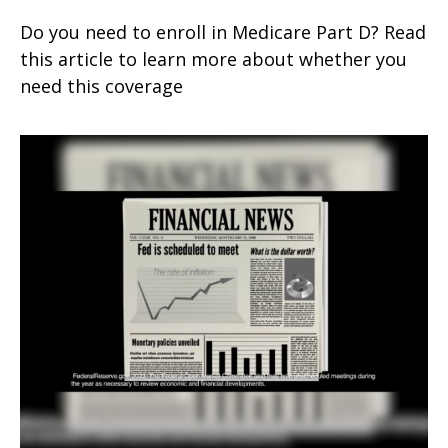
Do you need to enroll in Medicare Part D? Read
this article to learn more about whether you
need this coverage