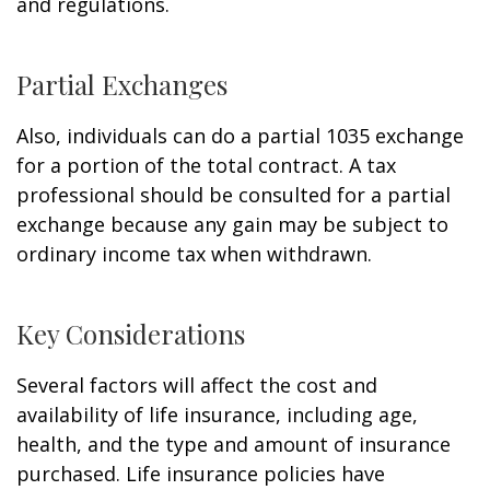
and regulations.
Partial Exchanges
Also, individuals can do a partial 1035 exchange
for a portion of the total contract. A tax
professional should be consulted for a partial
exchange because any gain may be subject to
ordinary income tax when withdrawn.
Key Considerations
Several factors will affect the cost and
availability of life insurance, including age,
health, and the type and amount of insurance
purchased. Life insurance policies have