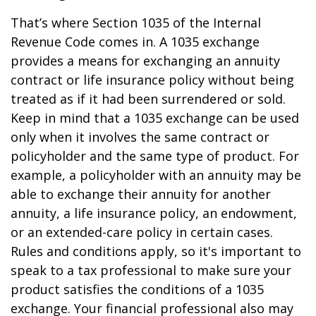
That’s where Section 1035 of the Internal
Revenue Code comes in. A 1035 exchange
provides a means for exchanging an annuity
contract or life insurance policy without being
treated as if it had been surrendered or sold.
Keep in mind that a 1035 exchange can be used
only when it involves the same contract or
policyholder and the same type of product. For
example, a policyholder with an annuity may be
able to exchange their annuity for another
annuity, a life insurance policy, an endowment,
or an extended-care policy in certain cases.
Rules and conditions apply, so it's important to
speak to a tax professional to make sure your
product satisfies the conditions of a 1035
exchange. Your financial professional also may