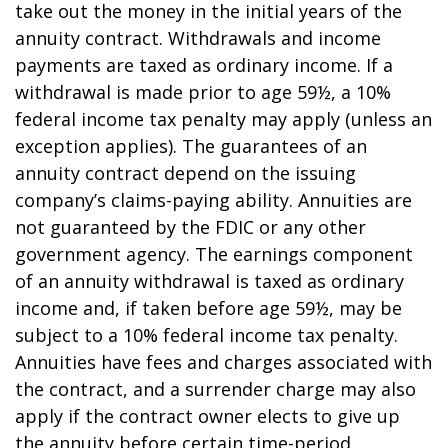
take out the money in the initial years of the
annuity contract. Withdrawals and income
payments are taxed as ordinary income. If a
withdrawal is made prior to age 59½, a 10%
federal income tax penalty may apply (unless an
exception applies). The guarantees of an
annuity contract depend on the issuing
company’s claims-paying ability. Annuities are
not guaranteed by the FDIC or any other
government agency. The earnings component
of an annuity withdrawal is taxed as ordinary
income and, if taken before age 59½, may be
subject to a 10% federal income tax penalty.
Annuities have fees and charges associated with
the contract, and a surrender charge may also
apply if the contract owner elects to give up
the annuity before certain time-period