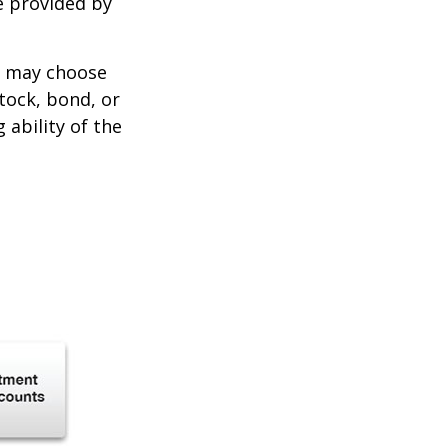
e provided by
er may choose
stock, bond, or
ability of the