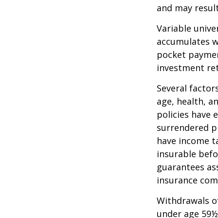
and may result 
Variable unive
accumulates wi
pocket payment
investment re
Several factors
age, health, a
policies have e
surrendered p
have income ta
insurable befo
guarantees ass
insurance com
Withdrawals of
under age 59½