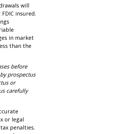
drawals will
t FDIC insured.
ings
riable
nges in market
ess than the
nses before
d by prospectus
tus or
us carefully
ccurate
x or legal
tax penalties.