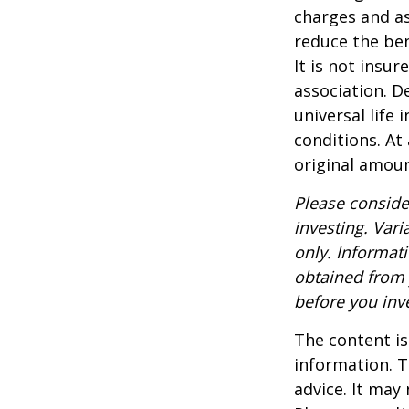
charges and as
reduce the ben
It is not insu
association. D
universal life
conditions. At
original amoun
Please conside
investing. Vari
only. Informat
obtained from 
before you inv
The content is
information. T
advice. It may