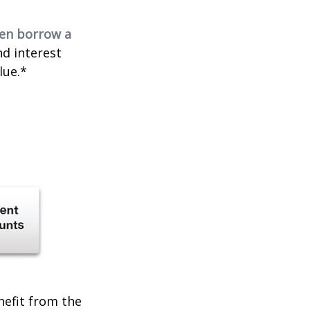
ven borrow a
nd interest
lue.*
enefit from the