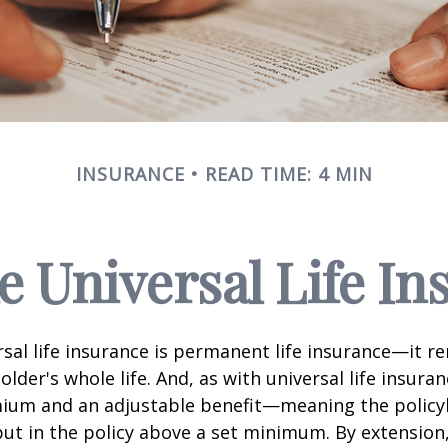
INSURANCE
READ TIME: 4 MIN
e Universal Life I
rsal life insurance is permanent life insurance—it r
older's whole life. And, as with universal life insuran
emium and an adjustable benefit—meaning the policy
t in the policy above a set minimum. By extension