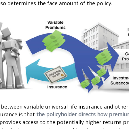
lso determines the face amount of the policy.
 between variable universal life insurance and other
urance is that
the policyholder directs how premiu
 provides access to the potentially higher returns p