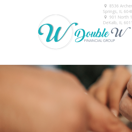
8536 Arche
Springs,
IL
604
901 North 1s
DeKalb,
IL
601