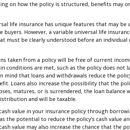
ing on how the policy is structured, benefits may o
rsal life insurance has unique features that may be a
 buyers. However, a variable universal life insuranc
at must be clearly understood before an individual
ans taken from a policy will be free of current incom
in conditions are met, such as the policy does not l
n mind that loans and withdrawals reduce the policy
fit. Loans also increase the possibility that the pol
apses, matures, or is surrendered, the loan balance w
istribution and will be taxable.
cash value in your insurance policy through borrow
 the potential to reduce the policy’s cash value an
cash value may also increase the chance that the pol