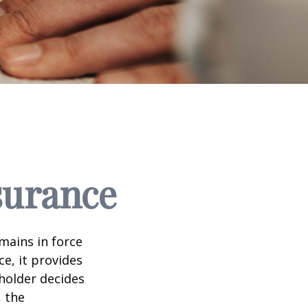
nsurance
emains in force
ce, it provides
holder decides
, the