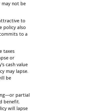
r may not be
ttractive to
e policy also
 commits to a
e taxes
apse or
’s cash value
icy may lapse.
ill be
ing—or partial
d benefit.
icy will lapse