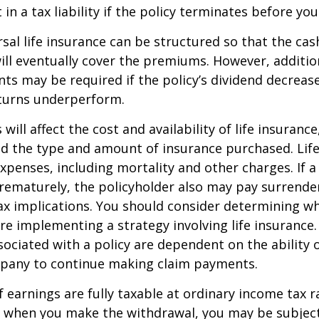
in a tax liability if the policy terminates before you
rsal life insurance can be structured so that the cas
ll eventually cover the premiums. However, addition
s may be required if the policy’s dividend decrease
turns underperform.
 will affect the cost and availability of life insurance
nd the type and amount of insurance purchased. Lif
xpenses, including mortality and other charges. If a 
rematurely, the policyholder also may pay surrende
x implications. You should consider determining w
re implementing a strategy involving life insurance.
ociated with a policy are dependent on the ability o
pany to continue making claim payments.
 earnings are fully taxable at ordinary income tax ra
 when you make the withdrawal, you may be subject