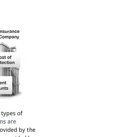
 types of
ms are
rovided by the