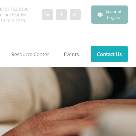
815) 762-5500
Account
ecure text line:
Logins
815-522-1235
Resource Center
Events
Contact Us