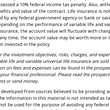
sessed a 10% federal income tax penalty. Also, with
efits and value of the contract. Life insurance is no
red by any federal government agency or bank or sav
epending on the performance of variable life and va
 insurance, the account value will fluctuate with cha
 any time, the account value may be worth more or l
t invested in the policy.
r the investment objectives, risks, charges, and expe
able life and variable universal life insurance are sol
ion on fees and expenses can be found in the prospec
your financial professional. Please read the prospect
est or send money.
 developed from sources believed to be providing a
he information in this material is not intended as ta
 not be used for the purpose of avoiding any federal 