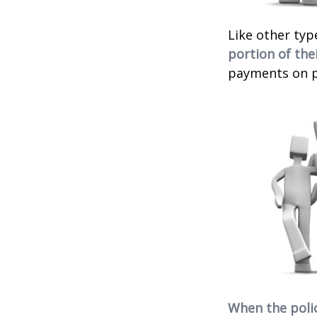
Like other typ
portion of thei
payments on po
When the poli