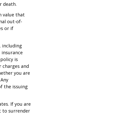
r death.
h value that
al out-of-
s or if
, including
e insurance
policy is
r charges and
hether you are
 Any
f the issuing
tes. If you are
 to surrender