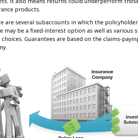
ets. It also means returns could underperform thos
urance products.
re are several subaccounts in which the policyhold
re may be a fixed-interest option as well as various 
hoices. Guarantees are based on the claims-paying 
ny.