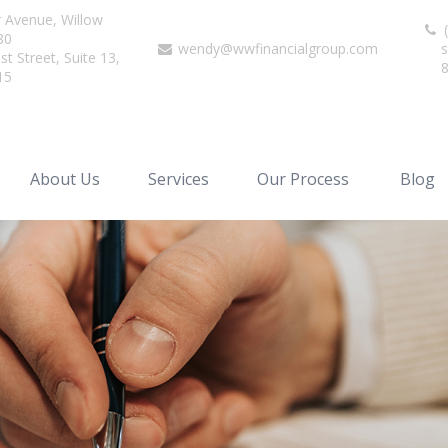
r Avenue,
Willow
(
80
wendy@wwfinancialgroup.com
s
t Street, Suite 13,
15
About Us
Services
Our Process
Blog