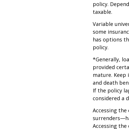
policy. Depend
taxable.
Variable unive
some insurance
has options th
policy.
*Generally, lo
provided certa
mature. Keep i
and death bene
If the policy l
considered a d
Accessing the 
surrenders—has
Accessing the 