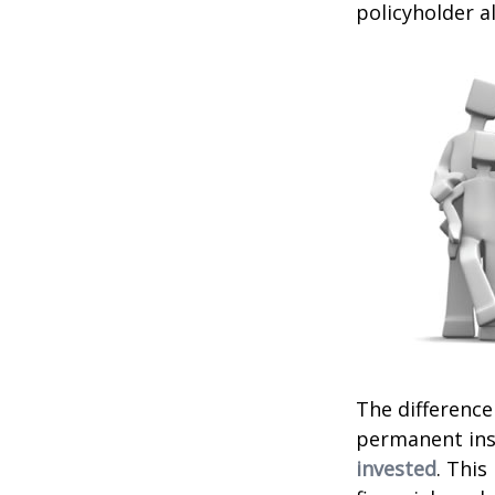
policyholder a
The difference
permanent ins
invested
. This