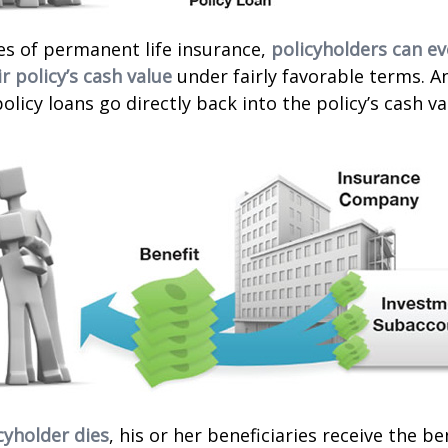
es of permanent life insurance,
policyholders can e
r policy’s cash value
under fairly favorable terms. A
licy loans go directly back into the policy’s cash va
cyholder dies
, his or her beneficiaries receive the b