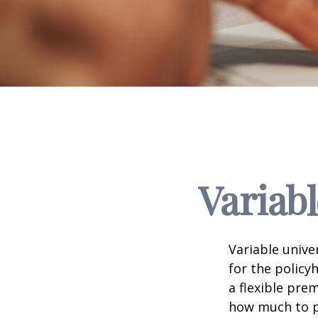
Variabl
Variable unive
for the policyh
a flexible pr
how much to pu