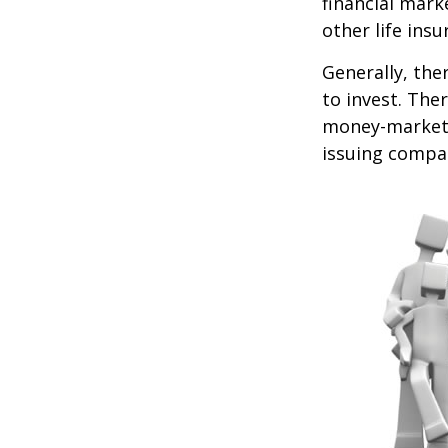
financial mark
other life ins
Generally, the
to invest. The
money-market c
issuing compa