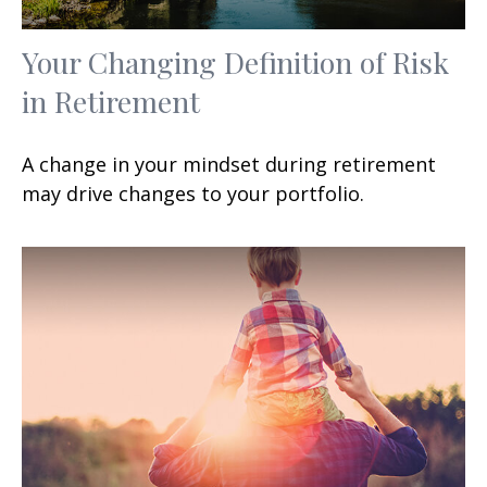
Your Changing Definition of Risk
in Retirement
A change in your mindset during retirement
may drive changes to your portfolio.