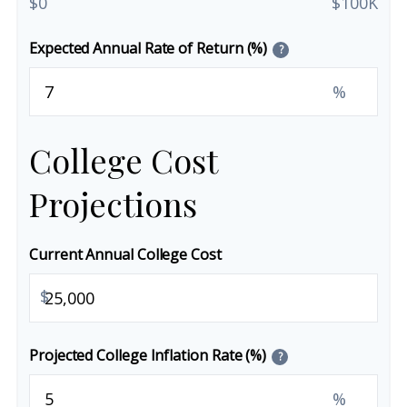
$0
$100K
Expected Annual Rate of Return (%)
?
%
College Cost
Projections
Current Annual College Cost
$
Projected College Inflation Rate (%)
?
%