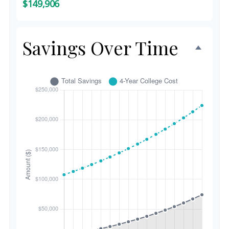
$149,906
Savings Over Time