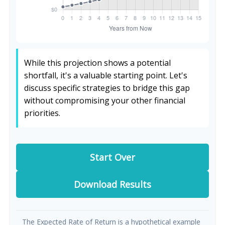
While this projection shows a potential
shortfall, it's a valuable starting point. Let's
discuss specific strategies to bridge this gap
without compromising your other financial
priorities.
Start Over
Download Results
The Expected Rate of Return is a hypothetical example