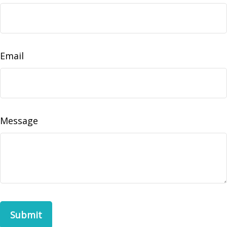
Email
Message