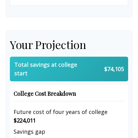
Your Projection
Total savings at college
$74,105
start
College Cost Breakdown
Future cost of four years of college
$224,011
Savings gap