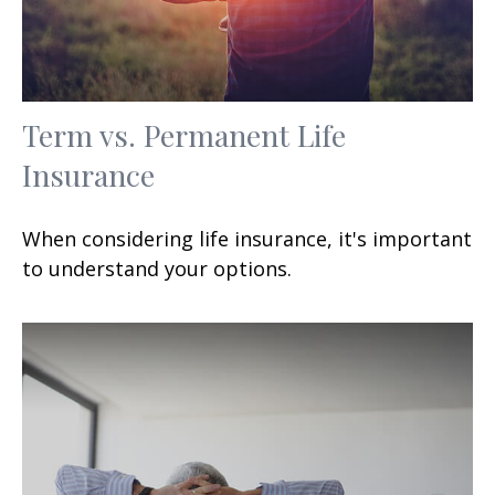
Term vs. Permanent Life
Insurance
When considering life insurance, it's important
to understand your options.