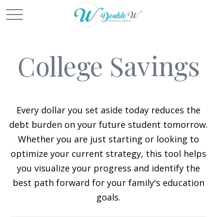
College Savings
Every dollar you set aside today reduces the
debt burden on your future student tomorrow.
Whether you are just starting or looking to
optimize your current strategy, this tool helps
you visualize your progress and identify the
best path forward for your family's education
goals.