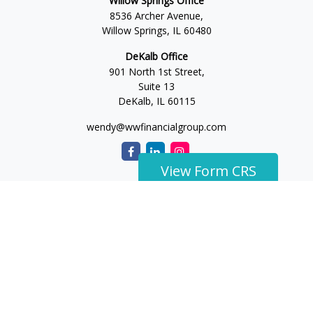
Willow Springs Office
8536 Archer Avenue,
Willow Springs,
IL
60480
DeKalb Office
901 North 1st Street,
Suite 13
DeKalb,
IL
60115
wendy@wwfinancialgroup.com
View Form CRS
The content is developed from sources believed to be
providing accurate information. The information in this
material is not intended as tax or legal advice. Please consult
legal or tax professionals for specific information regarding
your individual situation. Some of this material was developed
and produced by FMG Suite to provide information on a topic
that may be of interest. FMG Suite is not affiliated with the
named representative, broker - dealer, state - or SEC -