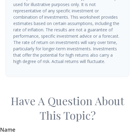
used for illustrative purposes only. It is not
representative of any specific investment or
combination of investments. This worksheet provides
estimates based on certain assumptions, including the
rate of inflation. The results are not a guarantee of
performance, specific investment advice or a forecast.
The rate of return on investments will vary over time,
particularly for longer-term investments. Investments
that offer the potential for high returns also carry a
high degree of risk. Actual returns will fluctuate.
Have A Question About
This Topic?
Name