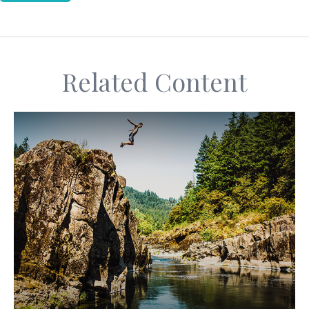
Related Content