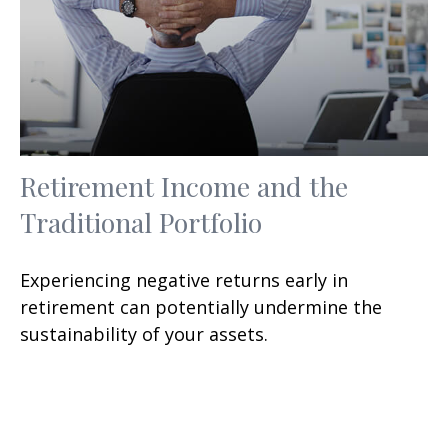
Retirement Income and the
Traditional Portfolio
Experiencing negative returns early in
retirement can potentially undermine the
sustainability of your assets.