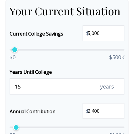
Your Current Situation
$
Current College Savings
$0
$500K
Years Until College
years
$
Annual Contribution