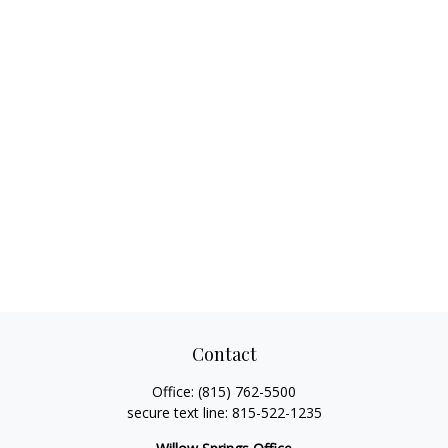
Contact
Office:
(815) 762-5500
secure text line:
815-522-1235