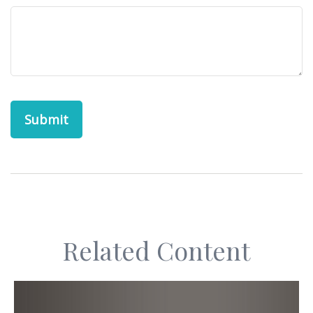
Related Content