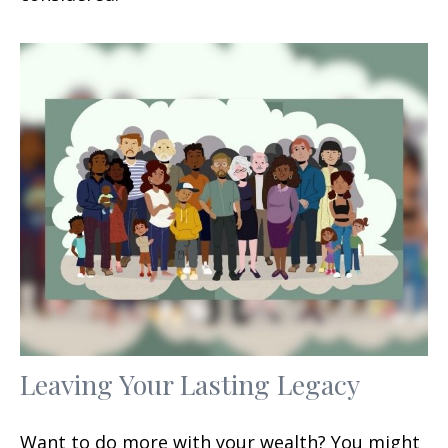
Leaving Your Lasting Legacy
Want to do more with your wealth? You might