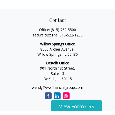
Contact
Office:
(815) 762-5500
secure text line:
815-522-1235
Willow Springs Office
8536 Archer Avenue,
Willow Springs,
IL
60480
DeKalb Office
901 North 1st Street,
Suite 13
DeKalb,
IL
60115
wendy@wwfinancialgroup.com
View Form CRS
The content is developed from sources believed to be