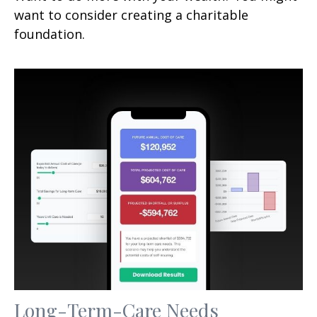
want to consider creating a charitable
foundation.
Long-Term-Care Needs