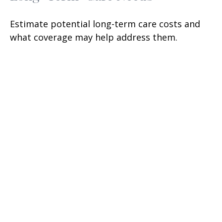
Estimate potential long-term care costs and
what coverage may help address them.