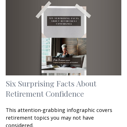
Six Surprising Facts About
Retirement Confidence
This attention-grabbing infographic covers
retirement topics you may not have
considered.