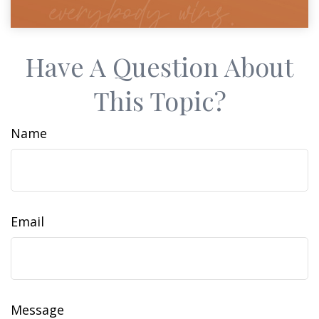
Have A Question About
This Topic?
Name
Email
Message