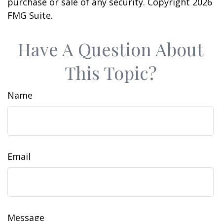
purchase or sale of any security. Copyright
2026
FMG Suite.
Have A Question About
This Topic?
Name
Email
Message