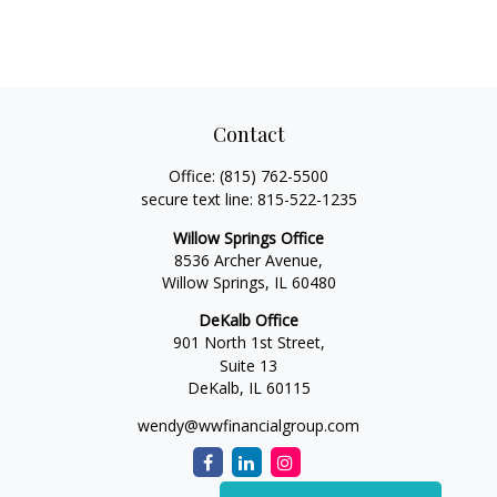
Contact
Office:
(815) 762-5500
secure text line:
815-522-1235
Willow Springs Office
8536 Archer Avenue,
Willow Springs,
IL
60480
DeKalb Office
901 North 1st Street,
Suite 13
DeKalb,
IL
60115
wendy@wwfinancialgroup.com