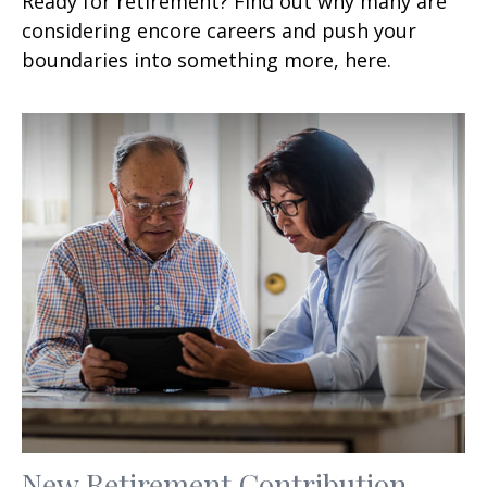
Ready for retirement? Find out why many are
considering encore careers and push your
boundaries into something more, here.
New Retirement Contribution