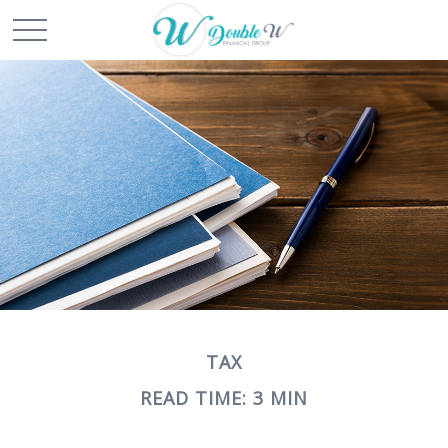
TAX
READ TIME: 3 MIN