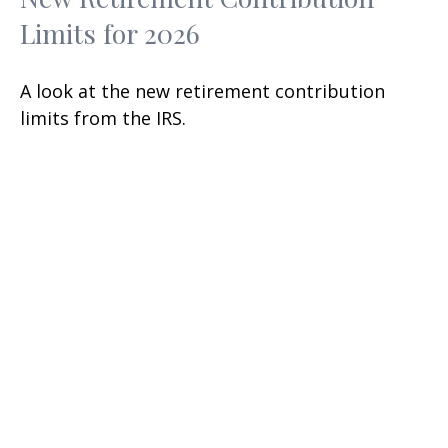
Limits for 2026
A look at the new retirement contribution
limits from the IRS.