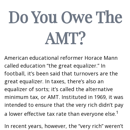
Do You Owe The
AMT?
American educational reformer Horace Mann
called education “the great equalizer.” In
football, it’s been said that turnovers are the
great equalizer. In taxes, there’s also an
equalizer of sorts; it’s called the alternative
minimum tax, or AMT. Instituted in 1969, it was
intended to ensure that the very rich didn’t pay
1
a lower effective tax rate than everyone else.
In recent years, however, the “very rich” weren’t