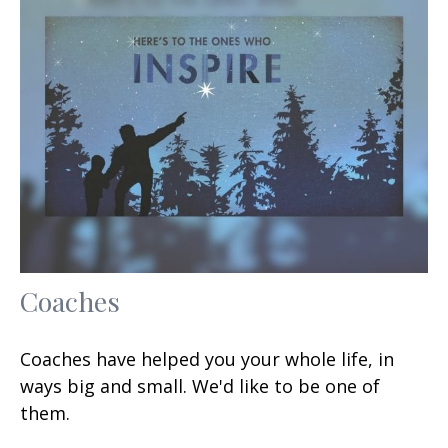
Coaches
Coaches have helped you your whole life, in
ways big and small. We'd like to be one of
them.