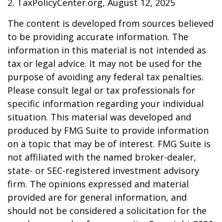
2. TaxPolicyCenter.org, August 12, 2025
The content is developed from sources believed
to be providing accurate information. The
information in this material is not intended as
tax or legal advice. It may not be used for the
purpose of avoiding any federal tax penalties.
Please consult legal or tax professionals for
specific information regarding your individual
situation. This material was developed and
produced by FMG Suite to provide information
on a topic that may be of interest. FMG Suite is
not affiliated with the named broker-dealer,
state- or SEC-registered investment advisory
firm. The opinions expressed and material
provided are for general information, and
should not be considered a solicitation for the