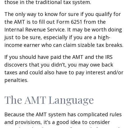
those in the traditional tax system.
The only way to know for sure if you qualify for
the AMT is to fill out Form 6251 from the
Internal Revenue Service. It may be worth doing
just to be sure, especially if you are a high-
income earner who can claim sizable tax breaks.
If you should have paid the AMT and the IRS
discovers that you didn’t, you may owe back
taxes and could also have to pay interest and/or
penalties.
The AMT Language
Because the AMT system has complicated rules
and provisions, it’s a good idea to consider