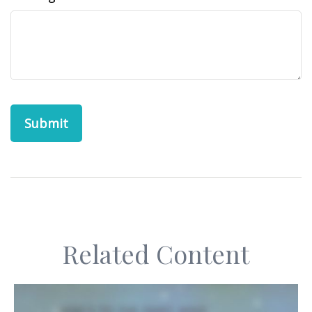
Related Content