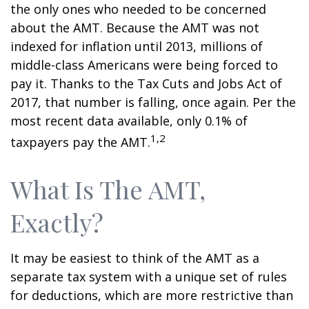
the only ones who needed to be concerned
about the AMT. Because the AMT was not
indexed for inflation until 2013, millions of
middle-class Americans were being forced to
pay it. Thanks to the Tax Cuts and Jobs Act of
2017, that number is falling, once again. Per the
most recent data available, only 0.1% of
1,2
taxpayers pay the AMT.
What Is The AMT,
Exactly?
It may be easiest to think of the AMT as a
separate tax system with a unique set of rules
for deductions, which are more restrictive than