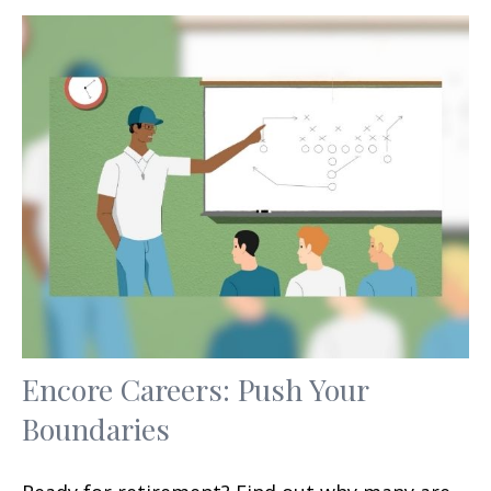
Encore Careers: Push Your
Boundaries