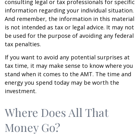
consulting legal or tax professionals for specific
information regarding your individual situation.
And remember, the information in this material
is not intended as tax or legal advice. It may not
be used for the purpose of avoiding any federal
tax penalties.
If you want to avoid any potential surprises at
tax time, it may make sense to know where you
stand when it comes to the AMT. The time and
energy you spend today may be worth the
investment.
Where Does All That
Money Go?