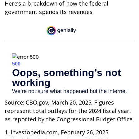
Here’s a breakdown of how the federal
government spends its revenues.
Source: CBO.gov, March 20, 2025. Figures
represent total outlays for the 2024 fiscal year,
as reported by the Congressional Budget Office.
1. Investopedia.com, February 26, 2025