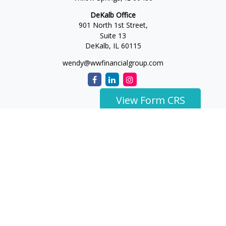
DeKalb Office
901 North 1st Street,
Suite 13
DeKalb,
IL
60115
wendy@wwfinancialgroup.com
View Form CRS
The content is developed from sources believed to be
providing accurate information. The information in this
material is not intended as tax or legal advice. Please consult
legal or tax professionals for specific information regarding
your individual situation. Some of this material was developed
and produced by FMG Suite to provide information on a topic
that may be of interest. FMG Suite is not affiliated with the
named representative, broker - dealer, state - or SEC -
registered investment advisory firm. The opinions expressed
and material provided are for general information, and should
not be considered a solicitation for the purchase or sale of any