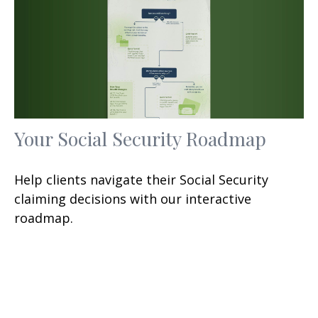
Your Social Security Roadmap
Help clients navigate their Social Security
claiming decisions with our interactive
roadmap.