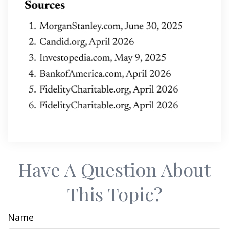
Have A Question About
This Topic?
Name