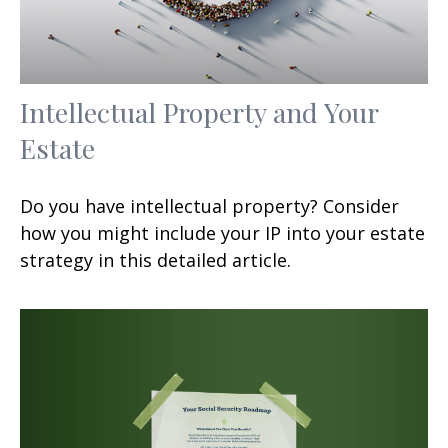
Intellectual Property and Your
Estate
Do you have intellectual property? Consider
how you might include your IP into your estate
strategy in this detailed article.