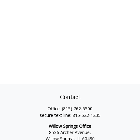
Contact
Office:
(815) 762-5500
secure text line:
815-522-1235
Willow Springs Office
8536 Archer Avenue,
Willow Springs,
IL
60480