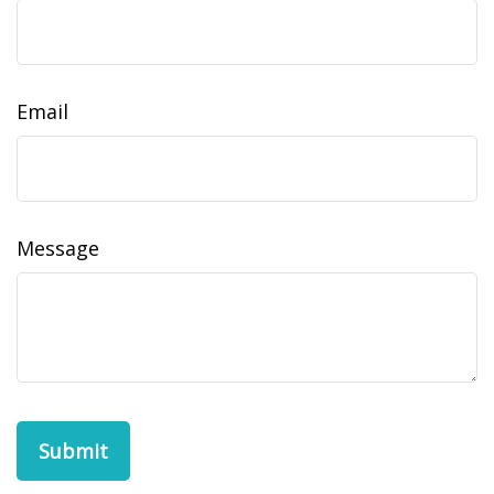
Email
Message