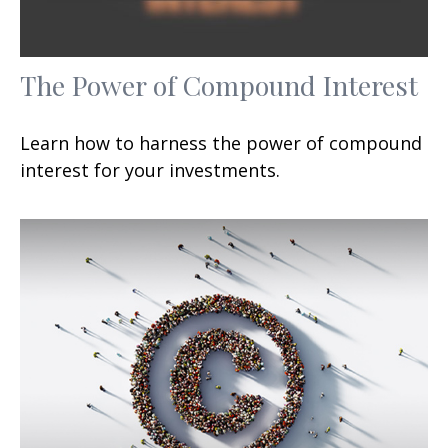
The Power of Compound Interest
Learn how to harness the power of compound
interest for your investments.