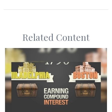
Related Content