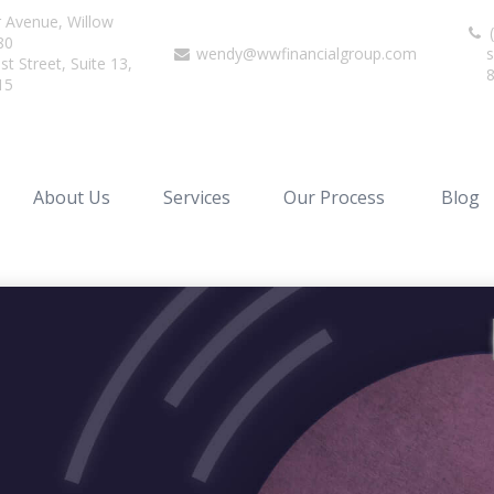
r Avenue,
Willow
(
80
wendy@wwfinancialgroup.com
s
t Street, Suite 13,
15
About Us
Services
Our Process
Blog