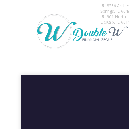
8536 Arche
Springs,
IL
604
901 North 1s
DeKalb,
IL
601