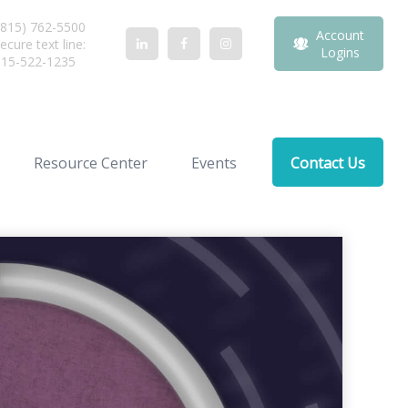
815) 762-5500
Account
ecure text line:
Logins
815-522-1235
Resource Center
Events
Contact Us