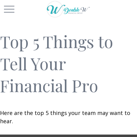
Top 5 Things to
Tell Your
Financial Pro
Here are the top 5 things your team may want to
hear.