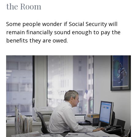
the Room
Some people wonder if Social Security will
remain financially sound enough to pay the
benefits they are owed.