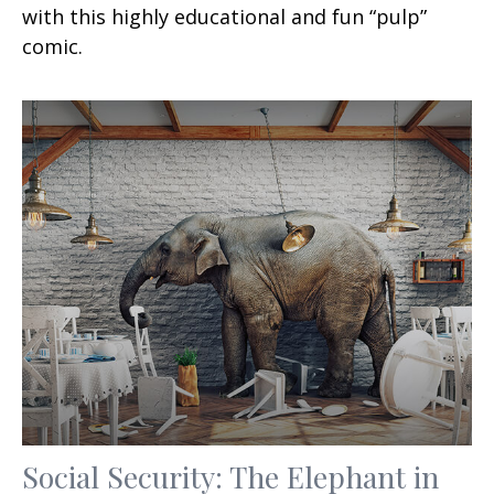
with this highly educational and fun “pulp”
comic.
Social Security: The Elephant in