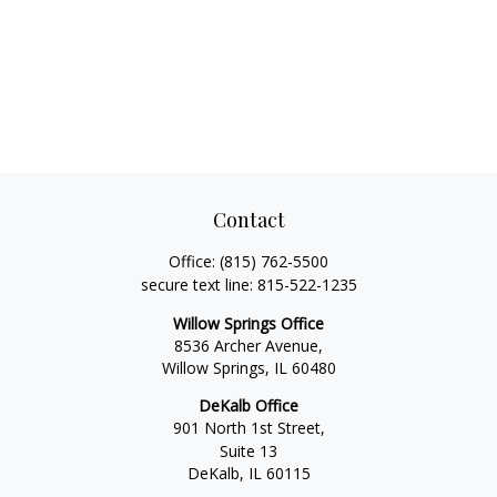
Contact
Office:
(815) 762-5500
secure text line:
815-522-1235
Willow Springs Office
8536 Archer Avenue,
Willow Springs,
IL
60480
DeKalb Office
901 North 1st Street,
Suite 13
DeKalb,
IL
60115