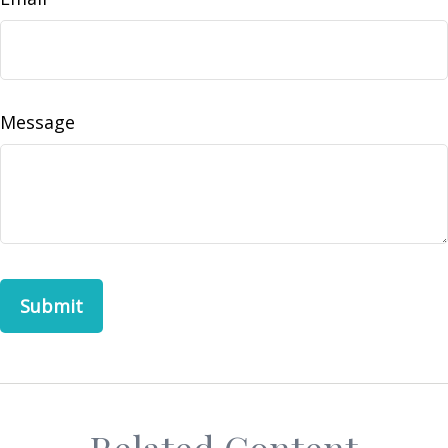
Message