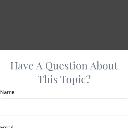
Have A Question About
This Topic?
Name
Email