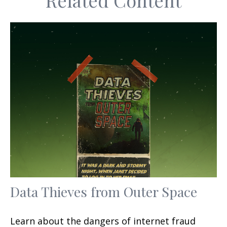
Related Content
Data Thieves from Outer Space
Learn about the dangers of internet fraud