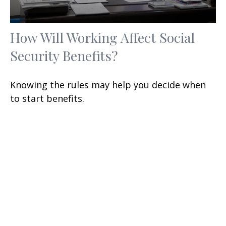
How Will Working Affect Social
Security Benefits?
Knowing the rules may help you decide when
to start benefits.