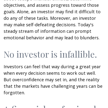
objectives, and assess progress toward those
goals. Alone, an investor may find it difficult to
do any of these tasks. Moreover, an investor
may make self-defeating decisions. Today's
steady stream of information can prompt
emotional behavior and may lead to blunders.
No investor is infallible.
Investors can feel that way during a great year
when every decision seems to work out well.
But overconfidence may set in, and the reality
that the markets have challenging years can be
forgotten.