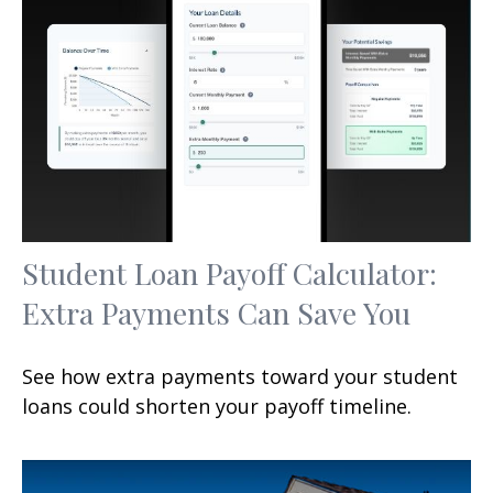
Student Loan Payoff Calculator:
Extra Payments Can Save You
See how extra payments toward your student
loans could shorten your payoff timeline.