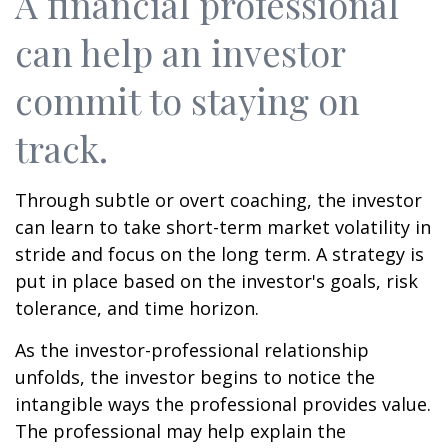
A financial professional
can help an investor
commit to staying on
track.
Through subtle or overt coaching, the investor
can learn to take short-term market volatility in
stride and focus on the long term. A strategy is
put in place based on the investor's goals, risk
tolerance, and time horizon.
As the investor-professional relationship
unfolds, the investor begins to notice the
intangible ways the professional provides value.
The professional may help explain the