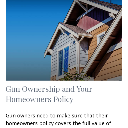
Gun Ownership and Your
Homeowners Policy
Gun owners need to make sure that their
homeowners policy covers the full value of