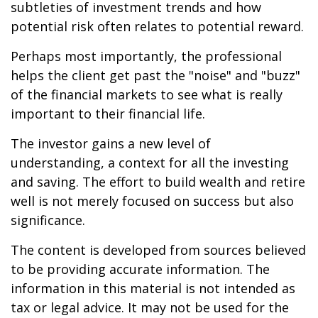
subtleties of investment trends and how
potential risk often relates to potential reward.
Perhaps most importantly, the professional
helps the client get past the "noise" and "buzz"
of the financial markets to see what is really
important to their financial life.
The investor gains a new level of
understanding, a context for all the investing
and saving. The effort to build wealth and retire
well is not merely focused on success but also
significance.
The content is developed from sources believed
to be providing accurate information. The
information in this material is not intended as
tax or legal advice. It may not be used for the