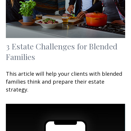
3 Estate Challenges for Blended
Families
This article will help your clients with blended
families think and prepare their estate
strategy.