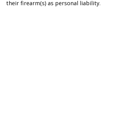
their firearm(s) as personal liability.