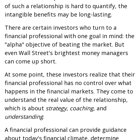
of such a relationship is hard to quantify, the
intangible benefits may be long-lasting.
There are certain investors who turn to a
financial professional with one goal in mind: the
"alpha" objective of beating the market. But
even Wall Street's brightest money managers
can come up short.
At some point, these investors realize that their
financial professional has no control over what
happens in the financial markets. They come to
understand the real value of the relationship,
which is about
strategy
,
coaching
, and
understanding
.
A financial professional can provide guidance
about today's financial climate, determine