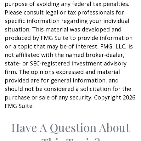
purpose of avoiding any federal tax penalties.
Please consult legal or tax professionals for
specific information regarding your individual
situation. This material was developed and
produced by FMG Suite to provide information
on a topic that may be of interest. FMG, LLC, is
not affiliated with the named broker-dealer,
state- or SEC-registered investment advisory
firm. The opinions expressed and material
provided are for general information, and
should not be considered a solicitation for the
purchase or sale of any security. Copyright
2026
FMG Suite.
Have A Question About