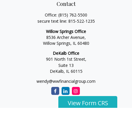
Contact
Office:
(815) 762-5500
secure text line:
815-522-1235
Willow Springs Office
8536 Archer Avenue,
Willow Springs,
IL
60480
DeKalb Office
901 North 1st Street,
Suite 13
DeKalb,
IL
60115
wendy@wwfinancialgroup.com
View Form CRS
The content is developed from sources believed to be
providing accurate information. The information in this
material is not intended as tax or legal advice. Please consult
legal or tax professionals for specific information regarding