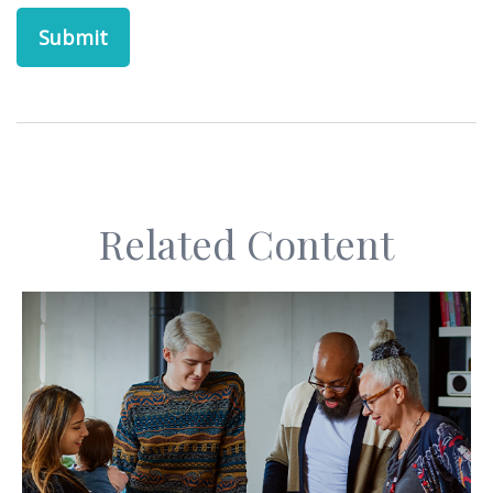
Related Content