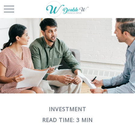
INVESTMENT
READ TIME: 3 MIN