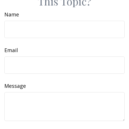
This Topic?
Name
Email
Message