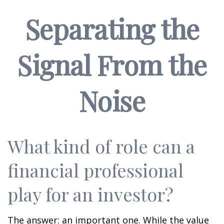
Separating the
Signal From the
Noise
What kind of role can a
financial professional
play for an investor?
The answer: an important one. While the value