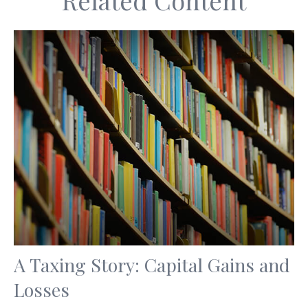
Related Content
A Taxing Story: Capital Gains and
Losses