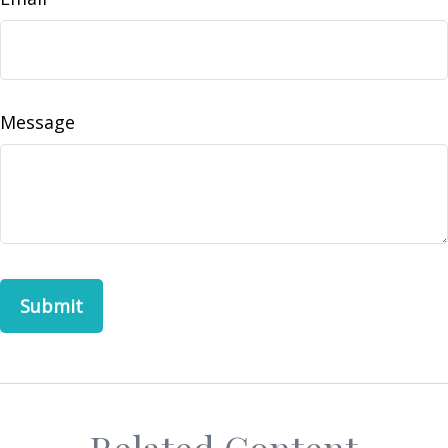
Message