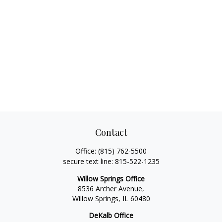
Contact
Office:
(815) 762-5500
secure text line:
815-522-1235
Willow Springs Office
8536 Archer Avenue,
Willow Springs,
IL
60480
DeKalb Office