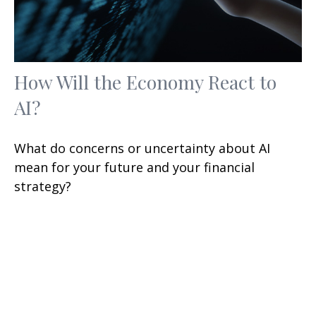
How Will the Economy React to
AI?
What do concerns or uncertainty about AI
mean for your future and your financial
strategy?