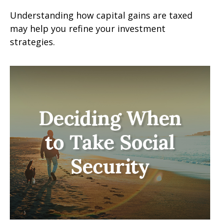
Understanding how capital gains are taxed
may help you refine your investment
strategies.