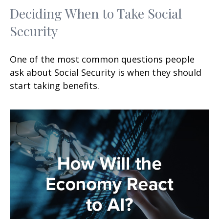
Deciding When to Take Social
Security
One of the most common questions people
ask about Social Security is when they should
start taking benefits.