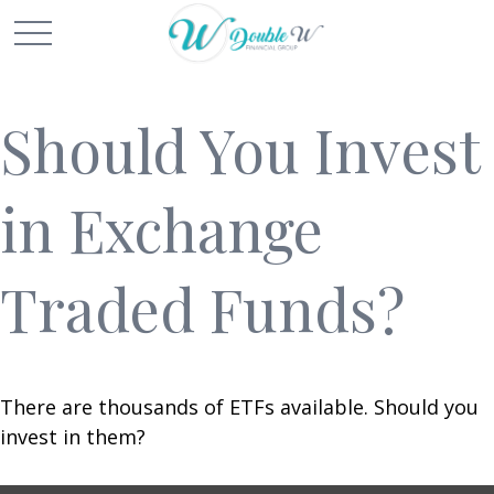
Should You Invest
in Exchange
Traded Funds?
There are thousands of ETFs available. Should you
invest in them?