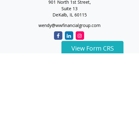
901 North 1st Street,
Suite 13
DeKalb,
IL
60115
wendy@wwfinancialgroup.com
View Form CRS
The content is developed from sources believed to be
providing accurate information. The information in this
material is not intended as tax or legal advice. Please consult
legal or tax professionals for specific information regarding
your individual situation. Some of this material was developed
and produced by FMG Suite to provide information on a topic
that may be of interest. FMG Suite is not affiliated with the
named representative, broker - dealer, state - or SEC -
registered investment advisory firm. The opinions expressed
and material provided are for general information, and should
not be considered a solicitation for the purchase or sale of any
security.