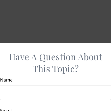
Have A Question About
This Topic?
Name
Email