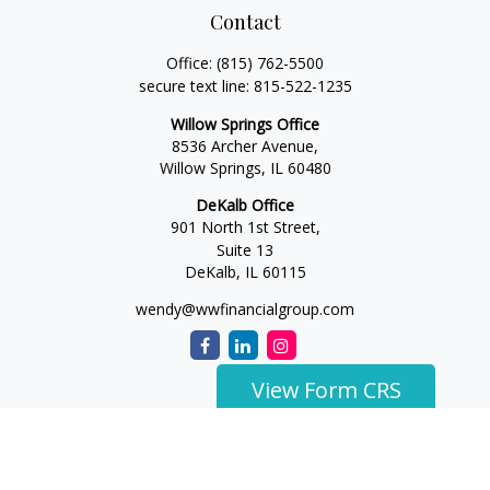
Contact
Office:
(815) 762-5500
secure text line:
815-522-1235
Willow Springs Office
8536 Archer Avenue,
Willow Springs,
IL
60480
DeKalb Office
901 North 1st Street,
Suite 13
DeKalb,
IL
60115
wendy@wwfinancialgroup.com
View Form CRS
The content is developed from sources believed to be
providing accurate information. The information in this
material is not intended as tax or legal advice. Please consult