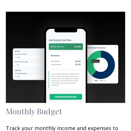
Monthly Budget
Track your monthly income and expenses to