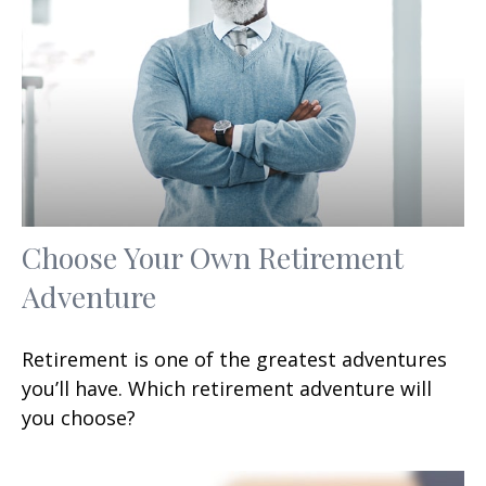
Choose Your Own Retirement
Adventure
Retirement is one of the greatest adventures
you’ll have. Which retirement adventure will
you choose?