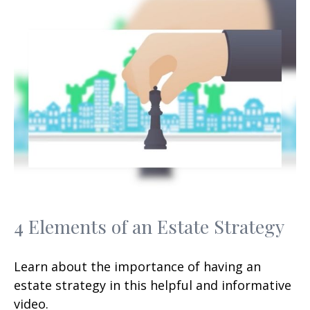
4 Elements of an Estate Strategy
Learn about the importance of having an
estate strategy in this helpful and informative
video.