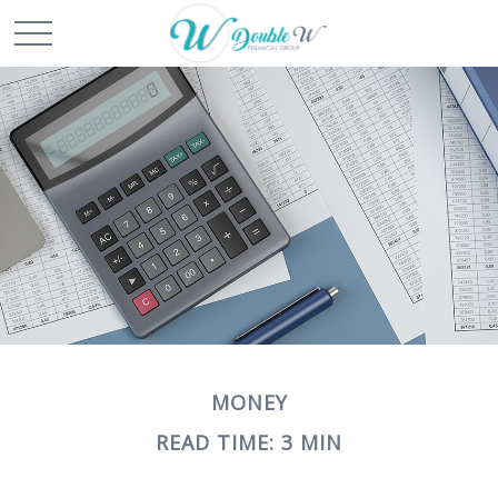
MONEY
READ TIME: 3 MIN