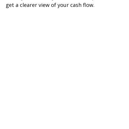
get a clearer view of your cash flow.