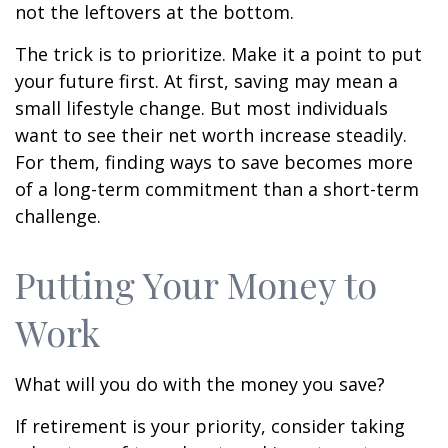
not the leftovers at the bottom.
The trick is to prioritize. Make it a point to put
your future first. At first, saving may mean a
small lifestyle change. But most individuals
want to see their net worth increase steadily.
For them, finding ways to save becomes more
of a long-term commitment than a short-term
challenge.
Putting Your Money to
Work
What will you do with the money you save?
If retirement is your priority, consider taking