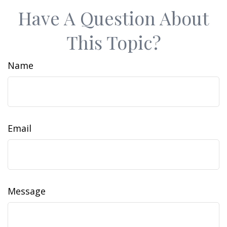
Have A Question About
This Topic?
Name
Email
Message