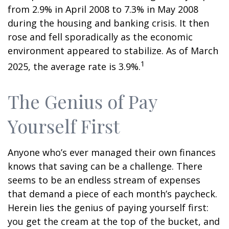
from 2.9% in April 2008 to 7.3% in May 2008
during the housing and banking crisis. It then
rose and fell sporadically as the economic
environment appeared to stabilize. As of March
1
2025, the average rate is 3.9%.
The Genius of Pay
Yourself First
Anyone who’s ever managed their own finances
knows that saving can be a challenge. There
seems to be an endless stream of expenses
that demand a piece of each month’s paycheck.
Herein lies the genius of paying yourself first:
you get the cream at the top of the bucket, and