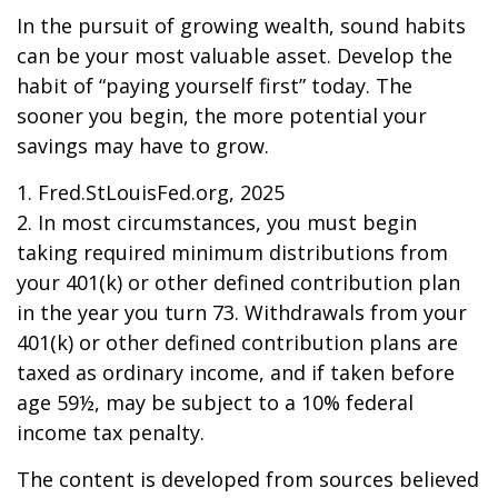
In the pursuit of growing wealth, sound habits
can be your most valuable asset. Develop the
habit of “paying yourself first” today. The
sooner you begin, the more potential your
savings may have to grow.
1. Fred.StLouisFed.org, 2025
2. In most circumstances, you must begin
taking required minimum distributions from
your 401(k) or other defined contribution plan
in the year you turn 73. Withdrawals from your
401(k) or other defined contribution plans are
taxed as ordinary income, and if taken before
age 59½, may be subject to a 10% federal
income tax penalty.
The content is developed from sources believed