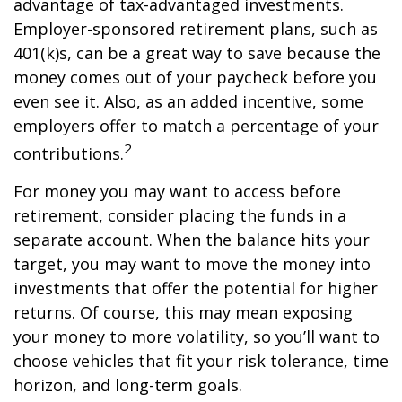
advantage of tax-advantaged investments.
Employer-sponsored retirement plans, such as
401(k)s, can be a great way to save because the
money comes out of your paycheck before you
even see it. Also, as an added incentive, some
employers offer to match a percentage of your
2
contributions.
For money you may want to access before
retirement, consider placing the funds in a
separate account. When the balance hits your
target, you may want to move the money into
investments that offer the potential for higher
returns. Of course, this may mean exposing
your money to more volatility, so you’ll want to
choose vehicles that fit your risk tolerance, time
horizon, and long-term goals.