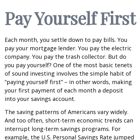
Pay Yourself First
Each month, you settle down to pay bills. You
pay your mortgage lender. You pay the electric
company. You pay the trash collector. But do
you pay yourself? One of the most basic tenets
of sound investing involves the simple habit of
“paying yourself first” – in other words, making
your first payment of each month a deposit
into your savings account.
The saving patterns of Americans vary widely.
And too often, short-term economic trends can
interrupt long-term savings programs. For
example, the U.S. Personal Savings Rate jumped