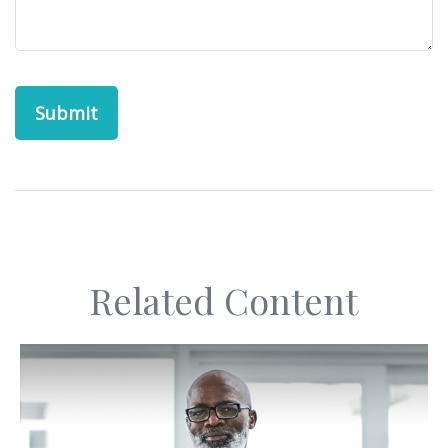
Related Content