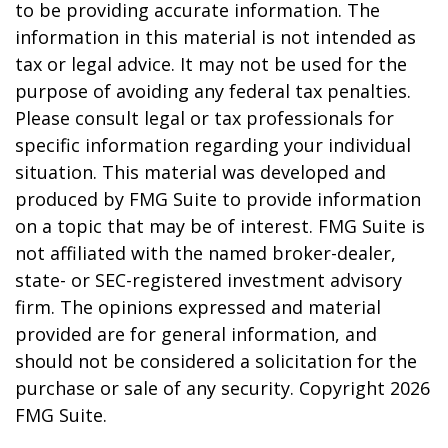
to be providing accurate information. The
information in this material is not intended as
tax or legal advice. It may not be used for the
purpose of avoiding any federal tax penalties.
Please consult legal or tax professionals for
specific information regarding your individual
situation. This material was developed and
produced by FMG Suite to provide information
on a topic that may be of interest. FMG Suite is
not affiliated with the named broker-dealer,
state- or SEC-registered investment advisory
firm. The opinions expressed and material
provided are for general information, and
should not be considered a solicitation for the
purchase or sale of any security. Copyright
2026
FMG Suite.