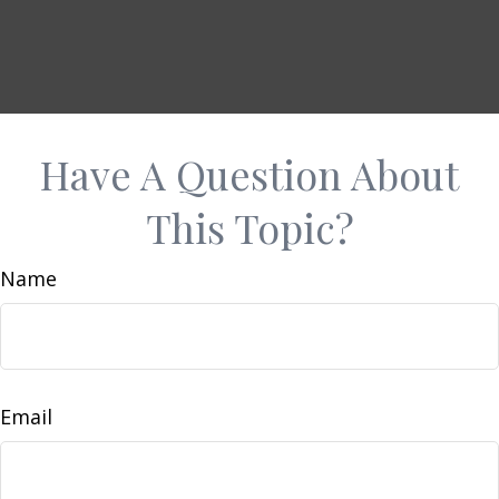
Have A Question About
This Topic?
Name
Email