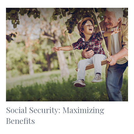
Social Security: Maximizing
Benefits