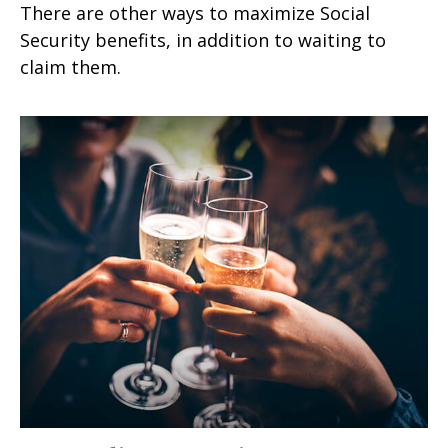
There are other ways to maximize Social
Security benefits, in addition to waiting to
claim them.