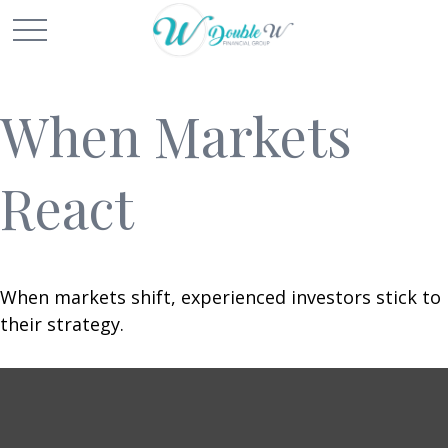
When Markets
React
When markets shift, experienced investors stick to
their strategy.