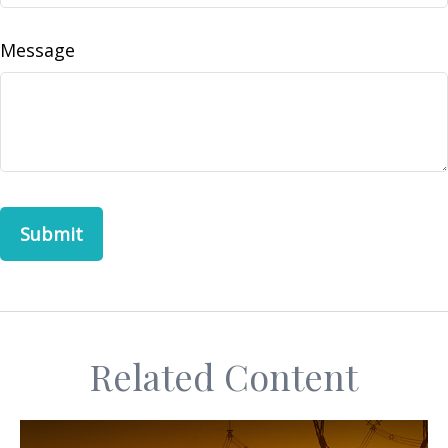
Message
Related Content