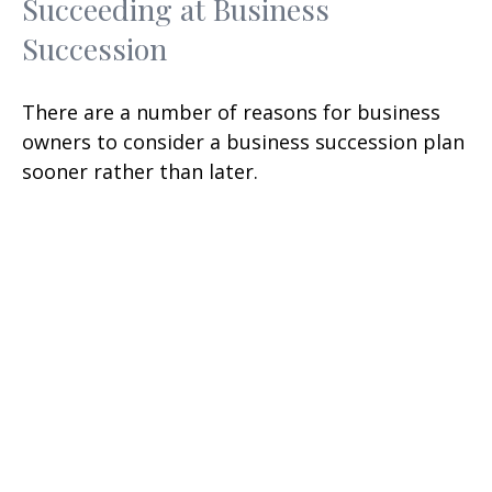
Succeeding at Business
Succession
There are a number of reasons for business
owners to consider a business succession plan
sooner rather than later.