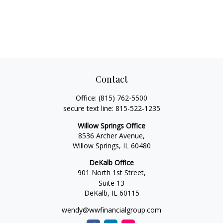
Contact
Office:
(815) 762-5500
secure text line:
815-522-1235
Willow Springs Office
8536 Archer Avenue,
Willow Springs,
IL
60480
DeKalb Office
901 North 1st Street,
Suite 13
DeKalb,
IL
60115
wendy@wwfinancialgroup.com