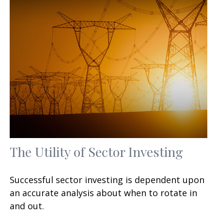
The Utility of Sector Investing
Successful sector investing is dependent upon
an accurate analysis about when to rotate in
and out.