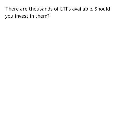
There are thousands of ETFs available. Should
you invest in them?