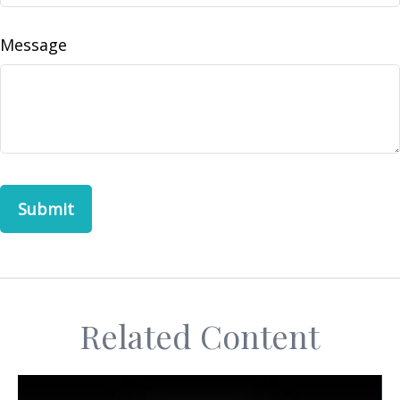
Message
Related Content