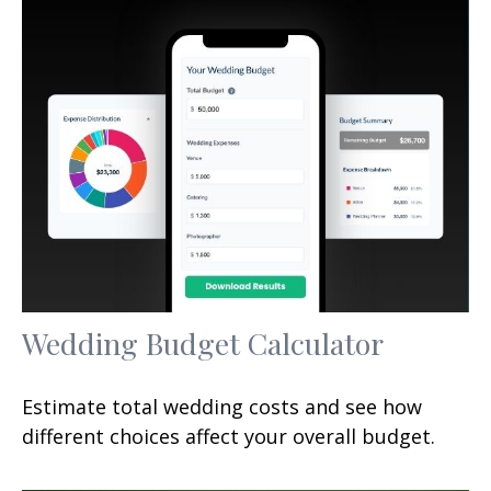
Wedding Budget Calculator
Estimate total wedding costs and see how
different choices affect your overall budget.