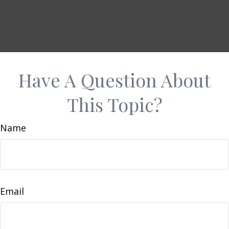
Have A Question About
This Topic?
Name
Email