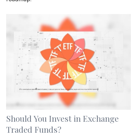
Should You Invest in Exchange
Traded Funds?