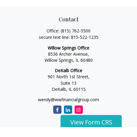
Contact
Office:
(815) 762-5500
secure text line:
815-522-1235
Willow Springs Office
8536 Archer Avenue,
Willow Springs,
IL
60480
DeKalb Office
901 North 1st Street,
Suite 13
DeKalb,
IL
60115
wendy@wwfinancialgroup.com
View Form CRS
The content is developed from sources believed to be