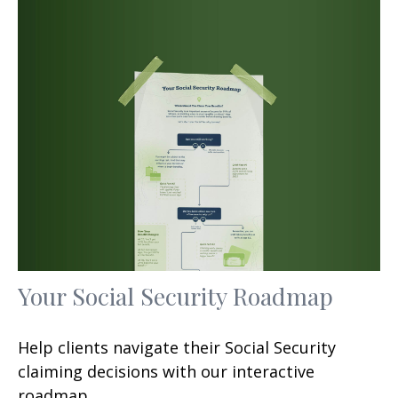
Your Social Security Roadmap
Help clients navigate their Social Security
claiming decisions with our interactive
roadmap.