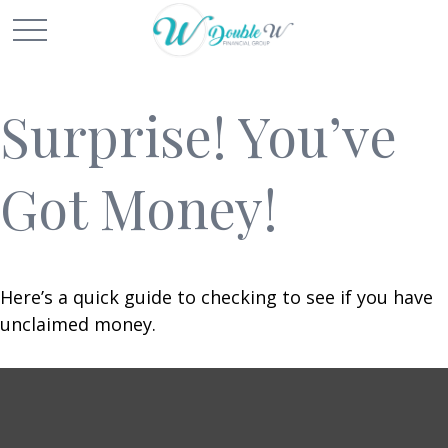
Surprise! You’ve
Got Money!
Here’s a quick guide to checking to see if you have
unclaimed money.